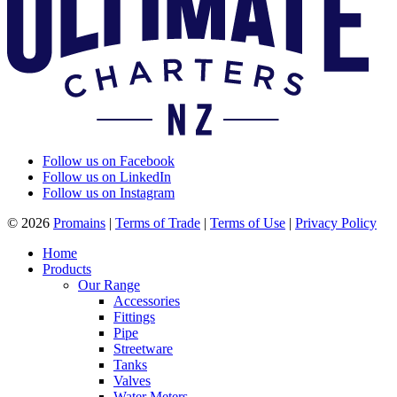
Follow us on Facebook
Follow us on LinkedIn
Follow us on Instagram
© 2026
Promains
|
Terms of Trade
|
Terms of Use
|
Privacy Policy
Home
Products
Our Range
Accessories
Fittings
Pipe
Streetware
Tanks
Valves
Water Meters