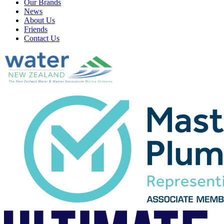
Our Brands
News
About Us
Friends
Contact Us