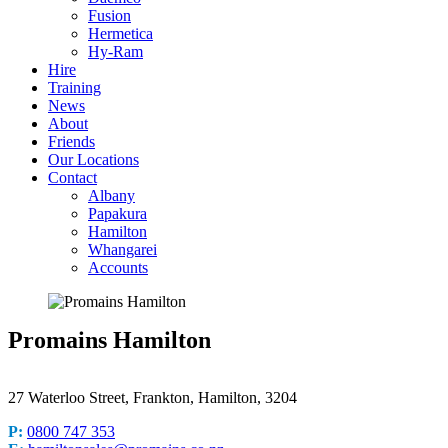
Fusion
Hermetica
Hy-Ram
Hire
Training
News
About
Friends
Our Locations
Contact
Albany
Papakura
Hamilton
Whangarei
Accounts
Promains Hamilton
27 Waterloo Street, Frankton, Hamilton, 3204
P:
0800 747 353