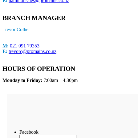
E:
hamiltonsales@promains.co.nz
BRANCH MANAGER
Trevor Collier
M:
021 091 79353
E:
trevorc@promains.co.nz
HOURS OF OPERATION
Monday to Friday:
7:00am – 4:30pm
Facebook