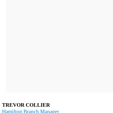
TREVOR COLLIER
Hamilton Branch Manager