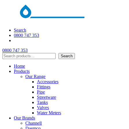
Search
0800 747 353
0800 747 353
Search
Search
Home
Products
Our Range
Accessories
Fittings
Pipe
Streetware
Tanks
Valves
Water Meters
Our Brands
Channell
Daemco