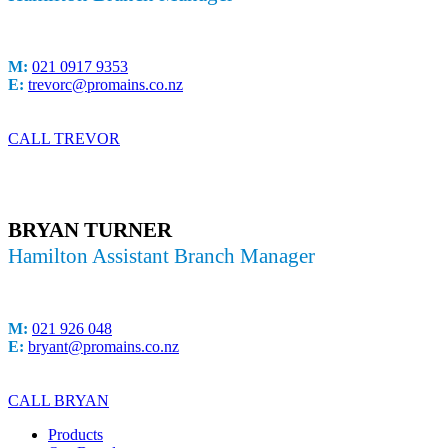
M:
021 0917 9353
E:
trevorc@promains.co.nz
CALL TREVOR
BRYAN TURNER
Hamilton Assistant Branch Manager
M:
021 926 048
E:
bryant@promains.co.nz
CALL BRYAN
Products