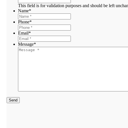
This field is for validation purposes and should be left uncha
Name
*
Phone
*
Email
*
Message
*