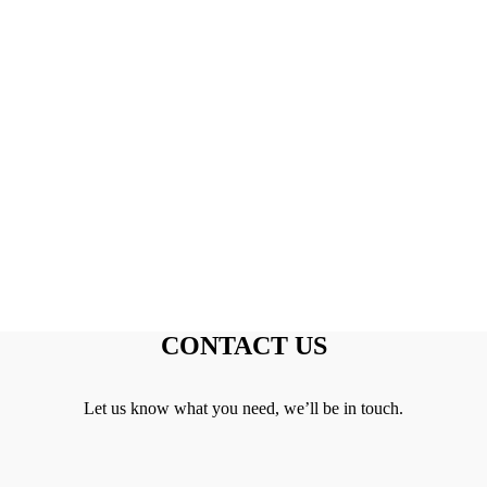
CONTACT US
Let us know what you need, we’ll be in touch.