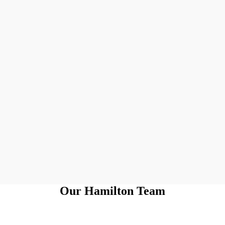
Our Hamilton Team