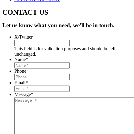
CONTACT US
Let us know what you need, we’ll be in touch.
X/Twitter
This field is for validation purposes and should be left
unchanged.
Name
*
Phone
Email
*
Message
*