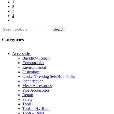
1
2
3
4
→
Search
Search
Categories
Accessories
Backflow Repair
Consumables
Environmental
Fastenings
Gasket/Dressing Sets/Bolt Packs
Identification
Meter Accessories
Pipe Accessories
Repair
Safety
Tools
Tools – Hy-Ram
Tools – Reed