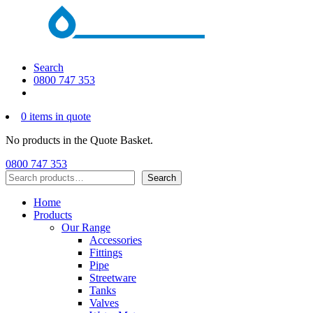
Search
0800 747 353
0 items in quote
No products in the Quote Basket.
0800 747 353
Search
Search
Home
Products
Our Range
Accessories
Fittings
Pipe
Streetware
Tanks
Valves