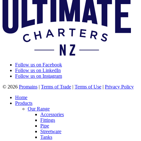
Follow us on Facebook
Follow us on LinkedIn
Follow us on Instagram
© 2026
Promains
|
Terms of Trade
|
Terms of Use
|
Privacy Policy
Home
Products
Our Range
Accessories
Fittings
Pipe
Streetware
Tanks