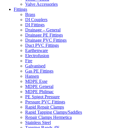
Valve Accessories
Fittings
Brass
DI Couplers
DI Fittings
Drainage – General
Drainage PE Fittings
Drainage PVC Fittings
Duct PVC Fittings
Earthenware
Electrofusion
Fire
Galvanised
Gas PE Fittings
Hansen
MDPE Esse
MDPE General
MDPE Philmac
PE Spigot Pressure
Pressure PVC Fittings
Rapid Repair Clamps
Rapid Tapping Clamps/Saddles
Repair Clamps Hermetica
Stainless Steel
Tapping Bands 4N