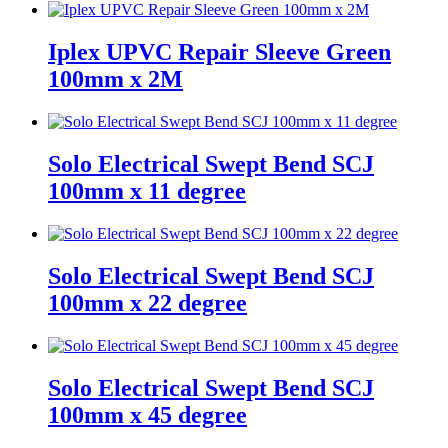
Iplex UPVC Repair Sleeve Green
100mm x 2M
Solo Electrical Swept Bend SCJ
100mm x 11 degree
Solo Electrical Swept Bend SCJ
100mm x 22 degree
Solo Electrical Swept Bend SCJ
100mm x 45 degree