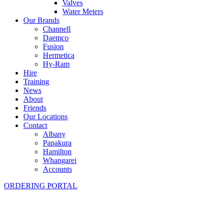
Valves
Water Meters
Our Brands
Channell
Daemco
Fusion
Hermetica
Hy-Ram
Hire
Training
News
About
Friends
Our Locations
Contact
Albany
Papakura
Hamilton
Whangarei
Accounts
ORDERING PORTAL