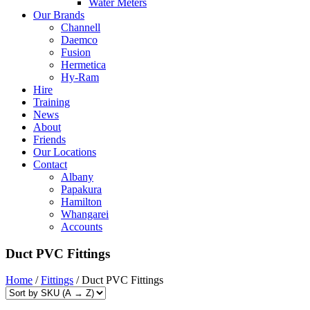
Water Meters
Our Brands
Channell
Daemco
Fusion
Hermetica
Hy-Ram
Hire
Training
News
About
Friends
Our Locations
Contact
Albany
Papakura
Hamilton
Whangarei
Accounts
Duct PVC Fittings
Home
/
Fittings
/ Duct PVC Fittings