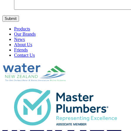
Products
Our Brands
News
About Us
Friends
Contact Us