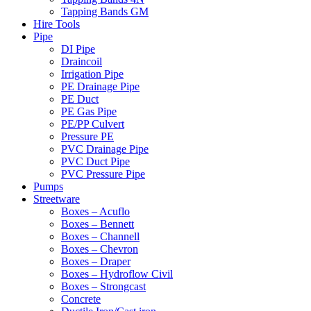
Tapping Bands GM
Hire Tools
Pipe
DI Pipe
Draincoil
Irrigation Pipe
PE Drainage Pipe
PE Duct
PE Gas Pipe
PE/PP Culvert
Pressure PE
PVC Drainage Pipe
PVC Duct Pipe
PVC Pressure Pipe
Pumps
Streetware
Boxes – Acuflo
Boxes – Bennett
Boxes – Channell
Boxes – Chevron
Boxes – Draper
Boxes – Hydroflow Civil
Boxes – Strongcast
Concrete