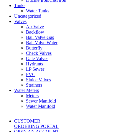
Ductile Iron/Cast iron
Tanks
Water Tanks
Uncategorized
Valves
Air Valve
Backflow
Ball Valve Gas
Ball Valve Water
Butterfly
Check Valves
Gate Valves
Hydrants
LP Sewer
PVC
Sluice Valves
Strainers
Water Meters
Meters
Sewer Manifold
Water Manifold
CUSTOMER
ORDERING PORTAL
OPEN AN ACCOUNT