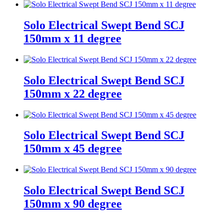
Solo Electrical Swept Bend SCJ
150mm x 11 degree
Solo Electrical Swept Bend SCJ
150mm x 22 degree
Solo Electrical Swept Bend SCJ
150mm x 45 degree
Solo Electrical Swept Bend SCJ
150mm x 90 degree