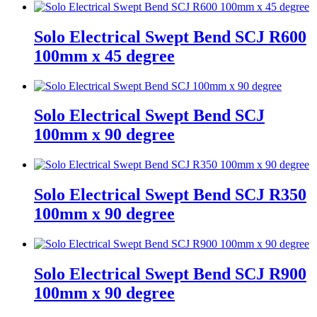
Solo Electrical Swept Bend SCJ R600
100mm x 45 degree
Solo Electrical Swept Bend SCJ
100mm x 90 degree
Solo Electrical Swept Bend SCJ R350
100mm x 90 degree
Solo Electrical Swept Bend SCJ R900
100mm x 90 degree