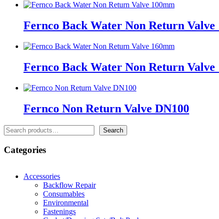
Fernco Back Water Non Return Valv
Fernco Back Water Non Return Valv
Fernco Non Return Valve DN100
Search
Search
Categories
Accessories
Backflow Repair
Consumables
Environmental
Fastenings