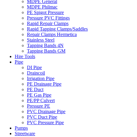
MDPE General
MDPE Philmac
PE Spigot Pressure
Pressure PVC Fittings
Rapid Repair Clamps
Rapid Tapping Clamps/Saddles
Repair Clamps Hermetica
Stainless Steel
Tapping Bands 4N
Tapping Bands GM
Hire Tools
Pipe
DI Pipe
Draincoil
Irrigation Pipe
PE Drainage Pipe
PE Duct
PE Gas Pipe
PE/PP Culvert
Pressure PE
PVC Drainage Pipe
PVC Duct Pipe
PVC Pressure Pipe
Pumps
Streetware