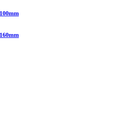
e 100mm
e 160mm