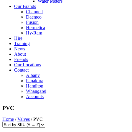
Water Meters
Our Brands
Channell
Daemco
Fusion
Hermetica
Hy-Ram
Hire
Training
News
About
Friends
Our Locations
Contact
Albany
Papakura
Hamilton
Whangarei
Accounts
PVC
Home
/
Valves
/ PVC