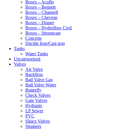
Boxes – Acuflo
Boxes – Bennett
Boxes – Channell
Boxes – Chevron
Boxes – Draper
Boxes – Hydroflow Civil
Boxes – Strongcast
Concrete
Ductile Iron/Cast iron
Tanks
Water Tanks
Uncategorized
Valves
Air Valve
Backflow
Ball Valve Gas
Ball Valve Water
Butterfly
Check Valves
Gate Valves
Hydrants
LP Sewer
PVC
Sluice Valves
Strainers