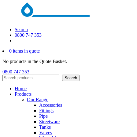
Search
0800 747 353
0 items in quote
No products in the Quote Basket.
0800 747 353
Search
Search
Home
Products
Our Range
Accessories
Fittings
Pipe
Streetware
Tanks
Valves