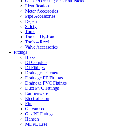
Gasket/Dressing Sets/Bolt Packs
Identification
Meter Accessories
Pipe Accessories
Repair
Safety
Tools
Tools – Hy-Ram
Tools – Reed
Valve Accessories
Fittings
Brass
DI Couplers
DI Fittings
Drainage – General
Drainage PE Fittings
Drainage PVC Fittings
Duct PVC Fittings
Earthenware
Electrofusion
Fire
Galvanised
Gas PE Fittings
Hansen
MDPE Esse