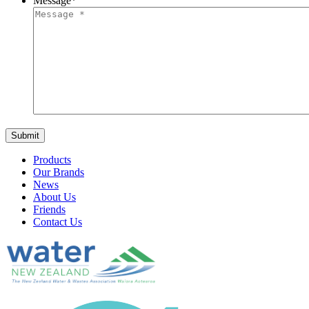
Message
*
Products
Our Brands
News
About Us
Friends
Contact Us