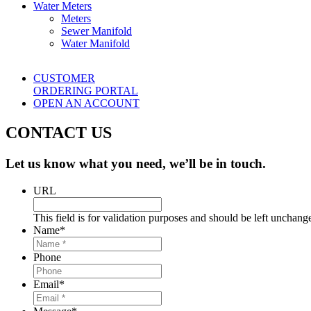
Water Meters
Meters
Sewer Manifold
Water Manifold
CUSTOMER
ORDERING PORTAL
OPEN AN ACCOUNT
CONTACT US
Let us know what you need, we’ll be in touch.
URL
This field is for validation purposes and should be left unchang
Name
*
Phone
Email
*