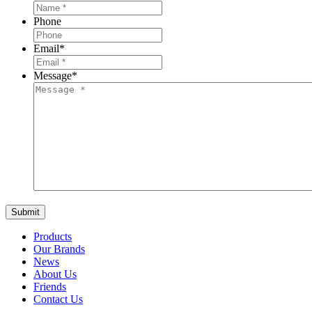
Phone
Email
*
Message
*
Products
Our Brands
News
About Us
Friends
Contact Us