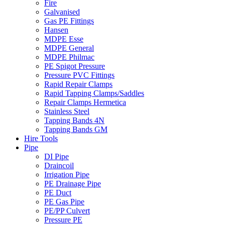
Fire
Galvanised
Gas PE Fittings
Hansen
MDPE Esse
MDPE General
MDPE Philmac
PE Spigot Pressure
Pressure PVC Fittings
Rapid Repair Clamps
Rapid Tapping Clamps/Saddles
Repair Clamps Hermetica
Stainless Steel
Tapping Bands 4N
Tapping Bands GM
Hire Tools
Pipe
DI Pipe
Draincoil
Irrigation Pipe
PE Drainage Pipe
PE Duct
PE Gas Pipe
PE/PP Culvert
Pressure PE