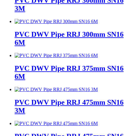
PVC DWV Pipe RRJ 300mm SN16
3M
PVC DWV Pipe RRJ 300mm SN16
6M
PVC DWV Pipe RRJ 375mm SN16
6M
PVC DWV Pipe RRJ 475mm SN16
3M