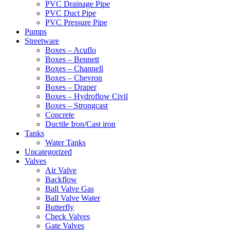
PVC Drainage Pipe
PVC Duct Pipe
PVC Pressure Pipe
Pumps
Streetware
Boxes – Acuflo
Boxes – Bennett
Boxes – Channell
Boxes – Chevron
Boxes – Draper
Boxes – Hydroflow Civil
Boxes – Strongcast
Concrete
Ductile Iron/Cast iron
Tanks
Water Tanks
Uncategorized
Valves
Air Valve
Backflow
Ball Valve Gas
Ball Valve Water
Butterfly
Check Valves
Gate Valves