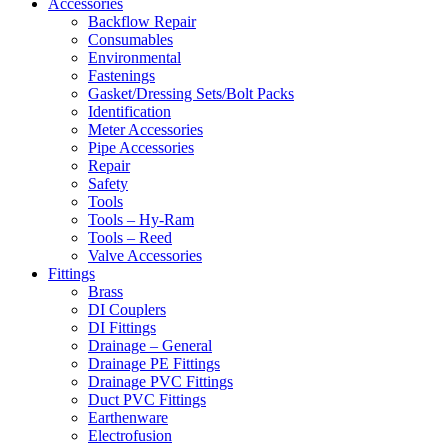
Accessories
Backflow Repair
Consumables
Environmental
Fastenings
Gasket/Dressing Sets/Bolt Packs
Identification
Meter Accessories
Pipe Accessories
Repair
Safety
Tools
Tools – Hy-Ram
Tools – Reed
Valve Accessories
Fittings
Brass
DI Couplers
DI Fittings
Drainage – General
Drainage PE Fittings
Drainage PVC Fittings
Duct PVC Fittings
Earthenware
Electrofusion