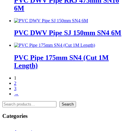
PVC DWV Pipe RRJ 475mm SN16
6M
PVC DWV Pipe SJ 150mm SN4 6M
PVC Pipe 175mm SN4 (Cut 1M
Length)
1
2
3
→
Search
Search
Categories