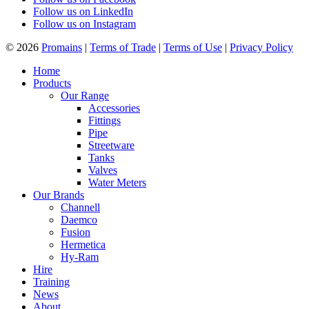
Follow us on LinkedIn
Follow us on Instagram
© 2026
Promains
|
Terms of Trade
|
Terms of Use
|
Privacy Policy
Home
Products
Our Range
Accessories
Fittings
Pipe
Streetware
Tanks
Valves
Water Meters
Our Brands
Channell
Daemco
Fusion
Hermetica
Hy-Ram
Hire
Training
News
About