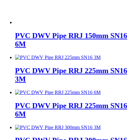
PVC DWV Pipe RRJ 150mm SN16
6M
PVC DWV Pipe RRJ 225mm SN16
3M
PVC DWV Pipe RRJ 225mm SN16
6M