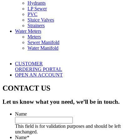
Hydrants
LP Sewer
PVC
Sluice Valves
Strainers
Water Meters
Meters
Sewer Manifold
Water Manifold
CUSTOMER
ORDERING PORTAL
OPEN AN ACCOUNT
CONTACT US
Let us know what you need, we’ll be in touch.
Name
This field is for validation purposes and should be left
unchanged.
Name
*