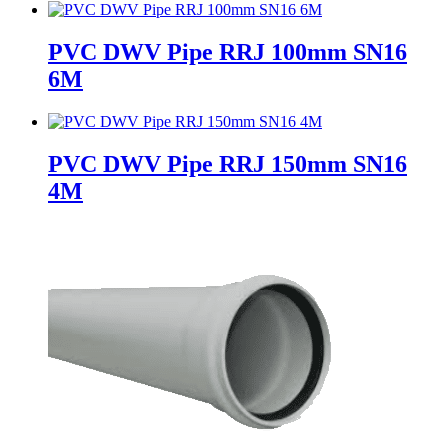
PVC DWV Pipe RRJ 100mm SN16
6M
PVC DWV Pipe RRJ 150mm SN16
4M