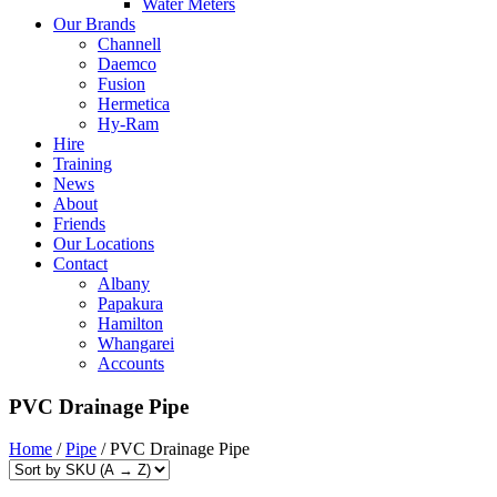
Water Meters
Our Brands
Channell
Daemco
Fusion
Hermetica
Hy-Ram
Hire
Training
News
About
Friends
Our Locations
Contact
Albany
Papakura
Hamilton
Whangarei
Accounts
PVC Drainage Pipe
Home
/
Pipe
/ PVC Drainage Pipe