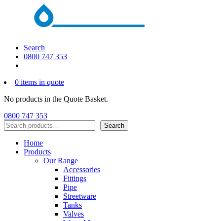
Search
0800 747 353
0 items in quote
No products in the Quote Basket.
0800 747 353
Search
Search
Home
Products
Our Range
Accessories
Fittings
Pipe
Streetware
Tanks
Valves