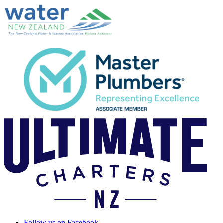
Follow us on Facebook