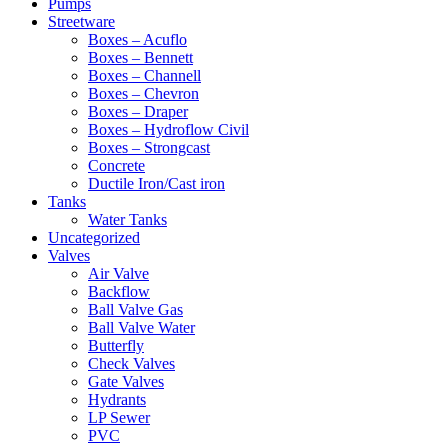
Pumps
Streetware
Boxes – Acuflo
Boxes – Bennett
Boxes – Channell
Boxes – Chevron
Boxes – Draper
Boxes – Hydroflow Civil
Boxes – Strongcast
Concrete
Ductile Iron/Cast iron
Tanks
Water Tanks
Uncategorized
Valves
Air Valve
Backflow
Ball Valve Gas
Ball Valve Water
Butterfly
Check Valves
Gate Valves
Hydrants
LP Sewer
PVC