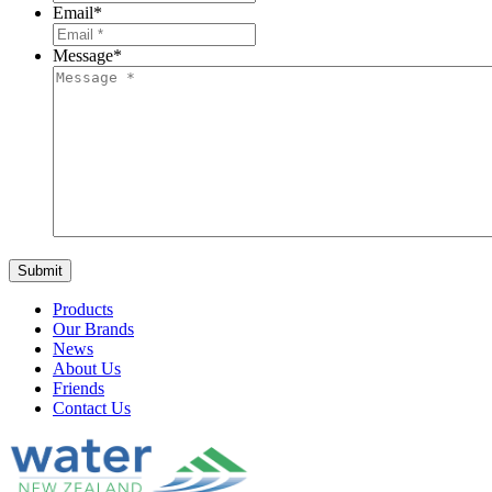
Email
*
Message
*
Products
Our Brands
News
About Us
Friends
Contact Us