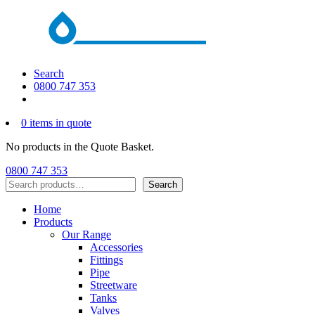
Search
0800 747 353
0 items in quote
No products in the Quote Basket.
0800 747 353
Search
Search
Home
Products
Our Range
Accessories
Fittings
Pipe
Streetware
Tanks
Valves