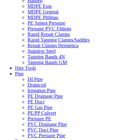
Hansen
MDPE Esse
MDPE General
MDPE Philmac
PE Spigot Pressure
Pressure PVC Fittings
Rapid Repair Clamps
Rapid Tapping Clamps/Saddles
Repair Clamps Hermetica
Stainless Steel
Tapping Bands 4N
Tapping Bands GM
Hire Tools
Pipe
DI Pipe
Draincoil
Irrigation Pipe
PE Drainage Pipe
PE Duct
PE Gas Pipe
PE/PP Culvert
Pressure PE
PVC Drainage Pipe
PVC Duct Pipe
PVC Pressure Pipe