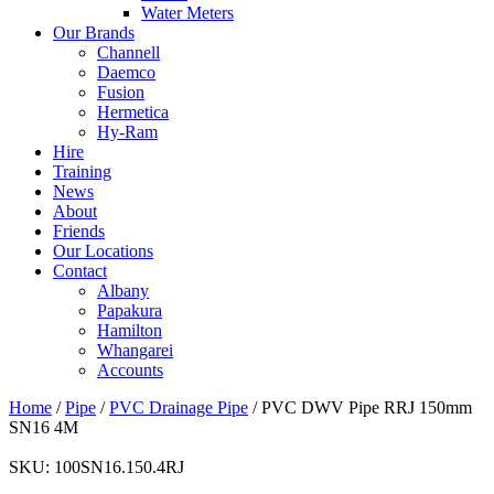
Water Meters
Our Brands
Channell
Daemco
Fusion
Hermetica
Hy-Ram
Hire
Training
News
About
Friends
Our Locations
Contact
Albany
Papakura
Hamilton
Whangarei
Accounts
Home
/
Pipe
/
PVC Drainage Pipe
/ PVC DWV Pipe RRJ 150mm
SN16 4M
SKU:
100SN16.150.4RJ