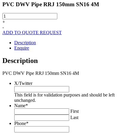
PVC DWV Pipe RRJ 150mm SN16 4M
PVC
DWV
+
Pipe
-
RRJ
ADD TO QUOTE REQUEST
150mm
SN16
Description
4M
Enquire
quantity
Description
PVC DWV Pipe RRJ 150mm SN16 4M
X/Twitter
This field is for validation purposes and should be left
unchanged.
Name
*
First
Last
Phone
*