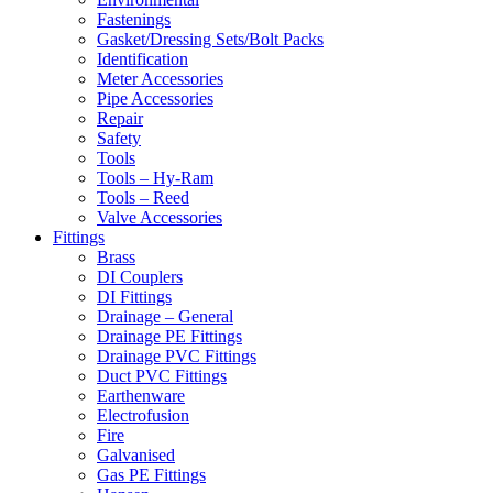
Fastenings
Gasket/Dressing Sets/Bolt Packs
Identification
Meter Accessories
Pipe Accessories
Repair
Safety
Tools
Tools – Hy-Ram
Tools – Reed
Valve Accessories
Fittings
Brass
DI Couplers
DI Fittings
Drainage – General
Drainage PE Fittings
Drainage PVC Fittings
Duct PVC Fittings
Earthenware
Electrofusion
Fire
Galvanised
Gas PE Fittings