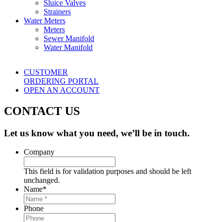
Sluice Valves
Strainers
Water Meters
Meters
Sewer Manifold
Water Manifold
CUSTOMER
ORDERING PORTAL
OPEN AN ACCOUNT
CONTACT US
Let us know what you need, we’ll be in touch.
Company
This field is for validation purposes and should be left
unchanged.
Name
*
Phone