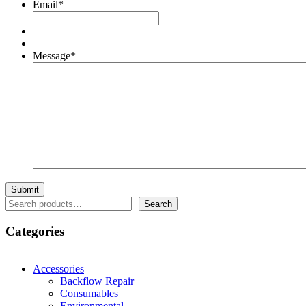
Email
*
Message
*
Search
Search
Categories
Accessories
Backflow Repair
Consumables
Environmental