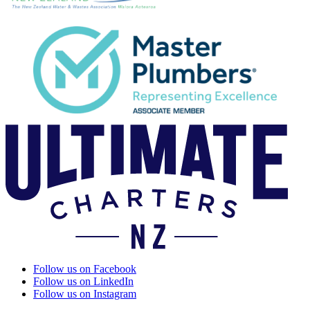
Follow us on Facebook
Follow us on LinkedIn
Follow us on Instagram