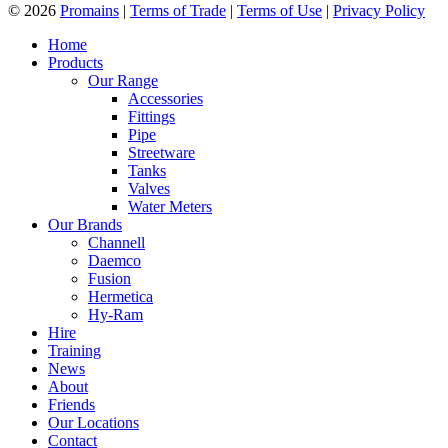
© 2026
Promains
|
Terms of Trade
|
Terms of Use
|
Privacy Policy
Home
Products
Our Range
Accessories
Fittings
Pipe
Streetware
Tanks
Valves
Water Meters
Our Brands
Channell
Daemco
Fusion
Hermetica
Hy-Ram
Hire
Training
News
About
Friends
Our Locations
Contact