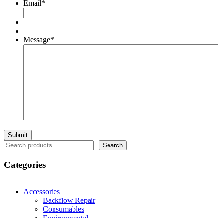
Email
*
Message
*
Search
Search
Categories
Accessories
Backflow Repair
Consumables
Environmental