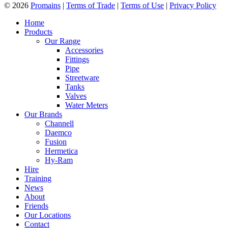
© 2026
Promains
|
Terms of Trade
|
Terms of Use
|
Privacy Policy
Home
Products
Our Range
Accessories
Fittings
Pipe
Streetware
Tanks
Valves
Water Meters
Our Brands
Channell
Daemco
Fusion
Hermetica
Hy-Ram
Hire
Training
News
About
Friends
Our Locations
Contact