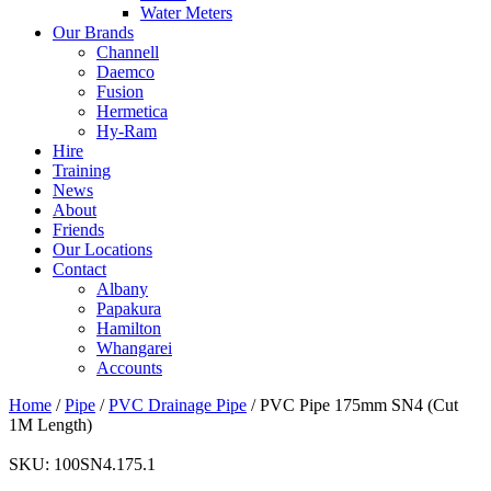
Water Meters
Our Brands
Channell
Daemco
Fusion
Hermetica
Hy-Ram
Hire
Training
News
About
Friends
Our Locations
Contact
Albany
Papakura
Hamilton
Whangarei
Accounts
Home
/
Pipe
/
PVC Drainage Pipe
/ PVC Pipe 175mm SN4 (Cut
1M Length)
SKU:
100SN4.175.1