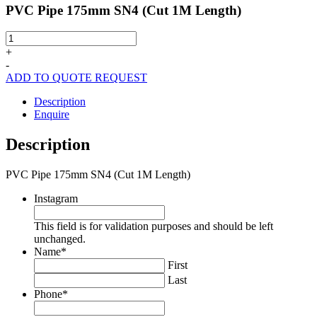
PVC Pipe 175mm SN4 (Cut 1M Length)
PVC
Pipe
+
175mm
-
SN4
ADD TO QUOTE REQUEST
(Cut
1M
Description
Length)
Enquire
quantity
Description
PVC Pipe 175mm SN4 (Cut 1M Length)
Instagram
This field is for validation purposes and should be left
unchanged.
Name
*
First
Last
Phone
*