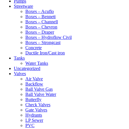
Pumps
Streetware
Boxes – Acuflo
Boxes – Bennett
Boxes – Channell
Boxes – Chevron
Boxes – Draper
Boxes – Hydroflow Civil
Boxes – Strongcast
Concrete
Ductile Iron/Cast iron
Tanks
Water Tanks
Uncategorized
Valves
Air Valve
Backflow
Ball Valve Gas
Ball Valve Water
Butterfly
Check Valves
Gate Valves
Hydrants
LP Sewer
PVC