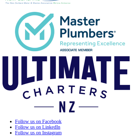
Follow us on Facebook
Follow us on LinkedIn
Follow us on Instagram