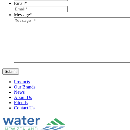
Email
*
Message
*
Products
Our Brands
News
About Us
Friends
Contact Us