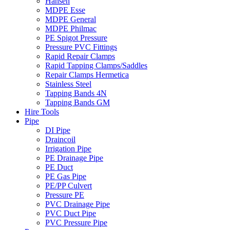
Hansen
MDPE Esse
MDPE General
MDPE Philmac
PE Spigot Pressure
Pressure PVC Fittings
Rapid Repair Clamps
Rapid Tapping Clamps/Saddles
Repair Clamps Hermetica
Stainless Steel
Tapping Bands 4N
Tapping Bands GM
Hire Tools
Pipe
DI Pipe
Draincoil
Irrigation Pipe
PE Drainage Pipe
PE Duct
PE Gas Pipe
PE/PP Culvert
Pressure PE
PVC Drainage Pipe
PVC Duct Pipe
PVC Pressure Pipe