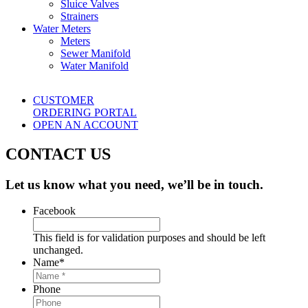
Sluice Valves
Strainers
Water Meters
Meters
Sewer Manifold
Water Manifold
CUSTOMER
ORDERING PORTAL
OPEN AN ACCOUNT
CONTACT US
Let us know what you need, we’ll be in touch.
Facebook
This field is for validation purposes and should be left
unchanged.
Name
*
Phone