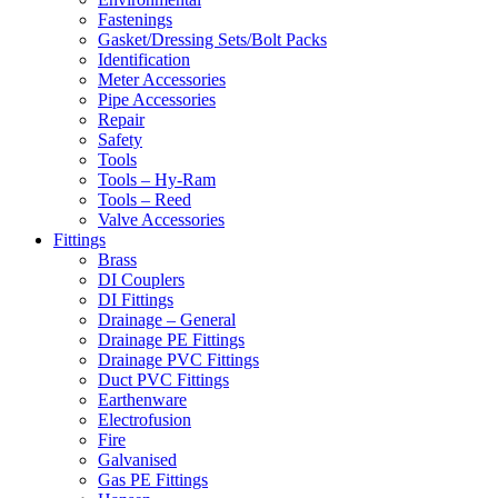
Fastenings
Gasket/Dressing Sets/Bolt Packs
Identification
Meter Accessories
Pipe Accessories
Repair
Safety
Tools
Tools – Hy-Ram
Tools – Reed
Valve Accessories
Fittings
Brass
DI Couplers
DI Fittings
Drainage – General
Drainage PE Fittings
Drainage PVC Fittings
Duct PVC Fittings
Earthenware
Electrofusion
Fire
Galvanised
Gas PE Fittings