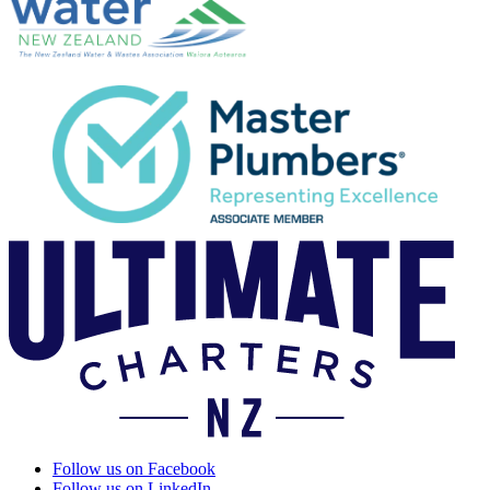
Follow us on Facebook
Follow us on LinkedIn