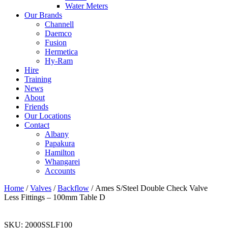
Water Meters
Our Brands
Channell
Daemco
Fusion
Hermetica
Hy-Ram
Hire
Training
News
About
Friends
Our Locations
Contact
Albany
Papakura
Hamilton
Whangarei
Accounts
Home
/
Valves
/
Backflow
/ Ames S/Steel Double Check Valve
Less Fittings – 100mm Table D
SKU:
2000SSLF100