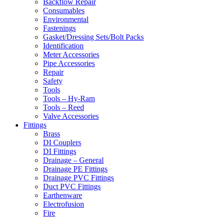
Backflow Repair
Consumables
Environmental
Fastenings
Gasket/Dressing Sets/Bolt Packs
Identification
Meter Accessories
Pipe Accessories
Repair
Safety
Tools
Tools – Hy-Ram
Tools – Reed
Valve Accessories
Fittings
Brass
DI Couplers
DI Fittings
Drainage – General
Drainage PE Fittings
Drainage PVC Fittings
Duct PVC Fittings
Earthenware
Electrofusion
Fire