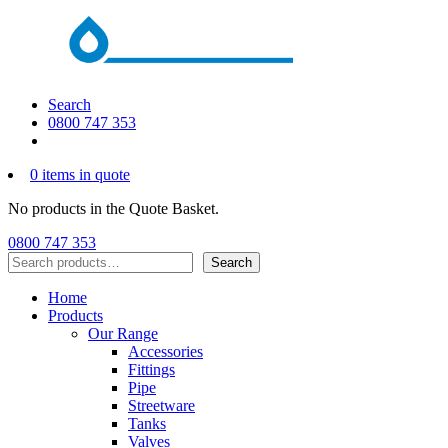
Search
0800 747 353
0 items in quote
No products in the Quote Basket.
0800 747 353
Search
Search
Home
Products
Our Range
Accessories
Fittings
Pipe
Streetware
Tanks
Valves