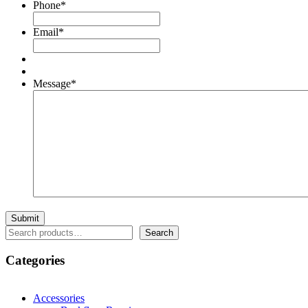
Phone
*
Email
*
Message
*
Search
Search
Categories
Accessories