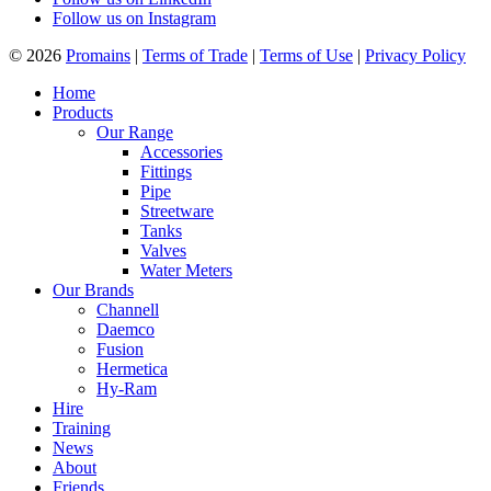
Follow us on Instagram
© 2026
Promains
|
Terms of Trade
|
Terms of Use
|
Privacy Policy
Home
Products
Our Range
Accessories
Fittings
Pipe
Streetware
Tanks
Valves
Water Meters
Our Brands
Channell
Daemco
Fusion
Hermetica
Hy-Ram
Hire
Training
News
About
Friends