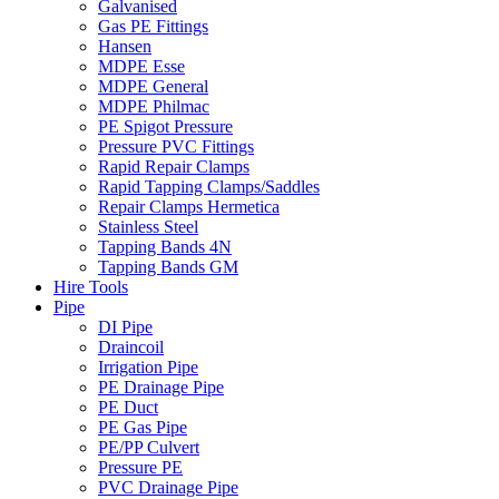
Galvanised
Gas PE Fittings
Hansen
MDPE Esse
MDPE General
MDPE Philmac
PE Spigot Pressure
Pressure PVC Fittings
Rapid Repair Clamps
Rapid Tapping Clamps/Saddles
Repair Clamps Hermetica
Stainless Steel
Tapping Bands 4N
Tapping Bands GM
Hire Tools
Pipe
DI Pipe
Draincoil
Irrigation Pipe
PE Drainage Pipe
PE Duct
PE Gas Pipe
PE/PP Culvert
Pressure PE
PVC Drainage Pipe