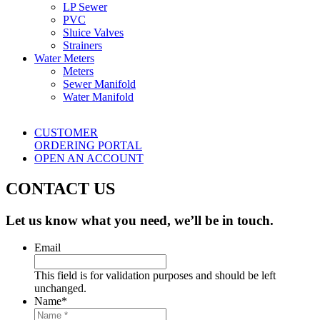
LP Sewer
PVC
Sluice Valves
Strainers
Water Meters
Meters
Sewer Manifold
Water Manifold
CUSTOMER
ORDERING PORTAL
OPEN AN ACCOUNT
CONTACT US
Let us know what you need, we’ll be in touch.
Email
This field is for validation purposes and should be left
unchanged.
Name
*