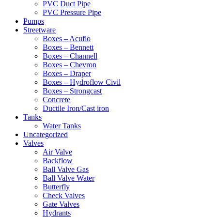
PVC Duct Pipe
PVC Pressure Pipe
Pumps
Streetware
Boxes – Acuflo
Boxes – Bennett
Boxes – Channell
Boxes – Chevron
Boxes – Draper
Boxes – Hydroflow Civil
Boxes – Strongcast
Concrete
Ductile Iron/Cast iron
Tanks
Water Tanks
Uncategorized
Valves
Air Valve
Backflow
Ball Valve Gas
Ball Valve Water
Butterfly
Check Valves
Gate Valves
Hydrants