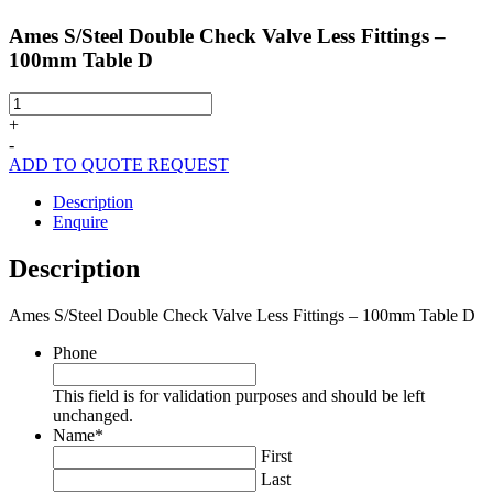
Ames S/Steel Double Check Valve Less Fittings –
100mm Table D
Ames
S/Steel
+
Double
-
Check
ADD TO QUOTE REQUEST
Valve
Less
Description
Fittings
Enquire
-
100mm
Description
Table
D
Ames S/Steel Double Check Valve Less Fittings – 100mm Table D
quantity
Phone
This field is for validation purposes and should be left
unchanged.
Name
*
First
Last