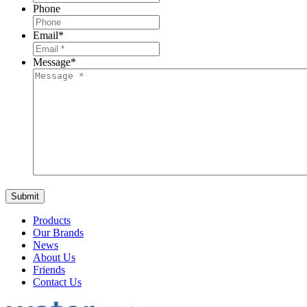
Phone
Email
*
Message
*
Products
Our Brands
News
About Us
Friends
Contact Us