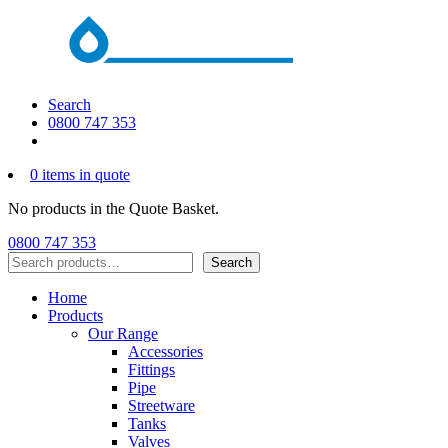
Search
0800 747 353
0 items in quote
No products in the Quote Basket.
0800 747 353
Search
Search
Home
Products
Our Range
Accessories
Fittings
Pipe
Streetware
Tanks
Valves