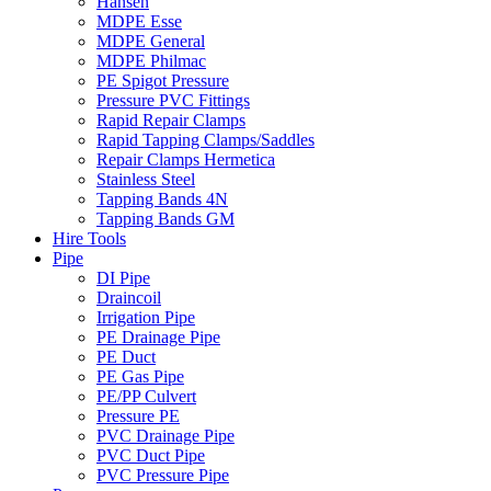
Hansen
MDPE Esse
MDPE General
MDPE Philmac
PE Spigot Pressure
Pressure PVC Fittings
Rapid Repair Clamps
Rapid Tapping Clamps/Saddles
Repair Clamps Hermetica
Stainless Steel
Tapping Bands 4N
Tapping Bands GM
Hire Tools
Pipe
DI Pipe
Draincoil
Irrigation Pipe
PE Drainage Pipe
PE Duct
PE Gas Pipe
PE/PP Culvert
Pressure PE
PVC Drainage Pipe
PVC Duct Pipe
PVC Pressure Pipe