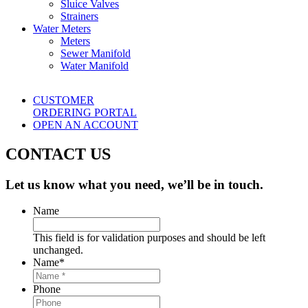
Sluice Valves
Strainers
Water Meters
Meters
Sewer Manifold
Water Manifold
CUSTOMER
ORDERING PORTAL
OPEN AN ACCOUNT
CONTACT US
Let us know what you need, we’ll be in touch.
Name
This field is for validation purposes and should be left
unchanged.
Name
*
Phone