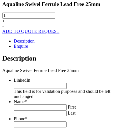
Aqualine Swivel Ferrule Lead Free 25mm
Aqualine
Swivel
+
Ferrule
-
Lead
ADD TO QUOTE REQUEST
Free
25mm
Description
quantity
Enquire
Description
Aqualine Swivel Ferrule Lead Free 25mm
LinkedIn
This field is for validation purposes and should be left
unchanged.
Name
*
First
Last
Phone
*