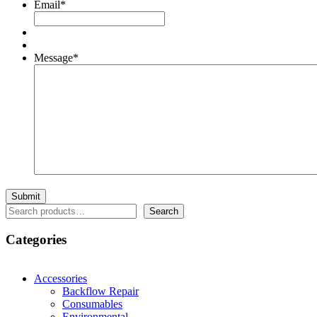
Email
*
Message
*
Search
Search
Categories
Accessories
Backflow Repair
Consumables
Environmental