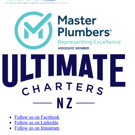
Follow us on Facebook
Follow us on LinkedIn
Follow us on Instagram