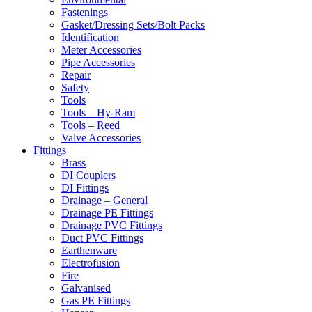
Fastenings
Gasket/Dressing Sets/Bolt Packs
Identification
Meter Accessories
Pipe Accessories
Repair
Safety
Tools
Tools – Hy-Ram
Tools – Reed
Valve Accessories
Fittings
Brass
DI Couplers
DI Fittings
Drainage – General
Drainage PE Fittings
Drainage PVC Fittings
Duct PVC Fittings
Earthenware
Electrofusion
Fire
Galvanised
Gas PE Fittings