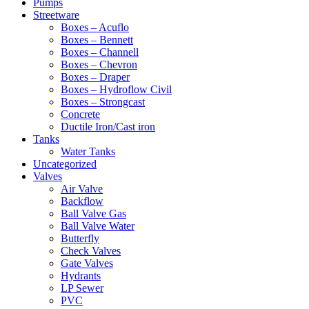
Pumps
Streetware
Boxes – Acuflo
Boxes – Bennett
Boxes – Channell
Boxes – Chevron
Boxes – Draper
Boxes – Hydroflow Civil
Boxes – Strongcast
Concrete
Ductile Iron/Cast iron
Tanks
Water Tanks
Uncategorized
Valves
Air Valve
Backflow
Ball Valve Gas
Ball Valve Water
Butterfly
Check Valves
Gate Valves
Hydrants
LP Sewer
PVC