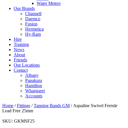
Water Meters
Our Brands
Channell
Daemco
Fusion
Hermetica
Hy-Ram
Hire
Training
News
About
Friends
Our Locations
Contact
Albany
Papakura
Hamilton
Whangarei
Accounts
Home
/
Fittings
/
Tapping Bands GM
/ Aqualine Swivel Ferrule
Lead Free 25mm
SKU:
GKMSF25