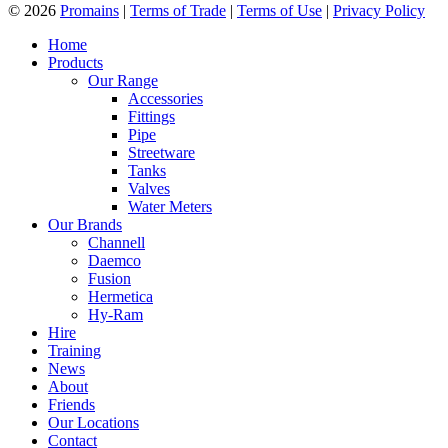
© 2026
Promains
|
Terms of Trade
|
Terms of Use
|
Privacy Policy
Home
Products
Our Range
Accessories
Fittings
Pipe
Streetware
Tanks
Valves
Water Meters
Our Brands
Channell
Daemco
Fusion
Hermetica
Hy-Ram
Hire
Training
News
About
Friends
Our Locations
Contact