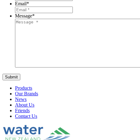
Email
*
Message
*
Products
Our Brands
News
About Us
Friends
Contact Us