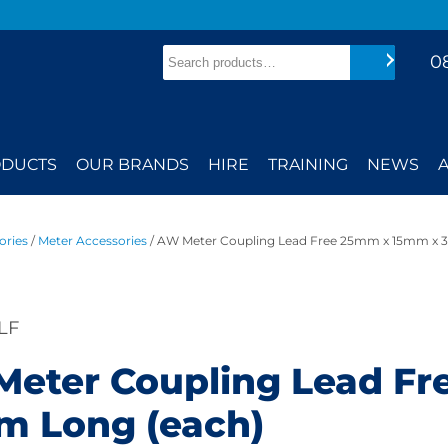
Search
0
Search
DUCTS
OUR BRANDS
HIRE
TRAINING
NEWS
ories
/
Meter Accessories
/ AW Meter Coupling Lead Free 25mm x 15mm x 
LF
eter Coupling Lead F
 Long (each)