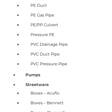
PE Duct
PE Gas Pipe
PE/PP Culvert
Pressure PE
PVC Drainage Pipe
PVC Duct Pipe
PVC Pressure Pipe
Pumps
Streetware
Boxes – Acuflo
Boxes – Bennett