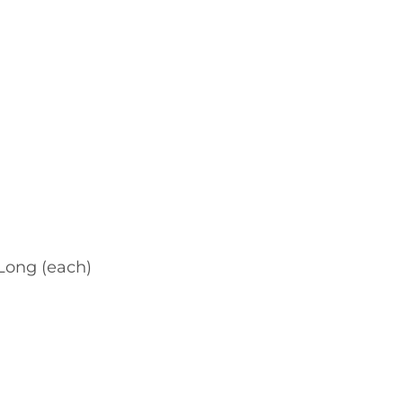
ong (each)