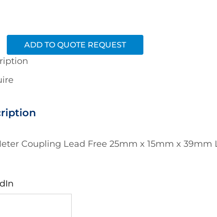
ADD TO QUOTE REQUEST
ription
ire
ription
eter Coupling Lead Free 25mm x 15mm x 39mm L
dIn