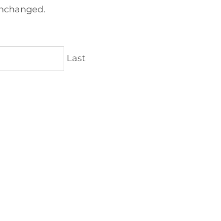
 unchanged.
Last