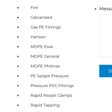
Fire
Mess
Galvanised
Gas PE Fittings
Hansen
MDPE Esse
MDPE General
MDPE Philmac
PE Spigot Pressure
Pressure PVC Fittings
Rapid Repair Clamps
Rapid Tapping