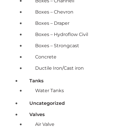
Boxes – Channell
Boxes – Chevron
Boxes – Draper
Boxes – Hydroflow Civil
Boxes – Strongcast
Concrete
Ductile Iron/Cast iron
Tanks
Water Tanks
Uncategorized
Valves
Air Valve