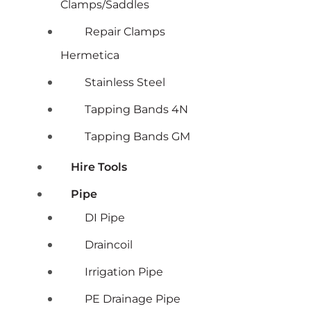
Clamps/Saddles
Repair Clamps
Hermetica
Stainless Steel
Tapping Bands 4N
Tapping Bands GM
Hire Tools
Pipe
DI Pipe
Draincoil
Irrigation Pipe
PE Drainage Pipe