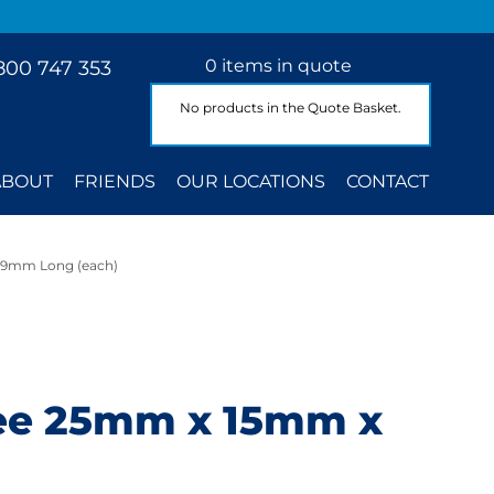
0 items in quote
800 747 353
No products in the Quote Basket.
ABOUT
FRIENDS
OUR LOCATIONS
CONTACT
39mm Long (each)
ree 25mm x 15mm x