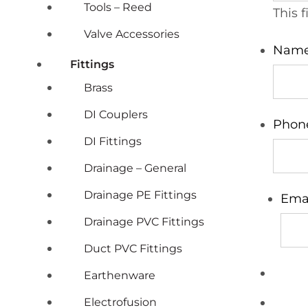
Tools – Reed
This 
Valve Accessories
Nam
Fittings
Brass
DI Couplers
Phon
DI Fittings
Drainage – General
Drainage PE Fittings
Ema
Drainage PVC Fittings
Duct PVC Fittings
Earthenware
Electrofusion