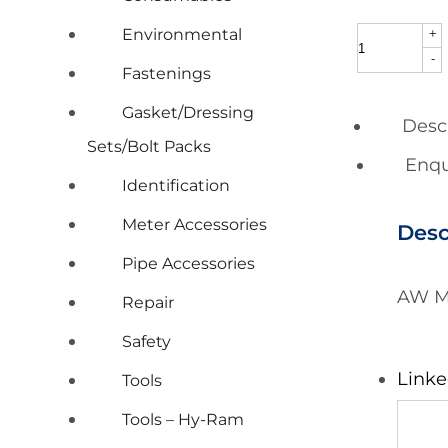
Environmental
+
AW
-
Meter
Fastenings
Coupling
Gasket/Dressing
Desc
Lead
Sets/Bolt Packs
Enqu
Free
Identification
25mm
Meter Accessories
Desc
x
Pipe Accessories
15mm
AW M
Repair
x
Safety
39mm
Long
Linke
Tools
(each)
Tools – Hy-Ram
quantity