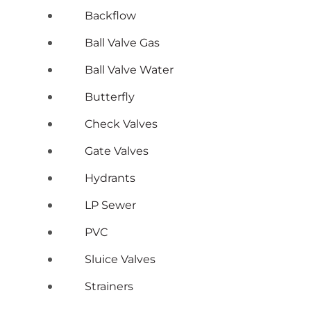
Backflow
Ball Valve Gas
Ball Valve Water
Butterfly
Check Valves
Gate Valves
Hydrants
LP Sewer
PVC
Sluice Valves
Strainers