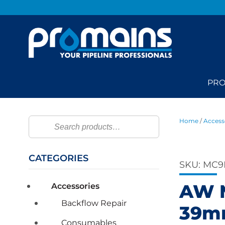
PRO
Home
/
Access
Search
CATEGORIES
SKU:
MC9
AW M
Accessories
Backflow Repair
39mm
Consumables