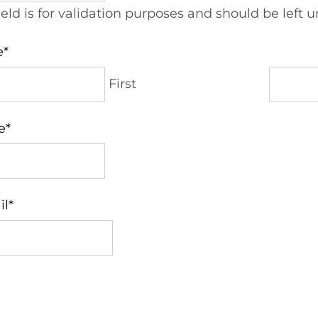
field is for validation purposes and should be left
e
*
First
e
*
il
*