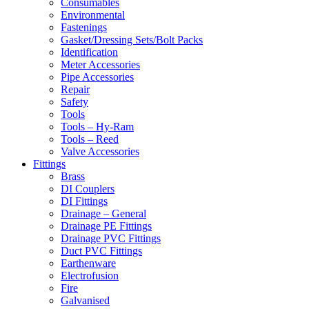
Consumables
Environmental
Fastenings
Gasket/Dressing Sets/Bolt Packs
Identification
Meter Accessories
Pipe Accessories
Repair
Safety
Tools
Tools – Hy-Ram
Tools – Reed
Valve Accessories
Fittings
Brass
DI Couplers
DI Fittings
Drainage – General
Drainage PE Fittings
Drainage PVC Fittings
Duct PVC Fittings
Earthenware
Electrofusion
Fire
Galvanised