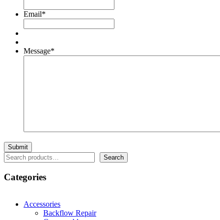
Email
*
Message
*
Search
Search
Categories
Accessories
Backflow Repair