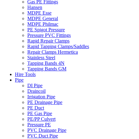
Gas PE Fittings
Hansen
MDPE Esse
MDPE General
MDPE Philmac
PE Spigot Pressure
Pressure PVC Fittings
Rapid Repair Clamps
Rapid Tapping Clamps/Saddles
Repair Clamps Hermetica
Stainless Steel
Tapping Bands 4N
Tapping Bands GM
Hire Tools
Pipe
DI Pipe
Draincoil
Irrigation Pipe
PE Drainage Pipe
PE Duct
PE Gas Pipe
PE/PP Culvert
Pressure PE
PVC Drainage Pipe
PVC Duct Pipe