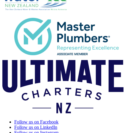
Follow us on Facebook
Follow us on LinkedIn
Follow us on Instagram