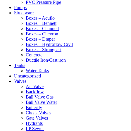
PVC Pressure Pipe
Pumps
Streetware
Boxes – Acuflo
Boxes – Bennett
Boxes – Channell
Boxes – Chevron
Boxes – Draper
Boxes – Hydroflow Civil
Boxes – Strongcast
Concrete
Ductile Iron/Cast iron
Tanks
Water Tanks
Uncategorized
Valves
Air Valve
Backflow
Ball Valve Gas
Ball Valve Water
Butterfly
Check Valves
Gate Valves
Hydrants
LP Sewer