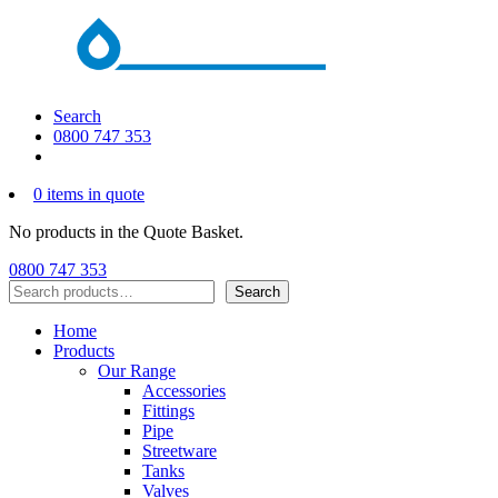
Search
0800 747 353
0 items in quote
No products in the Quote Basket.
0800 747 353
Search
Search
Home
Products
Our Range
Accessories
Fittings
Pipe
Streetware
Tanks
Valves