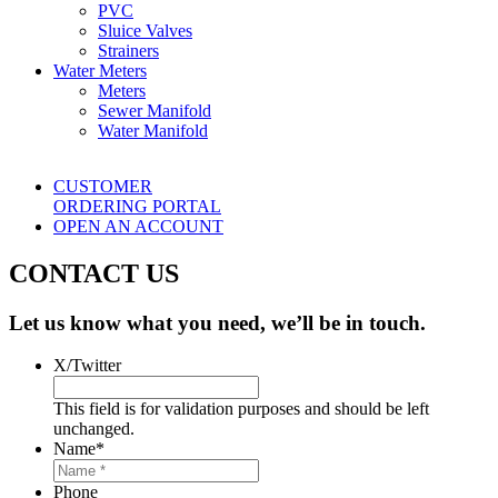
PVC
Sluice Valves
Strainers
Water Meters
Meters
Sewer Manifold
Water Manifold
CUSTOMER
ORDERING PORTAL
OPEN AN ACCOUNT
CONTACT US
Let us know what you need, we’ll be in touch.
X/Twitter
This field is for validation purposes and should be left
unchanged.
Name
*
Phone