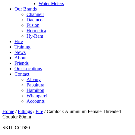
Water Meters
Our Brands
Channell
Daemco
Fusion
Hermetica
Hy-Ram
Hire
Training
News
About
Friends
Our Locations
Contact
Albany
Papakura
Hamilton
Whangarei
Accounts
Home
/
Fittings
/
Fire
/ Camlock Aluminium Female Threaded
Coupler 80mm
SKU:
CCD80