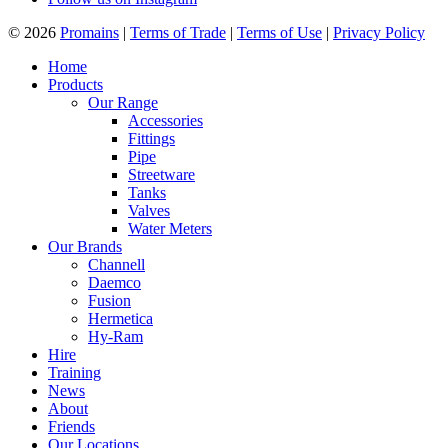
© 2026
Promains
|
Terms of Trade
|
Terms of Use
|
Privacy Policy
Home
Products
Our Range
Accessories
Fittings
Pipe
Streetware
Tanks
Valves
Water Meters
Our Brands
Channell
Daemco
Fusion
Hermetica
Hy-Ram
Hire
Training
News
About
Friends
Our Locations