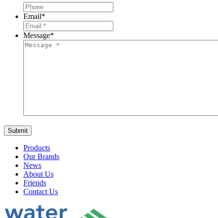
Email
*
Message
*
Products
Our Brands
News
About Us
Friends
Contact Us