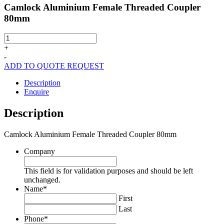
Camlock Aluminium Female Threaded Coupler
80mm
Camlock
Aluminium
+
Female
-
Threaded
ADD TO QUOTE REQUEST
Coupler
80mm
Description
quantity
Enquire
Description
Camlock Aluminium Female Threaded Coupler 80mm
Company
This field is for validation purposes and should be left
unchanged.
Name
*
First
Last
Phone
*