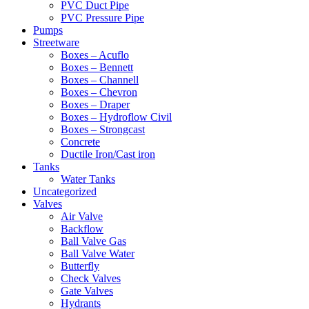
PVC Duct Pipe
PVC Pressure Pipe
Pumps
Streetware
Boxes – Acuflo
Boxes – Bennett
Boxes – Channell
Boxes – Chevron
Boxes – Draper
Boxes – Hydroflow Civil
Boxes – Strongcast
Concrete
Ductile Iron/Cast iron
Tanks
Water Tanks
Uncategorized
Valves
Air Valve
Backflow
Ball Valve Gas
Ball Valve Water
Butterfly
Check Valves
Gate Valves
Hydrants