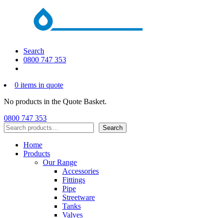
Search
0800 747 353
0 items in quote
No products in the Quote Basket.
0800 747 353
Search
Search
Home
Products
Our Range
Accessories
Fittings
Pipe
Streetware
Tanks
Valves