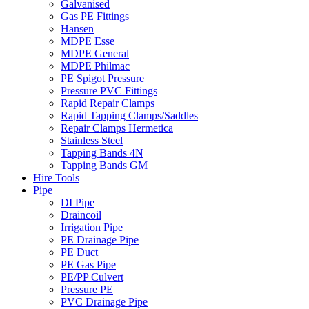
Galvanised
Gas PE Fittings
Hansen
MDPE Esse
MDPE General
MDPE Philmac
PE Spigot Pressure
Pressure PVC Fittings
Rapid Repair Clamps
Rapid Tapping Clamps/Saddles
Repair Clamps Hermetica
Stainless Steel
Tapping Bands 4N
Tapping Bands GM
Hire Tools
Pipe
DI Pipe
Draincoil
Irrigation Pipe
PE Drainage Pipe
PE Duct
PE Gas Pipe
PE/PP Culvert
Pressure PE
PVC Drainage Pipe