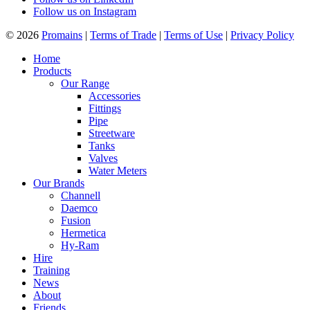
Follow us on Instagram
© 2026
Promains
|
Terms of Trade
|
Terms of Use
|
Privacy Policy
Home
Products
Our Range
Accessories
Fittings
Pipe
Streetware
Tanks
Valves
Water Meters
Our Brands
Channell
Daemco
Fusion
Hermetica
Hy-Ram
Hire
Training
News
About
Friends