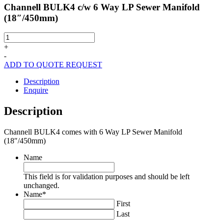
Channell BULK4 c/w 6 Way LP Sewer Manifold
(18″/450mm)
Channell
BULK4
+
c/w
-
6
ADD TO QUOTE REQUEST
Way
LP
Description
Sewer
Enquire
Manifold
(18"/450mm)
Description
quantity
Channell BULK4 comes with 6 Way LP Sewer Manifold
(18″/450mm)
Name
This field is for validation purposes and should be left
unchanged.
Name
*
First
Last