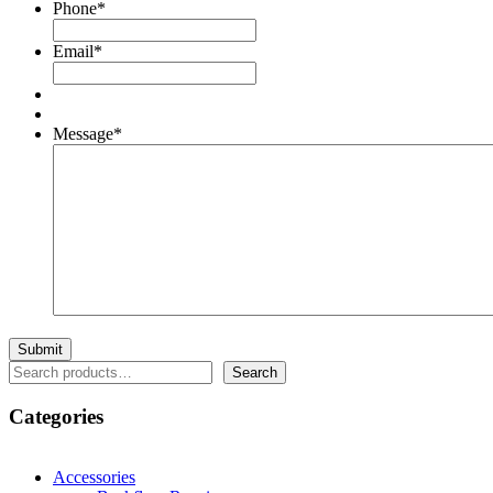
Phone
*
Email
*
Message
*
Search
Search
Categories
Accessories