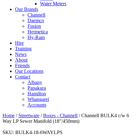
Water Meters
Our Brands
Channell
Daemco
Fusion
Hermetica
Hy-Ram
Hire
Training
News
About
Friends
Our Locations
Contact
Albany
Papakura
Hamilton
Whangarei
Accounts
Home
/
Streetware
/
Boxes - Channell
/ Channell BULK4 c/w 6
Way LP Sewer Manifold (18″/450mm)
SKU:
BULK4-18-6WAYLPS