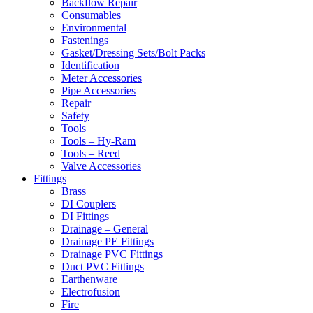
Backflow Repair
Consumables
Environmental
Fastenings
Gasket/Dressing Sets/Bolt Packs
Identification
Meter Accessories
Pipe Accessories
Repair
Safety
Tools
Tools – Hy-Ram
Tools – Reed
Valve Accessories
Fittings
Brass
DI Couplers
DI Fittings
Drainage – General
Drainage PE Fittings
Drainage PVC Fittings
Duct PVC Fittings
Earthenware
Electrofusion
Fire