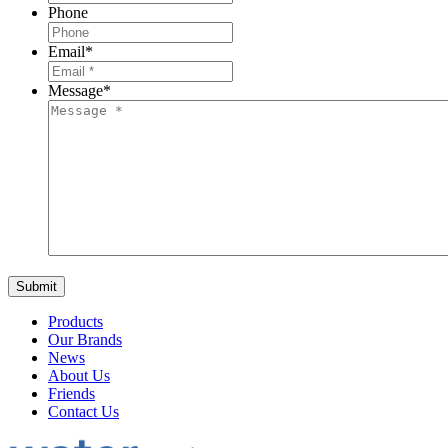
Phone
Email
*
Message
*
Products
Our Brands
News
About Us
Friends
Contact Us