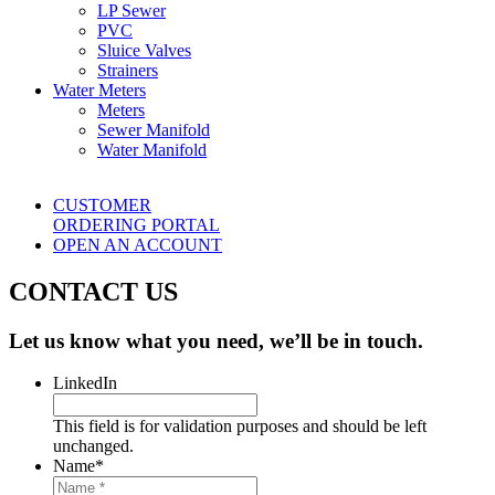
LP Sewer
PVC
Sluice Valves
Strainers
Water Meters
Meters
Sewer Manifold
Water Manifold
CUSTOMER
ORDERING PORTAL
OPEN AN ACCOUNT
CONTACT US
Let us know what you need, we’ll be in touch.
LinkedIn
This field is for validation purposes and should be left
unchanged.
Name
*