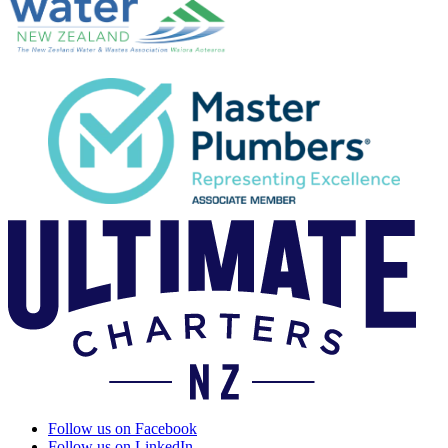
Follow us on Facebook
Follow us on LinkedIn