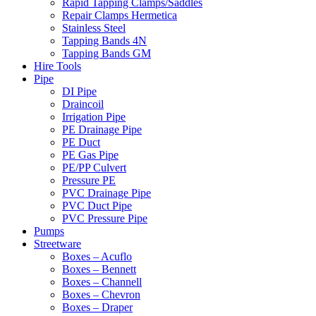
Rapid Tapping Clamps/Saddles
Repair Clamps Hermetica
Stainless Steel
Tapping Bands 4N
Tapping Bands GM
Hire Tools
Pipe
DI Pipe
Draincoil
Irrigation Pipe
PE Drainage Pipe
PE Duct
PE Gas Pipe
PE/PP Culvert
Pressure PE
PVC Drainage Pipe
PVC Duct Pipe
PVC Pressure Pipe
Pumps
Streetware
Boxes – Acuflo
Boxes – Bennett
Boxes – Channell
Boxes – Chevron
Boxes – Draper