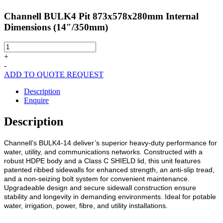
Channell BULK4 Pit 873x578x280mm Internal
Dimensions (14″/350mm)
Channell
BULK4
+
Pit
-
873x578x280mm
ADD TO QUOTE REQUEST
Internal
Dimensions
Description
(14"/350mm)
Enquire
quantity
Description
Channell’s BULK4-14 deliver’s superior heavy-duty performance for
water, utility, and communications networks. Constructed with a
robust HDPE body and a Class C SHIELD lid, this unit features
patented ribbed sidewalls for enhanced strength, an anti-slip tread,
and a non-seizing bolt system for convenient maintenance.
Upgradeable design and secure sidewall construction ensure
stability and longevity in demanding environments. Ideal for potable
water, irrigation, power, fibre, and utility installations.