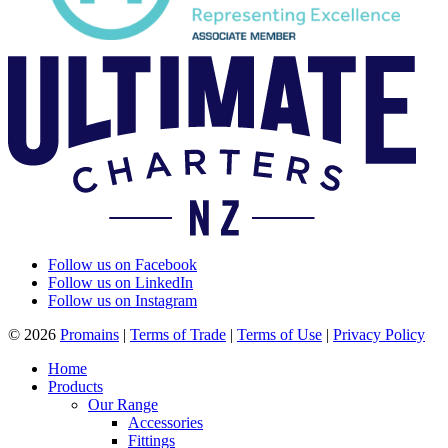
Follow us on Facebook
Follow us on LinkedIn
Follow us on Instagram
© 2026
Promains
|
Terms of Trade
|
Terms of Use
|
Privacy Policy
Home
Products
Our Range
Accessories
Fittings