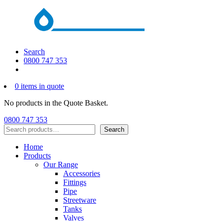
Search
0800 747 353
0 items in quote
No products in the Quote Basket.
0800 747 353
Search
Search
Home
Products
Our Range
Accessories
Fittings
Pipe
Streetware
Tanks
Valves