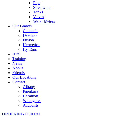
Pipe
Streetware
Tanks
Valves
Water Meters
Our Brands
Channell
Daemco
Fusion
Hermetica
Hy-Ram
Hire
Training
News
About
Friends
Our Locations
Contact
Albany
Papakura
Hamilton
Whangarei
Accounts
ORDERING PORTAL