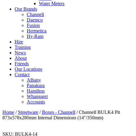
Water Meters
Our Brands
Channell
Daemco
Fusion
Hermetica
Hy-Ram
Hire
Training
News
About
Friends
Our Locations
Contact
Albany
Papakura
Hamilton
Whangarei
Accounts
Home
/
Streetware
/
Boxes - Channell
/ Channell BULK4 Pit
873x578x280mm Internal Dimensions (14″/350mm)
SKU:
BULK4-14