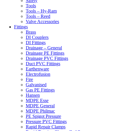
Safety
Tools
Tools – Hy-Ram
Tools – Reed
Valve Accessories
Fittings
Brass
DI Couplers
DI Fittings
Drainage – General
Drainage PE Fittings
Drainage PVC Fittings
Duct PVC Fittings
Earthenware
Electrofusion
Fire
Galvanised
Gas PE Fittings
Hansen
MDPE Esse
MDPE General
MDPE Philmac
PE Spigot Pressure
Pressure PVC Fittings
Rapid Repair Clamps