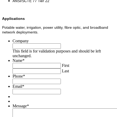
ANSI/SCTE 77 Tier 22
Applications
Potable water, irrigation, power utility, fibre optic, and broadband
network deployments.
Company
This field is for validation purposes and should be left
unchanged.
Name
*
First
Last
Phone
*
Email
*
Message
*