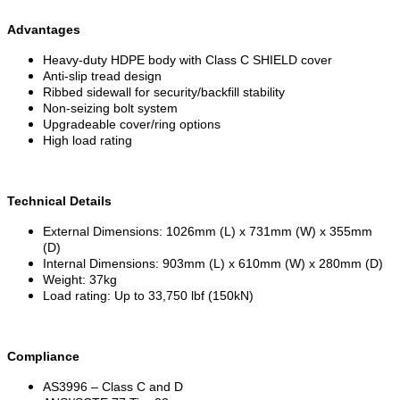
Advantages
Heavy-duty HDPE body with Class C SHIELD cover
Anti-slip tread design
Ribbed sidewall for security/backfill stability
Non-seizing bolt system
Upgradeable cover/ring options
High load rating
Technical Details
External Dimensions: 1026mm (L) x 731mm (W) x 355mm
(D)
Internal Dimensions: 903mm (L) x 610mm (W) x 280mm (D)
Weight: 37kg
Load rating: Up to 33,750 lbf (150kN)
Compliance
AS3996 – Class C and D