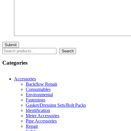
Search
Search
Categories
Accessories
Backflow Repair
Consumables
Environmental
Fastenings
Gasket/Dressing Sets/Bolt Packs
Identification
Meter Accessories
Pipe Accessories
Repair