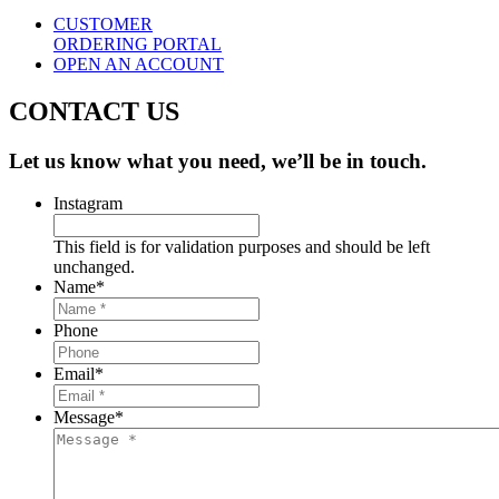
CUSTOMER
ORDERING PORTAL
OPEN AN ACCOUNT
CONTACT US
Let us know what you need, we’ll be in touch.
Instagram
This field is for validation purposes and should be left
unchanged.
Name
*
Phone
Email
*
Message
*