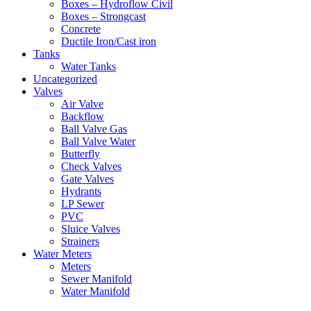
Boxes – Hydroflow Civil
Boxes – Strongcast
Concrete
Ductile Iron/Cast iron
Tanks
Water Tanks
Uncategorized
Valves
Air Valve
Backflow
Ball Valve Gas
Ball Valve Water
Butterfly
Check Valves
Gate Valves
Hydrants
LP Sewer
PVC
Sluice Valves
Strainers
Water Meters
Meters
Sewer Manifold
Water Manifold