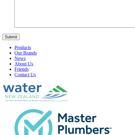
Products
Our Brands
News
About Us
Friends
Contact Us