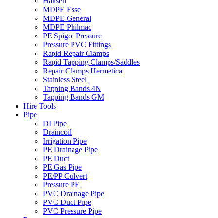
Hansen
MDPE Esse
MDPE General
MDPE Philmac
PE Spigot Pressure
Pressure PVC Fittings
Rapid Repair Clamps
Rapid Tapping Clamps/Saddles
Repair Clamps Hermetica
Stainless Steel
Tapping Bands 4N
Tapping Bands GM
Hire Tools
Pipe
DI Pipe
Draincoil
Irrigation Pipe
PE Drainage Pipe
PE Duct
PE Gas Pipe
PE/PP Culvert
Pressure PE
PVC Drainage Pipe
PVC Duct Pipe
PVC Pressure Pipe