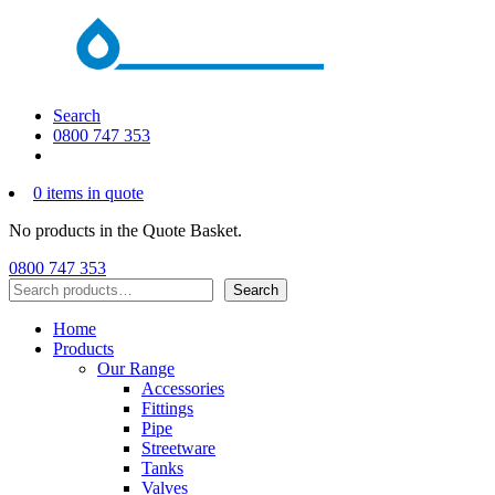
Search
0800 747 353
0 items in quote
No products in the Quote Basket.
0800 747 353
Search
Search
Home
Products
Our Range
Accessories
Fittings
Pipe
Streetware
Tanks
Valves