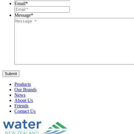
Email
*
Message
*
Products
Our Brands
News
About Us
Friends
Contact Us