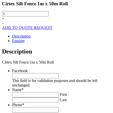
Cirtex Silt Fence 1m x 50m Roll
Cirtex
Silt
+
Fence
-
1m
ADD TO QUOTE REQUEST
x
50m
Description
Roll
Enquire
quantity
Description
Cirtex Silt Fence 1m x 50m Roll
Facebook
This field is for validation purposes and should be left
unchanged.
Name
*
First
Last
Phone
*