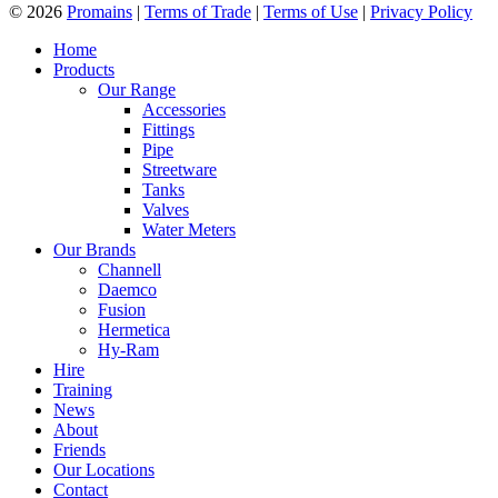
© 2026
Promains
|
Terms of Trade
|
Terms of Use
|
Privacy Policy
Home
Products
Our Range
Accessories
Fittings
Pipe
Streetware
Tanks
Valves
Water Meters
Our Brands
Channell
Daemco
Fusion
Hermetica
Hy-Ram
Hire
Training
News
About
Friends
Our Locations
Contact