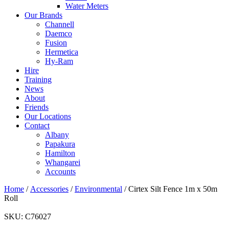
Water Meters
Our Brands
Channell
Daemco
Fusion
Hermetica
Hy-Ram
Hire
Training
News
About
Friends
Our Locations
Contact
Albany
Papakura
Hamilton
Whangarei
Accounts
Home
/
Accessories
/
Environmental
/ Cirtex Silt Fence 1m x 50m
Roll
SKU:
C76027