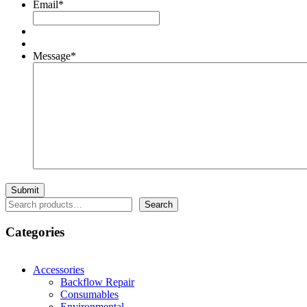
Email
*
Message
*
Search
Search
Categories
Accessories
Backflow Repair
Consumables
Environmental