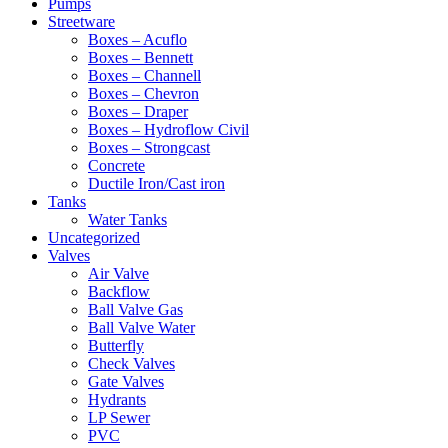
Pumps
Streetware
Boxes – Acuflo
Boxes – Bennett
Boxes – Channell
Boxes – Chevron
Boxes – Draper
Boxes – Hydroflow Civil
Boxes – Strongcast
Concrete
Ductile Iron/Cast iron
Tanks
Water Tanks
Uncategorized
Valves
Air Valve
Backflow
Ball Valve Gas
Ball Valve Water
Butterfly
Check Valves
Gate Valves
Hydrants
LP Sewer
PVC