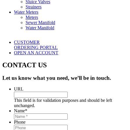
Sluice Valves
Strainers
Water Meters
Meters
Sewer Manifold
Water Manifold
CUSTOMER
ORDERING PORTAL
OPEN AN ACCOUNT
CONTACT US
Let us know what you need, we’ll be in touch.
URL
This field is for validation purposes and should be left
unchanged.
Name
*
Phone