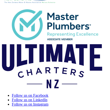
Follow us on Facebook
Follow us on LinkedIn
Follow us on Instagram