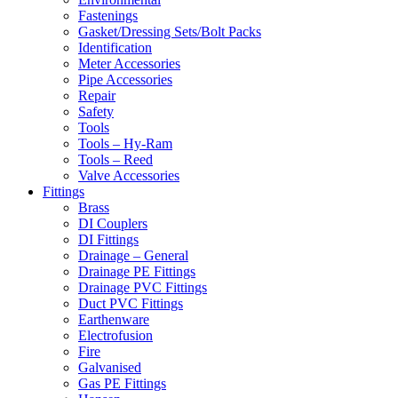
Fastenings
Gasket/Dressing Sets/Bolt Packs
Identification
Meter Accessories
Pipe Accessories
Repair
Safety
Tools
Tools – Hy-Ram
Tools – Reed
Valve Accessories
Fittings
Brass
DI Couplers
DI Fittings
Drainage – General
Drainage PE Fittings
Drainage PVC Fittings
Duct PVC Fittings
Earthenware
Electrofusion
Fire
Galvanised
Gas PE Fittings