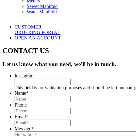
Meters
Sewer Manifold
Water Manifold
CUSTOMER
ORDERING PORTAL
OPEN AN ACCOUNT
CONTACT US
Let us know what you need, we’ll be in touch.
Instagram
This field is for validation purposes and should be left unchang
Name
*
Phone
Email
*
Message
*