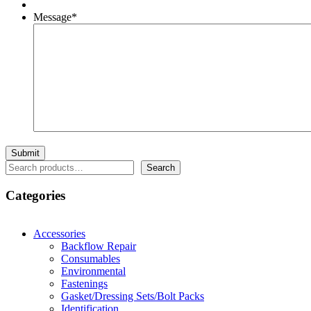
Message
*
Search
Search
Categories
Accessories
Backflow Repair
Consumables
Environmental
Fastenings
Gasket/Dressing Sets/Bolt Packs
Identification