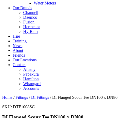
Water Meters
Our Brands
Channell
Daemco
Fusion
Hermetica
Hy-Ram
Hire
Training
News
About
Friends
Our Locations
Contact
Albany
Papakura
Hamilton
Whangarei
Accounts
Home
/
Fittings
/
DI Fittings
/ DI Flanged Scour Tee DN100 x DN80
SKU:
DTF1008SC
DI Flanged Scour Tee DN100 x DN80