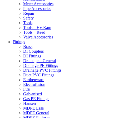
Meter Accessories
Pipe Accessories
Repair
Safety
Tools
Tools – Hy-Ram
Tools – Reed
Valve Accessories
Fittings
Brass
DI Couplers
DI Fittings
Drainage – General
Drainage PE Fittings
Drainage PVC Fittings
Duct PVC Fittings
Earthenware
Electrofusion
Fire
Galvanised
Gas PE Fittings
Hansen
MDPE Esse
MDPE General
MDPE Philmac