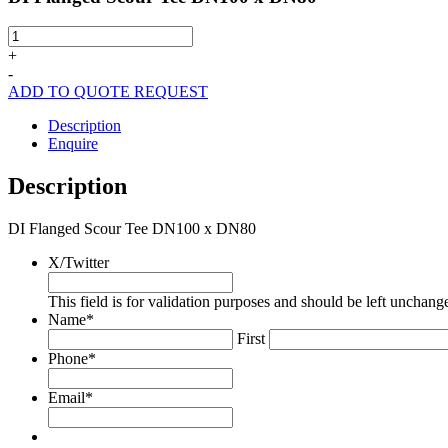
DI
Flanged
+
Scour
-
Tee
ADD TO QUOTE REQUEST
DN100
x
Description
DN80
Enquire
quantity
Description
DI Flanged Scour Tee DN100 x DN80
X/Twitter
This field is for validation purposes and should be left unchang
Name
*
First
Phone
*
Email
*