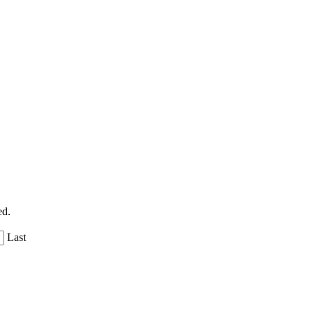
ed.
Last