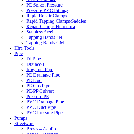
PE Spigot Pressure
Pressure PVC Fittings
Rapid Repair Clamps
Rapid Tapping Clamps/Saddles
Repair Clamps Hermetica
Stainless Steel
Tapping Bands 4N
Tapping Bands GM
Hire Tools
Pipe
DI Pipe
Draincoil
Irrigation Pipe
PE Drainage Pipe
PE Duct
PE Gas Pipe
PE/PP Culvert
Pressure PE
PVC Drainage Pipe
PVC Duct Pipe
PVC Pressure Pipe
Pumps
Streetware
Boxes – Acuflo