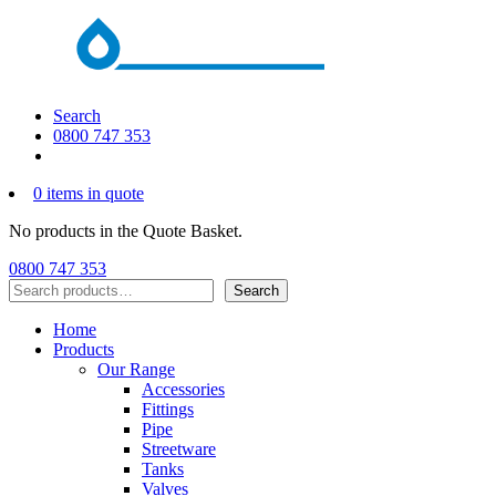
Search
0800 747 353
0 items in quote
No products in the Quote Basket.
0800 747 353
Search
Search
Home
Products
Our Range
Accessories
Fittings
Pipe
Streetware
Tanks
Valves