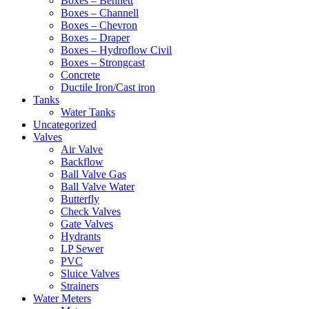
Boxes – Bennett
Boxes – Channell
Boxes – Chevron
Boxes – Draper
Boxes – Hydroflow Civil
Boxes – Strongcast
Concrete
Ductile Iron/Cast iron
Tanks
Water Tanks
Uncategorized
Valves
Air Valve
Backflow
Ball Valve Gas
Ball Valve Water
Butterfly
Check Valves
Gate Valves
Hydrants
LP Sewer
PVC
Sluice Valves
Strainers
Water Meters