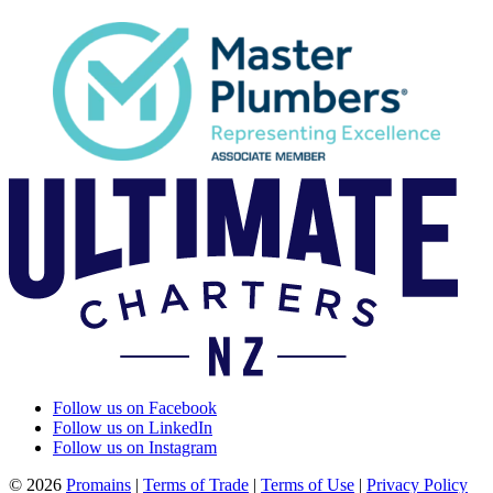
Follow us on Facebook
Follow us on LinkedIn
Follow us on Instagram
© 2026
Promains
|
Terms of Trade
|
Terms of Use
|
Privacy Policy