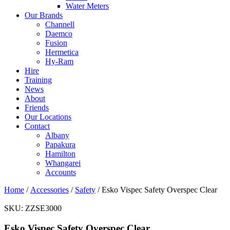
Water Meters
Our Brands
Channell
Daemco
Fusion
Hermetica
Hy-Ram
Hire
Training
News
About
Friends
Our Locations
Contact
Albany
Papakura
Hamilton
Whangarei
Accounts
Home
/
Accessories
/
Safety
/ Esko Vispec Safety Overspec Clear
SKU:
ZZSE3000
Esko Vispec Safety Overspec Clear