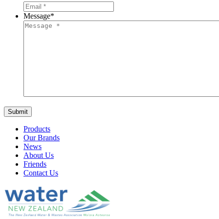
Message
*
Products
Our Brands
News
About Us
Friends
Contact Us