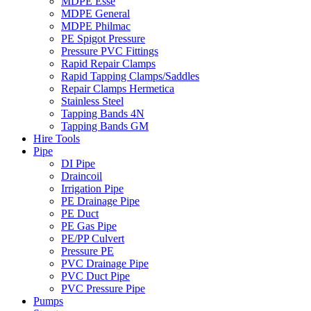
MDPE Esse
MDPE General
MDPE Philmac
PE Spigot Pressure
Pressure PVC Fittings
Rapid Repair Clamps
Rapid Tapping Clamps/Saddles
Repair Clamps Hermetica
Stainless Steel
Tapping Bands 4N
Tapping Bands GM
Hire Tools
Pipe
DI Pipe
Draincoil
Irrigation Pipe
PE Drainage Pipe
PE Duct
PE Gas Pipe
PE/PP Culvert
Pressure PE
PVC Drainage Pipe
PVC Duct Pipe
PVC Pressure Pipe
Pumps