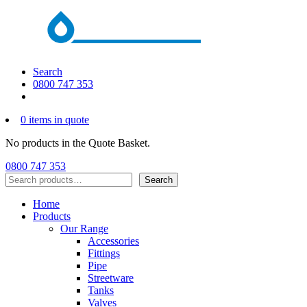
Search
0800 747 353
0 items in quote
No products in the Quote Basket.
0800 747 353
Search
Search
Home
Products
Our Range
Accessories
Fittings
Pipe
Streetware
Tanks
Valves