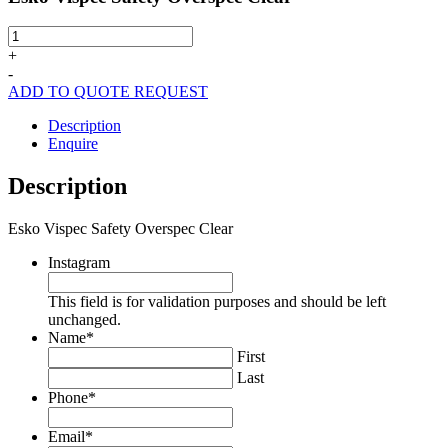
Esko
Vispec
+
Safety
-
Overspec
ADD TO QUOTE REQUEST
Clear
quantity
Description
Enquire
Description
Esko Vispec Safety Overspec Clear
Instagram
This field is for validation purposes and should be left
unchanged.
Name
*
First
Last
Phone
*
Email
*