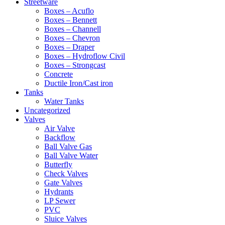
Streetware
Boxes – Acuflo
Boxes – Bennett
Boxes – Channell
Boxes – Chevron
Boxes – Draper
Boxes – Hydroflow Civil
Boxes – Strongcast
Concrete
Ductile Iron/Cast iron
Tanks
Water Tanks
Uncategorized
Valves
Air Valve
Backflow
Ball Valve Gas
Ball Valve Water
Butterfly
Check Valves
Gate Valves
Hydrants
LP Sewer
PVC
Sluice Valves