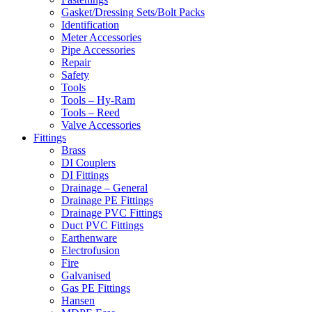
Gasket/Dressing Sets/Bolt Packs
Identification
Meter Accessories
Pipe Accessories
Repair
Safety
Tools
Tools – Hy-Ram
Tools – Reed
Valve Accessories
Fittings
Brass
DI Couplers
DI Fittings
Drainage – General
Drainage PE Fittings
Drainage PVC Fittings
Duct PVC Fittings
Earthenware
Electrofusion
Fire
Galvanised
Gas PE Fittings
Hansen