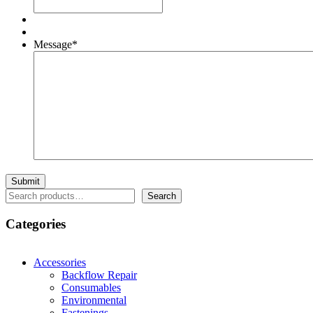
Message
*
Search
Search
Categories
Accessories
Backflow Repair
Consumables
Environmental
Fastenings