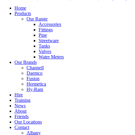
Home
Products
Our Range
Accessories
Fittings
Pipe
Streetware
Tanks
Valves
Water Meters
Our Brands
Channell
Daemco
Fusion
Hermetica
Hy-Ram
Hire
Training
News
About
Friends
Our Locations
Contact
Albany