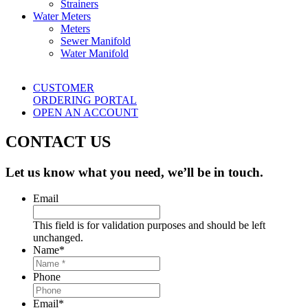
Strainers
Water Meters
Meters
Sewer Manifold
Water Manifold
CUSTOMER
ORDERING PORTAL
OPEN AN ACCOUNT
CONTACT US
Let us know what you need, we’ll be in touch.
Email
This field is for validation purposes and should be left
unchanged.
Name
*
Phone
Email
*