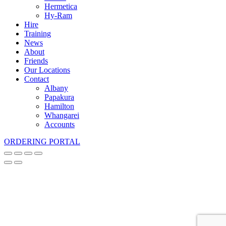
Hermetica
Hy-Ram
Hire
Training
News
About
Friends
Our Locations
Contact
Albany
Papakura
Hamilton
Whangarei
Accounts
ORDERING PORTAL