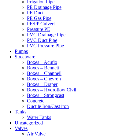
Irrigation Pipe
PE Drainage Pipe
PE Duct
PE Gas Pipe
PE/PP Culvert
Pressure PE
PVC Drainage Pipe
PVC Duct Pipe
PVC Pressure Pipe
Pumps
Streetware
Boxes – Acuflo
Boxes – Bennett
Boxes – Channell
Boxes – Chevron
Boxes – Draper
Boxes – Hydroflow Civil
Boxes – Strongcast
Concrete
Ductile Iron/Cast iron
Tanks
Water Tanks
Uncategorized
Valves
Air Valve