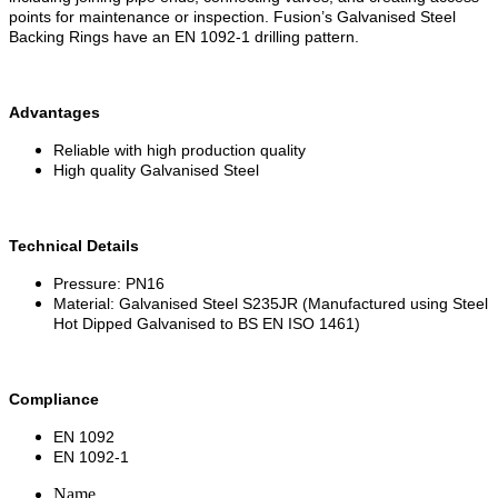
points for maintenance or inspection. Fusion’s Galvanised Steel
Backing Rings have an EN 1092-1 drilling pattern.
Advantages
Reliable with high production quality
High quality Galvanised Steel
Technical Details
Pressure: PN16
Material: Galvanised Steel S235JR (Manufactured using Steel
Hot Dipped Galvanised to BS EN ISO 1461)
Compliance
EN 1092
EN 1092-1
Name