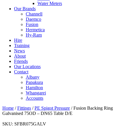
Water Meters
Our Brands
Channell
Daemco
Fusion
Hermetica
Hy-Ram
Hire
Training
News
About
Friends
Our Locations
Contact
Albany
Papakura
Hamilton
Whangarei
Accounts
Home
/
Fittings
/
PE Spigot Pressure
/ Fusion Backing Ring
Galvanised 75OD – DN65 Table D/E
SKU:
SFBR075GALV