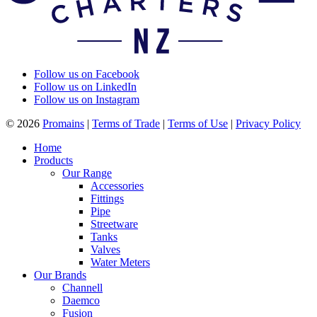
Follow us on Facebook
Follow us on LinkedIn
Follow us on Instagram
© 2026
Promains
|
Terms of Trade
|
Terms of Use
|
Privacy Policy
Home
Products
Our Range
Accessories
Fittings
Pipe
Streetware
Tanks
Valves
Water Meters
Our Brands
Channell
Daemco
Fusion