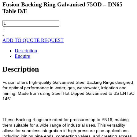
Fusion Backing Ring Galvanised 75OD – DN65
Table D/E
Fusion
Backing
+
Ring
-
Galvanised
ADD TO QUOTE REQUEST
75OD
-
Description
DN65
Enquire
Table
D/E
Description
quantity
Fusion offers high-quality Galvanised Steel Backing Rings designed
for optimal performance in water, gas, wastewater, irrigation and
mining. Made from using Steel Hot Dipped Galvanised to BS EN ISO
1461.
These Backing Rings are rated for pressures up to PN16, making
them suitable for a wide range of industrial uses. This versatility
allows for seamless integration in high-pressure pipe applications,
including joining pipe ends, connecting valves, and creating access