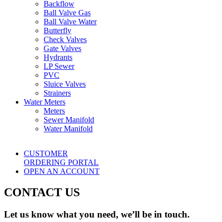
Backflow
Ball Valve Gas
Ball Valve Water
Butterfly
Check Valves
Gate Valves
Hydrants
LP Sewer
PVC
Sluice Valves
Strainers
Water Meters
Meters
Sewer Manifold
Water Manifold
CUSTOMER
ORDERING PORTAL
OPEN AN ACCOUNT
CONTACT US
Let us know what you need, we’ll be in touch.