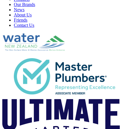
Our Brands
News
About Us
Friends
Contact Us