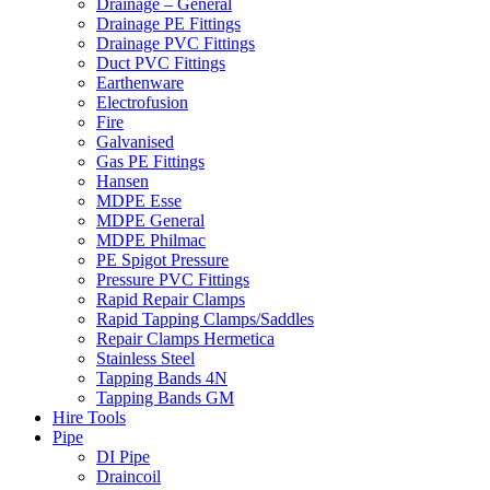
Drainage – General
Drainage PE Fittings
Drainage PVC Fittings
Duct PVC Fittings
Earthenware
Electrofusion
Fire
Galvanised
Gas PE Fittings
Hansen
MDPE Esse
MDPE General
MDPE Philmac
PE Spigot Pressure
Pressure PVC Fittings
Rapid Repair Clamps
Rapid Tapping Clamps/Saddles
Repair Clamps Hermetica
Stainless Steel
Tapping Bands 4N
Tapping Bands GM
Hire Tools
Pipe
DI Pipe
Draincoil