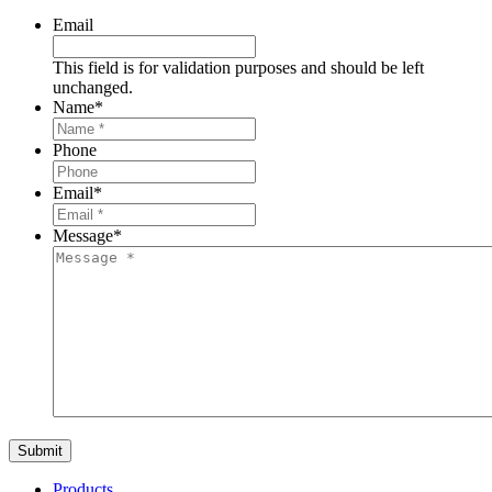
Email
This field is for validation purposes and should be left
unchanged.
Name
*
Phone
Email
*
Message
*
Products