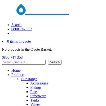
Search
0800 747 353
0 items in quote
No products in the Quote Basket.
0800 747 353
Search
Search
Home
Products
Our Range
Accessories
Fittings
Pipe
Streetware
Tanks
Valves