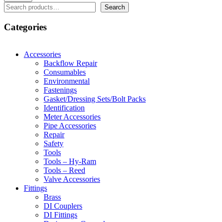
Search
Search
Categories
Accessories
Backflow Repair
Consumables
Environmental
Fastenings
Gasket/Dressing Sets/Bolt Packs
Identification
Meter Accessories
Pipe Accessories
Repair
Safety
Tools
Tools – Hy-Ram
Tools – Reed
Valve Accessories
Fittings
Brass
DI Couplers
DI Fittings