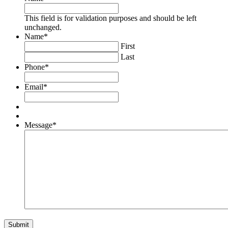
This field is for validation purposes and should be left
unchanged.
Name
*
First
Last
Phone
*
Email
*
Message
*