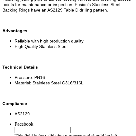
points for maintenance or inspection. Fusion’s Stainless Steel
Backing Rings have an AS2129 Table D drilling pattern.
Advantages
Reliable with high production quality
High Quality Stainless Steel
Technical Details
Pressure: PN16
Material: Stainless Steel G316/316L
Compliance
AS2129
Facebook
This field is for validation purposes and should be left