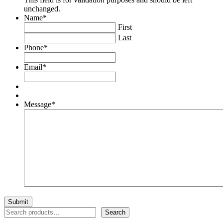
unchanged.
Name
*
First
Last
Phone
*
Email
*
Message
*
Search
Search