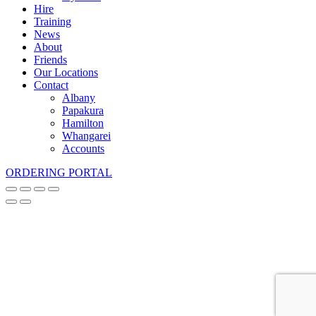
Hire
Training
News
About
Friends
Our Locations
Contact
Albany
Papakura
Hamilton
Whangarei
Accounts
ORDERING PORTAL