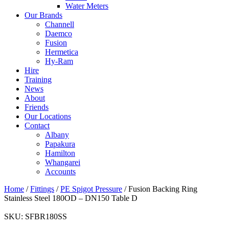
Water Meters
Our Brands
Channell
Daemco
Fusion
Hermetica
Hy-Ram
Hire
Training
News
About
Friends
Our Locations
Contact
Albany
Papakura
Hamilton
Whangarei
Accounts
Home
/
Fittings
/
PE Spigot Pressure
/ Fusion Backing Ring
Stainless Steel 180OD – DN150 Table D
SKU:
SFBR180SS