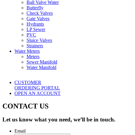
Ball Valve Water
Butterfly
Check Valves
Gate Valves
Hydrants
LP Sewer
PVC
Sluice Valves
Strainers
Water Meters
Meters
Sewer Manifold
Water Manifold
CUSTOMER
ORDERING PORTAL
OPEN AN ACCOUNT
CONTACT US
Let us know what you need, we’ll be in touch.
Email