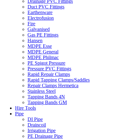
Drainage PVC Fittings
Duct PVC Fittings
Earthenware
Electrofusion
Fire
Galvanised
Gas PE Fittings
Hansen
MDPE Esse
MDPE General
MDPE Philmac
PE Spigot Pressure
Pressure PVC Fittings
Rapid Repair Clamps
Rapid Tapping Clamps/Saddles
Repair Clamps Hermetica
Stainless Steel
Tapping Bands 4N
Tapping Bands GM
Hire Tools
Pipe
DI Pipe
Draincoil
Irrigation Pipe
PE Drainage Pipe