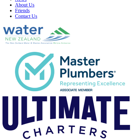
About Us
Friends
Contact Us