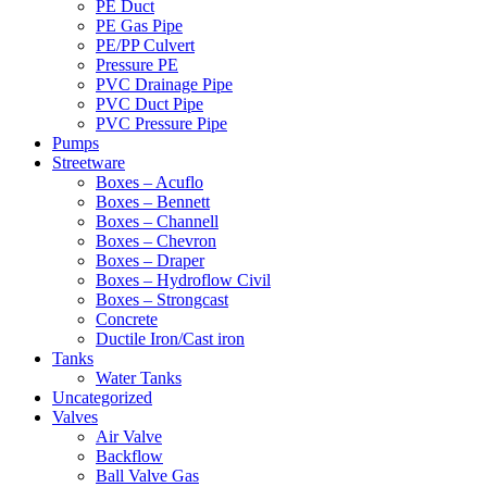
PE Duct
PE Gas Pipe
PE/PP Culvert
Pressure PE
PVC Drainage Pipe
PVC Duct Pipe
PVC Pressure Pipe
Pumps
Streetware
Boxes – Acuflo
Boxes – Bennett
Boxes – Channell
Boxes – Chevron
Boxes – Draper
Boxes – Hydroflow Civil
Boxes – Strongcast
Concrete
Ductile Iron/Cast iron
Tanks
Water Tanks
Uncategorized
Valves
Air Valve
Backflow
Ball Valve Gas