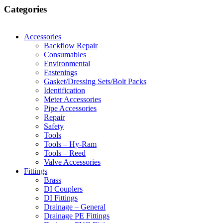
Categories
Accessories
Backflow Repair
Consumables
Environmental
Fastenings
Gasket/Dressing Sets/Bolt Packs
Identification
Meter Accessories
Pipe Accessories
Repair
Safety
Tools
Tools – Hy-Ram
Tools – Reed
Valve Accessories
Fittings
Brass
DI Couplers
DI Fittings
Drainage – General
Drainage PE Fittings