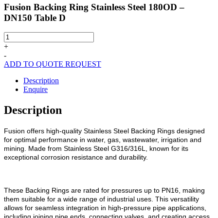
Fusion Backing Ring Stainless Steel 180OD –
DN150 Table D
Fusion
Backing
+
Ring
-
Stainless
ADD TO QUOTE REQUEST
Steel
180OD
Description
-
Enquire
DN150
Table
Description
D
quantity
Fusion offers high-quality Stainless Steel Backing Rings designed
for optimal performance in water, gas, wastewater, irrigation and
mining. Made from Stainless Steel G316/316L, known for its
exceptional corrosion resistance and durability.
These Backing Rings are rated for pressures up to PN16, making
them suitable for a wide range of industrial uses. This versatility
allows for seamless integration in high-pressure pipe applications,
including joining pipe ends, connecting valves, and creating access