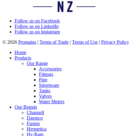
Follow us on Facebook
Follow us on LinkedIn
Follow us on Instagram
© 2026
Promains
|
Terms of Trade
|
Terms of Use
|
Privacy Policy
Home
Products
Our Range
Accessories
Fittings
Pipe
Streetware
Tanks
Valves
Water Meters
Our Brands
Channell
Daemco
Fusion
Hermetica
Hy-Ram