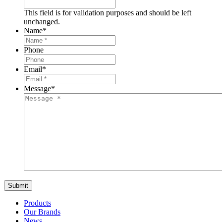
This field is for validation purposes and should be left
unchanged.
Name
*
Phone
Email
*
Message
*
Products
Our Brands
News