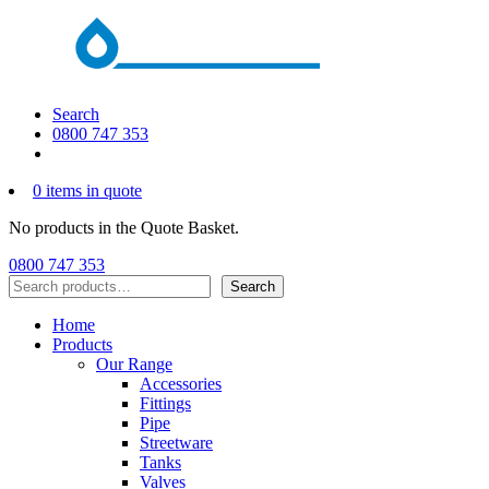
Search
0800 747 353
0 items in quote
No products in the Quote Basket.
0800 747 353
Search
Search
Home
Products
Our Range
Accessories
Fittings
Pipe
Streetware
Tanks
Valves