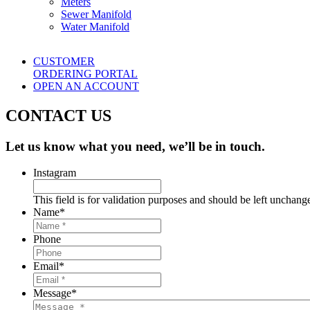
Meters
Sewer Manifold
Water Manifold
CUSTOMER
ORDERING PORTAL
OPEN AN ACCOUNT
CONTACT US
Let us know what you need, we’ll be in touch.
Instagram
This field is for validation purposes and should be left unchang
Name
*
Phone
Email
*
Message
*