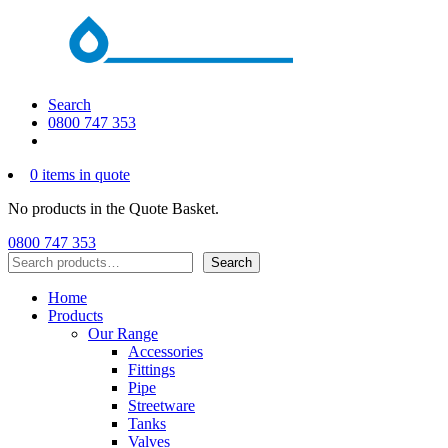
Search
0800 747 353
0 items in quote
No products in the Quote Basket.
0800 747 353
Search
Search
Home
Products
Our Range
Accessories
Fittings
Pipe
Streetware
Tanks
Valves