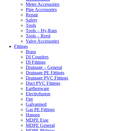
Meter Accessories
Pipe Accessories
Repair
Safety
Tools
Tools – Hy-Ram
Tools – Reed
Valve Accessories
Fittings
Brass
DI Couplers
DI Fittings
Drainage – General
Drainage PE Fittings
Drainage PVC Fittings
Duct PVC Fittings
Earthenware
Electrofusion
Fire
Galvanised
Gas PE Fittings
Hansen
MDPE Esse
MDPE General
MDPE Philmac