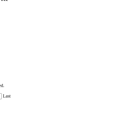
ed.
Last