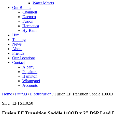
Water Meters
Our Brands
Channell
Daemco
Fusion
Hermetica
Hy-Ram
Hire
Training
News
About
Friends
Our Locations
Contact
Albany
Papakura
Hamilton
Whangarei
Accounts
Home
/
Fittings
/
Electrofusion
/ Fusion EF Transition Saddle 110OD
SKU:
EFTS110.50
Fusion EF Transition Saddle 110OD x 2″ BSP Lead 