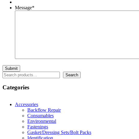
Message
*
Search
Search
Categories
Accessories
Backflow Repair
Consumables
Environmental
Fastenings
Gasket/Dressing Sets/Bolt Packs
Identification