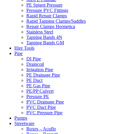
PE Spigot Pressure
Pressure PVC Fittings
Rapid Repair Clamps
Rapid Tapping Clamps/Saddles
Repair Clamps Hermetica
Stainless Steel
Tapping Bands 4N
Tapping Bands GM
Hire Tools
Pipe
DI Pipe
Draincoil
Irrigation Pipe
PE Drainage Pipe
PE Duct
PE Gas Pipe
PE/PP Culvert
Pressure PE
PVC Drainage Pipe
PVC Duct Pipe
PVC Pressure Pipe
Pumps
Streetware
Boxes – Acuflo