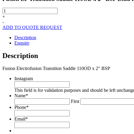
Fusion
EF
+
Transition
-
Saddle
ADD TO QUOTE REQUEST
110OD
x
Description
2"
Enquire
BSP
Lead
Description
Free
quantity
Fusion Electrofusion Transition Saddle 110OD x 2″ BSP
Instagram
This field is for validation purposes and should be left unchang
Name
*
First
Phone
*
Email
*