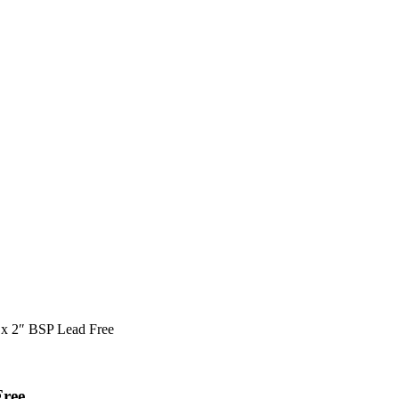
 x 2″ BSP Lead Free
Free