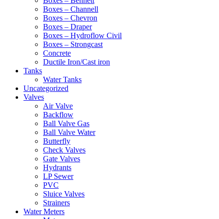
Boxes – Bennett
Boxes – Channell
Boxes – Chevron
Boxes – Draper
Boxes – Hydroflow Civil
Boxes – Strongcast
Concrete
Ductile Iron/Cast iron
Tanks
Water Tanks
Uncategorized
Valves
Air Valve
Backflow
Ball Valve Gas
Ball Valve Water
Butterfly
Check Valves
Gate Valves
Hydrants
LP Sewer
PVC
Sluice Valves
Strainers
Water Meters