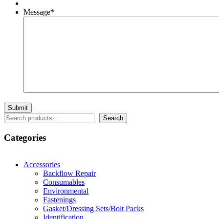
Message
*
Search
Search
Categories
Accessories
Backflow Repair
Consumables
Environmental
Fastenings
Gasket/Dressing Sets/Bolt Packs
Identification