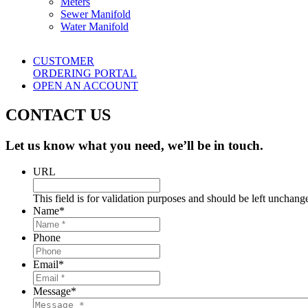
Meters
Sewer Manifold
Water Manifold
CUSTOMER
ORDERING PORTAL
OPEN AN ACCOUNT
CONTACT US
Let us know what you need, we’ll be in touch.
URL
This field is for validation purposes and should be left unchang
Name
*
Phone
Email
*
Message
*