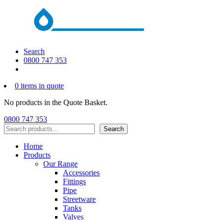
Search
0800 747 353
0 items in quote
No products in the Quote Basket.
0800 747 353
Search
Search
Home
Products
Our Range
Accessories
Fittings
Pipe
Streetware
Tanks
Valves