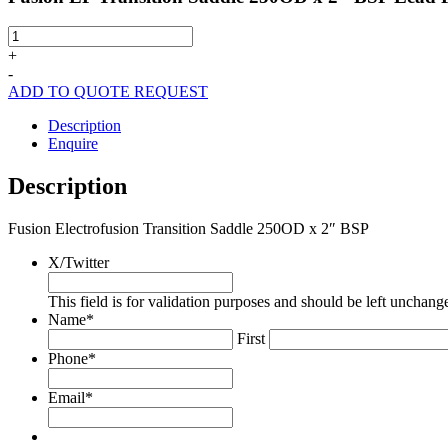
Fusion
EF
+
Transition
-
Saddle
ADD TO QUOTE REQUEST
250OD
x
Description
2"
Enquire
BSP
Lead
Description
Free
quantity
Fusion Electrofusion Transition Saddle 250OD x 2″ BSP
X/Twitter
This field is for validation purposes and should be left unchang
Name
*
First
Phone
*
Email
*