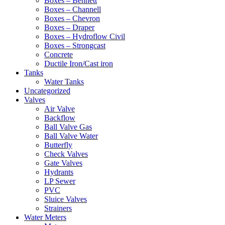
Boxes – Bennett
Boxes – Channell
Boxes – Chevron
Boxes – Draper
Boxes – Hydroflow Civil
Boxes – Strongcast
Concrete
Ductile Iron/Cast iron
Tanks
Water Tanks
Uncategorized
Valves
Air Valve
Backflow
Ball Valve Gas
Ball Valve Water
Butterfly
Check Valves
Gate Valves
Hydrants
LP Sewer
PVC
Sluice Valves
Strainers
Water Meters