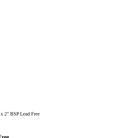
 x 2″ BSP Lead Free
Free