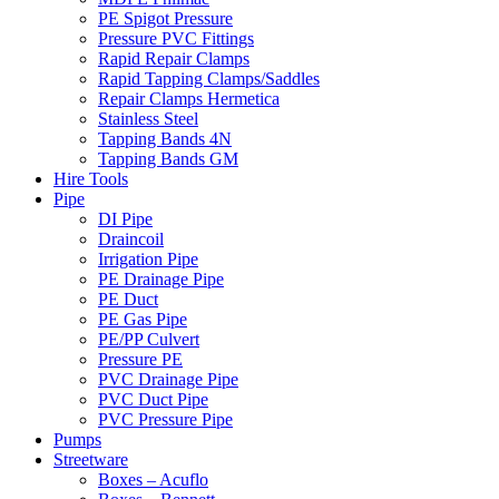
PE Spigot Pressure
Pressure PVC Fittings
Rapid Repair Clamps
Rapid Tapping Clamps/Saddles
Repair Clamps Hermetica
Stainless Steel
Tapping Bands 4N
Tapping Bands GM
Hire Tools
Pipe
DI Pipe
Draincoil
Irrigation Pipe
PE Drainage Pipe
PE Duct
PE Gas Pipe
PE/PP Culvert
Pressure PE
PVC Drainage Pipe
PVC Duct Pipe
PVC Pressure Pipe
Pumps
Streetware
Boxes – Acuflo