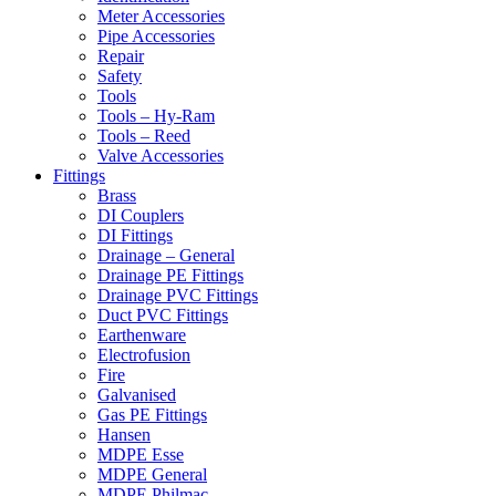
Meter Accessories
Pipe Accessories
Repair
Safety
Tools
Tools – Hy-Ram
Tools – Reed
Valve Accessories
Fittings
Brass
DI Couplers
DI Fittings
Drainage – General
Drainage PE Fittings
Drainage PVC Fittings
Duct PVC Fittings
Earthenware
Electrofusion
Fire
Galvanised
Gas PE Fittings
Hansen
MDPE Esse
MDPE General
MDPE Philmac