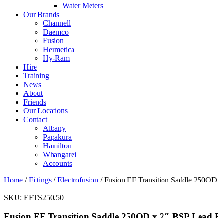
Water Meters
Our Brands
Channell
Daemco
Fusion
Hermetica
Hy-Ram
Hire
Training
News
About
Friends
Our Locations
Contact
Albany
Papakura
Hamilton
Whangarei
Accounts
Home
/
Fittings
/
Electrofusion
/ Fusion EF Transition Saddle 250OD
SKU:
EFTS250.50
Fusion EF Transition Saddle 250OD x 2″ BSP Lead 