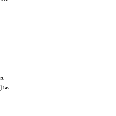
ed.
Last