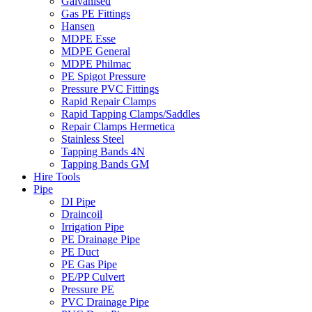
Galvanised
Gas PE Fittings
Hansen
MDPE Esse
MDPE General
MDPE Philmac
PE Spigot Pressure
Pressure PVC Fittings
Rapid Repair Clamps
Rapid Tapping Clamps/Saddles
Repair Clamps Hermetica
Stainless Steel
Tapping Bands 4N
Tapping Bands GM
Hire Tools
Pipe
DI Pipe
Draincoil
Irrigation Pipe
PE Drainage Pipe
PE Duct
PE Gas Pipe
PE/PP Culvert
Pressure PE
PVC Drainage Pipe