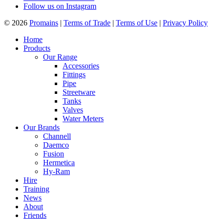
Follow us on Instagram
© 2026
Promains
|
Terms of Trade
|
Terms of Use
|
Privacy Policy
Home
Products
Our Range
Accessories
Fittings
Pipe
Streetware
Tanks
Valves
Water Meters
Our Brands
Channell
Daemco
Fusion
Hermetica
Hy-Ram
Hire
Training
News
About
Friends