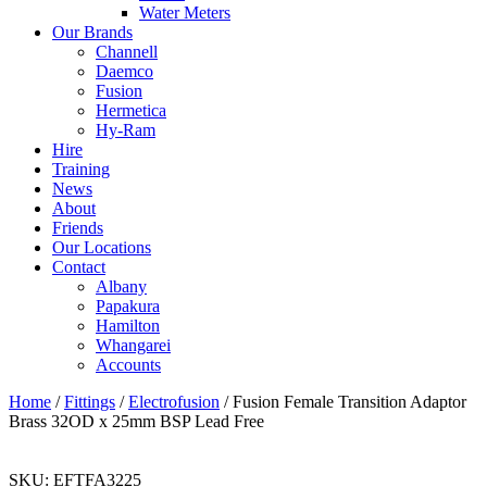
Water Meters
Our Brands
Channell
Daemco
Fusion
Hermetica
Hy-Ram
Hire
Training
News
About
Friends
Our Locations
Contact
Albany
Papakura
Hamilton
Whangarei
Accounts
Home
/
Fittings
/
Electrofusion
/ Fusion Female Transition Adaptor
Brass 32OD x 25mm BSP Lead Free
SKU:
EFTFA3225