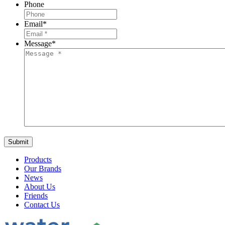
Phone
Email
*
Message
*
Products
Our Brands
News
About Us
Friends
Contact Us