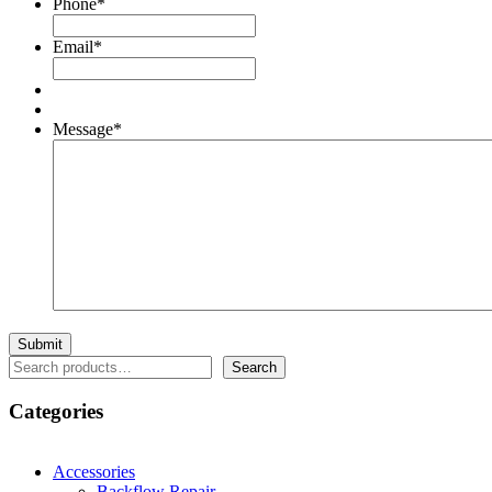
Phone
*
Email
*
Message
*
Search
Search
Categories
Accessories
Backflow Repair