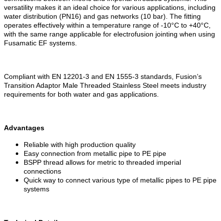
versatility makes it an ideal choice for various applications, including
water distribution (PN16) and gas networks (10 bar). The fitting
operates effectively within a temperature range of -10°C to +40°C,
with the same range applicable for electrofusion jointing when using
Fusamatic EF systems.
Compliant with EN 12201-3 and EN 1555-3 standards, Fusion’s
Transition Adaptor Male Threaded Stainless Steel meets industry
requirements for both water and gas applications.
Advantages
Reliable with high production quality
Easy connection from metallic pipe to PE pipe
BSPP thread allows for metric to threaded imperial
connections
Quick way to connect various type of metallic pipes to PE pipe
systems