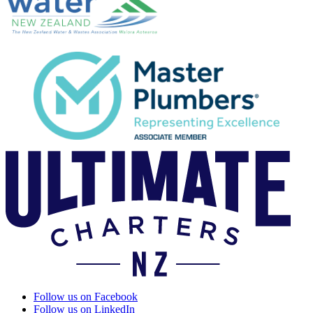
Follow us on Facebook
Follow us on LinkedIn