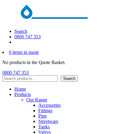
Search
0800 747 353
0 items in quote
No products in the Quote Basket.
0800 747 353
Search
Search
Home
Products
Our Range
Accessories
Fittings
Pipe
Streetware
Tanks
Valves