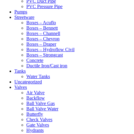
PVC Duct Pipe
PVC Pressure Pipe
Pumps
Streetware
Boxes – Acuflo
Boxes – Bennett
Boxes – Channell
Boxes – Chevron
Boxes – Draper
Boxes – Hydroflow Civil
Boxes – Strongcast
Concrete
Ductile Iron/Cast iron
Tanks
Water Tanks
Uncategorized
Valves
Air Valve
Backflow
Ball Valve Gas
Ball Valve Water
Butterfly
Check Valves
Gate Valves
Hydrants