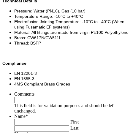
Technical Details
Pressure: Water (PN16), Gas (10 bar)
Temperature Range: -10°C to +40°C
Electrofusion Jointing Temperature: -10°C to +40°C (When
using Fusamatic EF systems)
Material: All fittings are made from virgin PE100 Polyethylene
Brass: CW617N/CW511L
Thread: BSPP
Compliance
EN 12201-3
EN 1555-3
4MS Compliant Brass Grades
Comments
This field is for validation purposes and should be left
unchanged.
Name
*
First
Last