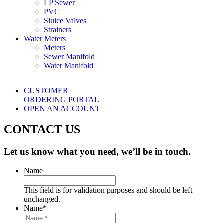
LP Sewer
PVC
Sluice Valves
Strainers
Water Meters
Meters
Sewer Manifold
Water Manifold
CUSTOMER
ORDERING PORTAL
OPEN AN ACCOUNT
CONTACT US
Let us know what you need, we’ll be in touch.
Name
This field is for validation purposes and should be left
unchanged.
Name
*