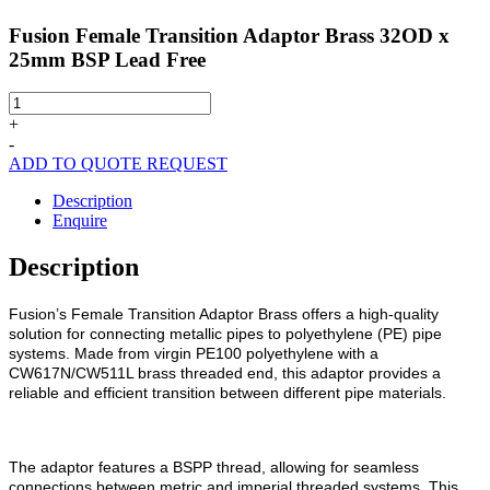
Fusion Female Transition Adaptor Brass 32OD x
25mm BSP Lead Free
Fusion
Female
+
Transition
-
Adaptor
ADD TO QUOTE REQUEST
Brass
32OD
Description
x
Enquire
25mm
BSP
Description
Lead
Free
Fusion’s Female Transition Adaptor Brass offers a high-quality
quantity
solution for connecting metallic pipes to polyethylene (PE) pipe
systems. Made from virgin PE100 polyethylene with a
CW617N/CW511L brass threaded end, this adaptor provides a
reliable and efficient transition between different pipe materials.
The adaptor features a BSPP thread, allowing for seamless
connections between metric and imperial threaded systems. This