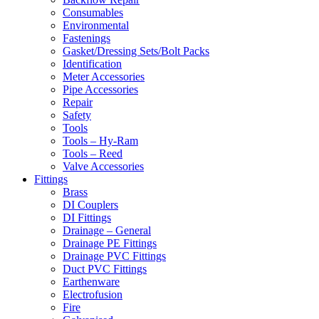
Consumables
Environmental
Fastenings
Gasket/Dressing Sets/Bolt Packs
Identification
Meter Accessories
Pipe Accessories
Repair
Safety
Tools
Tools – Hy-Ram
Tools – Reed
Valve Accessories
Fittings
Brass
DI Couplers
DI Fittings
Drainage – General
Drainage PE Fittings
Drainage PVC Fittings
Duct PVC Fittings
Earthenware
Electrofusion
Fire