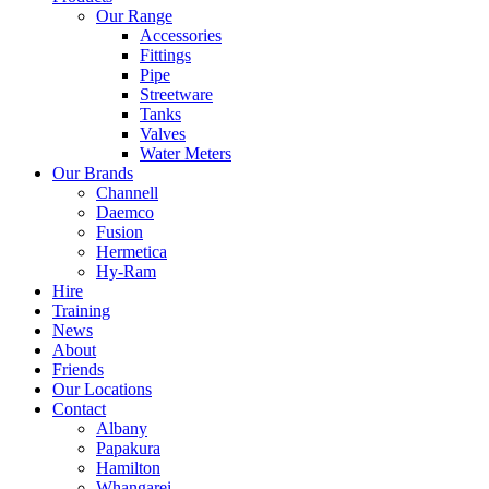
Our Range
Accessories
Fittings
Pipe
Streetware
Tanks
Valves
Water Meters
Our Brands
Channell
Daemco
Fusion
Hermetica
Hy-Ram
Hire
Training
News
About
Friends
Our Locations
Contact
Albany
Papakura
Hamilton
Whangarei