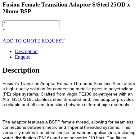
Fusion Female Transition Adaptor S/Steel 25OD x
20mm BSP
Fusion
Female
+
Transition
-
Adaptor
ADD TO QUOTE REQUEST
S/Steel
25OD
Description
x
Enquire
20mm
BSP
Description
quantity
Fusion's Transition Adaptor Female Threaded Stainless Steel offers
a high-quality solution for connecting metallic pipes to polyethylene
(PE) pipe systems. Crafted from virgin PE100 polyethylene with an
AISI G316/316L stainless steel threaded end, this adaptor provides
a reliable and efficient transition between different pipe materials.
The adaptor features a BSPP female thread, allowing for seamless
connections between metric and imperial threaded systems. This
versatility makes it an ideal choice for various applications, including
water distribution (PN16) and gas networks (10 bar). The fitting