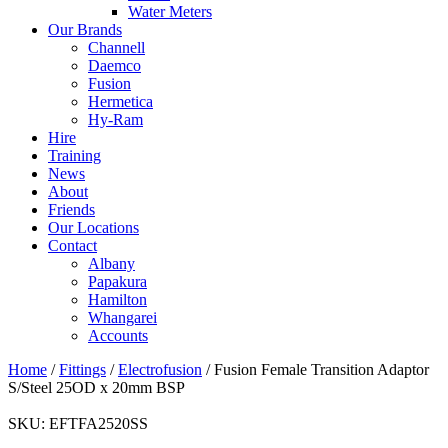
Water Meters
Our Brands
Channell
Daemco
Fusion
Hermetica
Hy-Ram
Hire
Training
News
About
Friends
Our Locations
Contact
Albany
Papakura
Hamilton
Whangarei
Accounts
Home
/
Fittings
/
Electrofusion
/ Fusion Female Transition Adaptor
S/Steel 25OD x 20mm BSP
SKU:
EFTFA2520SS