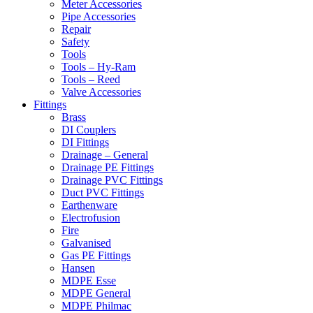
Meter Accessories
Pipe Accessories
Repair
Safety
Tools
Tools – Hy-Ram
Tools – Reed
Valve Accessories
Fittings
Brass
DI Couplers
DI Fittings
Drainage – General
Drainage PE Fittings
Drainage PVC Fittings
Duct PVC Fittings
Earthenware
Electrofusion
Fire
Galvanised
Gas PE Fittings
Hansen
MDPE Esse
MDPE General
MDPE Philmac