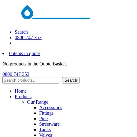
Search
0800 747 353
0 items in quote
No products in the Quote Basket.
0800 747 353
Search
Search
Home
Products
Our Range
Accessories
Fittings
Pipe
Streetware
Tanks
Valves