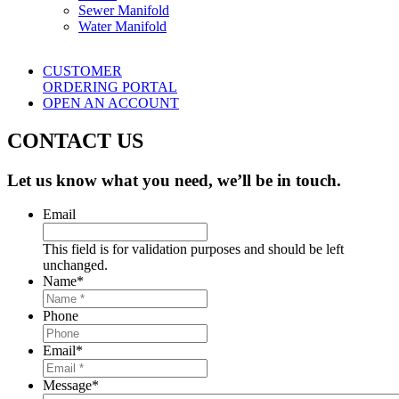
Sewer Manifold
Water Manifold
CUSTOMER
ORDERING PORTAL
OPEN AN ACCOUNT
CONTACT US
Let us know what you need, we’ll be in touch.
Email
This field is for validation purposes and should be left
unchanged.
Name
*
Phone
Email
*
Message
*