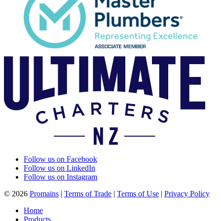
Follow us on Facebook
Follow us on LinkedIn
Follow us on Instagram
© 2026
Promains
|
Terms of Trade
|
Terms of Use
|
Privacy Policy
Home
Products