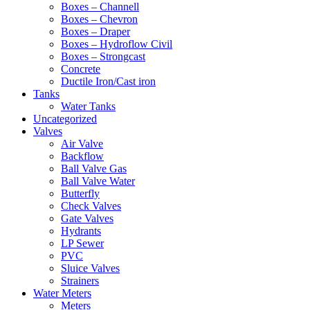
Boxes – Channell
Boxes – Chevron
Boxes – Draper
Boxes – Hydroflow Civil
Boxes – Strongcast
Concrete
Ductile Iron/Cast iron
Tanks
Water Tanks
Uncategorized
Valves
Air Valve
Backflow
Ball Valve Gas
Ball Valve Water
Butterfly
Check Valves
Gate Valves
Hydrants
LP Sewer
PVC
Sluice Valves
Strainers
Water Meters
Meters