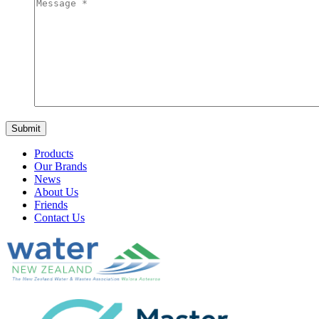
Products
Our Brands
News
About Us
Friends
Contact Us