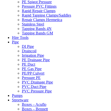
PE Spigot Pressure
Pressure PVC Fittings
Rapid Repair Clamps
Rapid Tapping Clamps/Saddles
Repair Clamps Hermetica
Stainless Steel
Tapping Bands 4N
Tapping Bands GM
Hire Tools
Pipe
DI Pipe
Draincoil
Irrigation Pipe
PE Drainage Pipe
PE Duct
PE Gas Pipe
PE/PP Culvert
Pressure PE
PVC Drainage Pipe
PVC Duct Pipe
PVC Pressure Pipe
Pumps
Streetware
Boxes – Acuflo
Boxes – Bennett