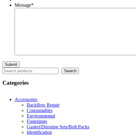
Message
*
Search
Search
Categories
Accessories
Backflow Repair
Consumables
Environmental
Fastenings
Gasket/Dressing Sets/Bolt Packs
Identification