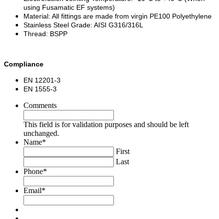
using Fusamatic EF systems)
Material: All fittings are made from virgin PE100 Polyethylene
Stainless Steel Grade: AISI G316/316L
Thread: BSPP
Compliance
EN 12201-3
EN 1555-3
Comments
This field is for validation purposes and should be left
unchanged.
Name
*
First
Last
Phone
*
Email
*