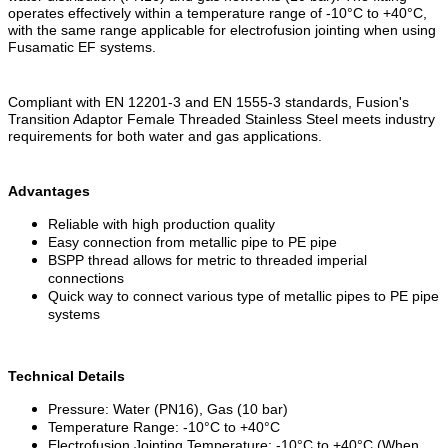
operates effectively within a temperature range of -10°C to +40°C,
with the same range applicable for electrofusion jointing when using
Fusamatic EF systems.
Compliant with EN 12201-3 and EN 1555-3 standards, Fusion's
Transition Adaptor Female Threaded Stainless Steel meets industry
requirements for both water and gas applications.
Advantages
Reliable with high production quality
Easy connection from metallic pipe to PE pipe
BSPP thread allows for metric to threaded imperial
connections
Quick way to connect various type of metallic pipes to PE pipe
systems
Technical Details
Pressure: Water (PN16), Gas (10 bar)
Temperature Range: -10°C to +40°C
Electrofusion Jointing Temperature: -10°C to +40°C (When