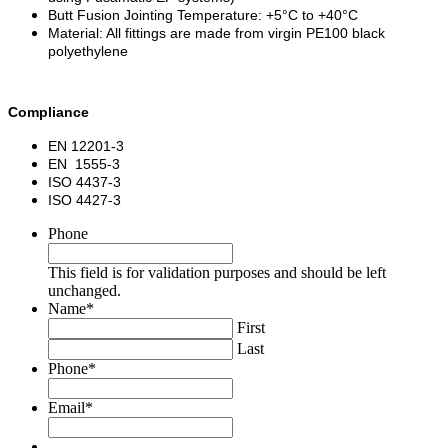
Butt Fusion Jointing Temperature: +5°C to +40°C
Material: All fittings are made from virgin PE100 black
polyethylene
Compliance
EN 12201-3
EN 1555-3
ISO 4437-3
ISO 4427-3
Phone
This field is for validation purposes and should be left
unchanged.
Name
*
First
Last
Phone
*
Email
*