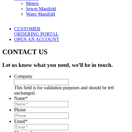
Meters
Sewer Manifold
Water Manifold
CUSTOMER
ORDERING PORTAL
OPEN AN ACCOUNT
CONTACT US
Let us know what you need, we’ll be in touch.
Company
This field is for validation purposes and should be left
unchanged.
Name
*
Phone
Email
*