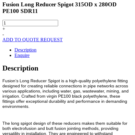
Fusion Long Reducer Spigot 315OD x 280OD
PE100 SDR11
Fusion
Long
+
Reducer
-
Spigot
ADD TO QUOTE REQUEST
315OD
x
Description
280OD
Enquire
PE100
SDR11
Description
quantity
Fusion’s Long Reducer Spigot is a high-quality polyethylene fitting
designed for creating reliable connections in pipe networks across
various applications, including water, gas, wastewater, mining, and
irrigation. Crafted from virgin PE100 black polyethylene, these
fittings offer exceptional durability and performance in demanding
environments.
The long spigot design of these reducers makes them suitable for
both electrofusion and butt fusion jointing methods, providing
versatility in installation. They are engineered to withstand