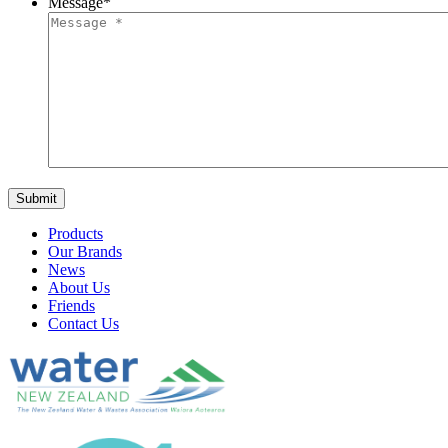
Message
*
Products
Our Brands
News
About Us
Friends
Contact Us