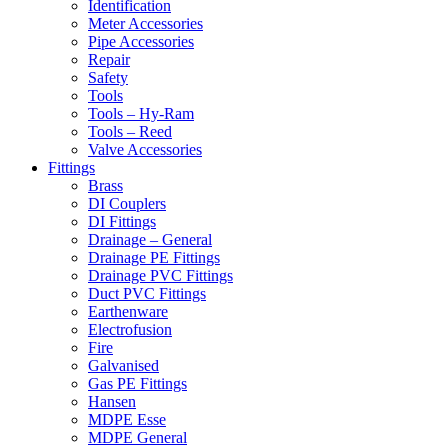
Identification
Meter Accessories
Pipe Accessories
Repair
Safety
Tools
Tools – Hy-Ram
Tools – Reed
Valve Accessories
Fittings
Brass
DI Couplers
DI Fittings
Drainage – General
Drainage PE Fittings
Drainage PVC Fittings
Duct PVC Fittings
Earthenware
Electrofusion
Fire
Galvanised
Gas PE Fittings
Hansen
MDPE Esse
MDPE General