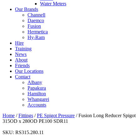
Water Meters
Our Brands
Channell
Daemco
Fusion
Hermetica
Hy-Ram
Hire
Training
News
About
Friends
Our Locations
Contact
Albany
Papakura
Hamilton
Whangarei
Accounts
Home
/
Fittings
/
PE Spigot Pressure
/ Fusion Long Reducer Spigot
315OD x 280OD PE100 SDR11
SKU:
RS315.280.11