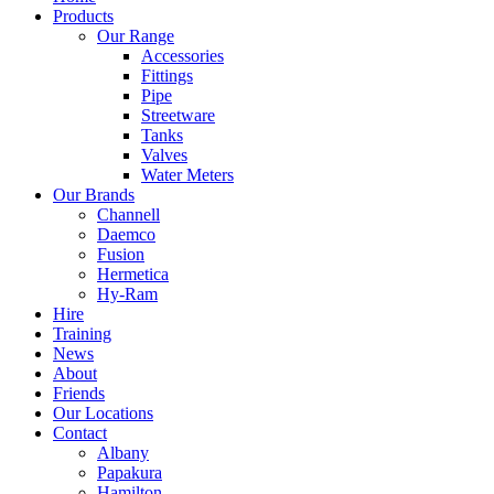
Products
Our Range
Accessories
Fittings
Pipe
Streetware
Tanks
Valves
Water Meters
Our Brands
Channell
Daemco
Fusion
Hermetica
Hy-Ram
Hire
Training
News
About
Friends
Our Locations
Contact
Albany
Papakura
Hamilton