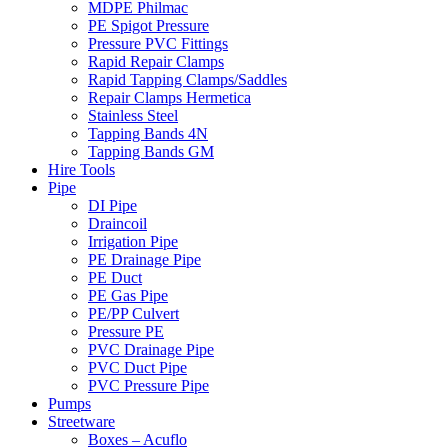
MDPE Philmac
PE Spigot Pressure
Pressure PVC Fittings
Rapid Repair Clamps
Rapid Tapping Clamps/Saddles
Repair Clamps Hermetica
Stainless Steel
Tapping Bands 4N
Tapping Bands GM
Hire Tools
Pipe
DI Pipe
Draincoil
Irrigation Pipe
PE Drainage Pipe
PE Duct
PE Gas Pipe
PE/PP Culvert
Pressure PE
PVC Drainage Pipe
PVC Duct Pipe
PVC Pressure Pipe
Pumps
Streetware
Boxes – Acuflo