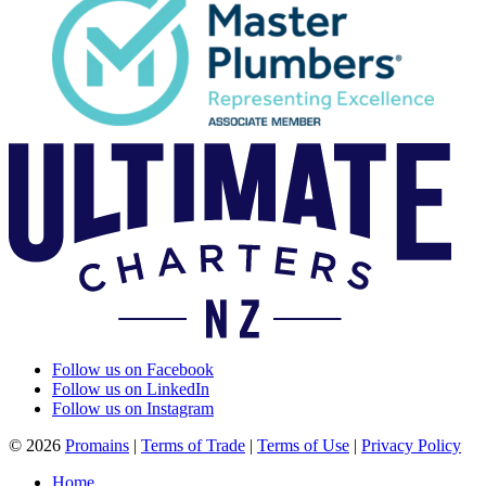
Follow us on Facebook
Follow us on LinkedIn
Follow us on Instagram
© 2026
Promains
|
Terms of Trade
|
Terms of Use
|
Privacy Policy
Home