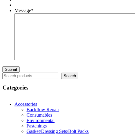
Message
*
Search
Search
Categories
Accessories
Backflow Repair
Consumables
Environmental
Fastenings
Gasket/Dressing Sets/Bolt Packs