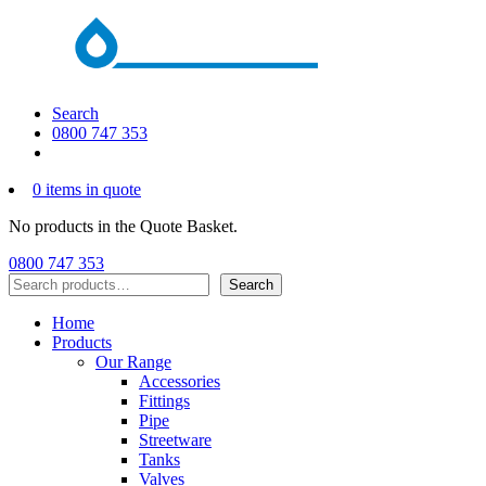
Search
0800 747 353
0 items in quote
No products in the Quote Basket.
0800 747 353
Search
Search
Home
Products
Our Range
Accessories
Fittings
Pipe
Streetware
Tanks
Valves