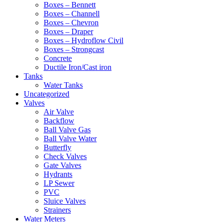
Boxes – Bennett
Boxes – Channell
Boxes – Chevron
Boxes – Draper
Boxes – Hydroflow Civil
Boxes – Strongcast
Concrete
Ductile Iron/Cast iron
Tanks
Water Tanks
Uncategorized
Valves
Air Valve
Backflow
Ball Valve Gas
Ball Valve Water
Butterfly
Check Valves
Gate Valves
Hydrants
LP Sewer
PVC
Sluice Valves
Strainers
Water Meters