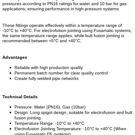
pressures according to PN16 ratings for water and 10 bar for gas
applications, ensuring performance in high-pressure systems.
These fittings operate effectively within a temperature range of
-10°C to +40°C. For electrofusion jointing using Fusamatic systems,
the same temperature range applies, while butt fusion jointing is
recommended between +5°C and +40°C.
Advantages
Reliable with high production quality
Permanent batch number for clear quality control
Create fully welded pipe networks
Technical Details
Pressure: Water (PN16), Gas (10bar)
Design: Long spigot design, suitable for electrofusion and butt
fusion jointing
Temperature Range: -10°C to +40°C
Electrofusion Jointing Temperature: -10°C to +40°C (When
using Fusamatic EF systems)