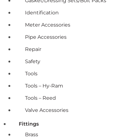
Gasket/Dressing Sets/Bolt Packs
Identification
Meter Accessories
Pipe Accessories
Repair
Safety
Tools
Tools – Hy-Ram
Tools – Reed
Valve Accessories
Fittings
Brass