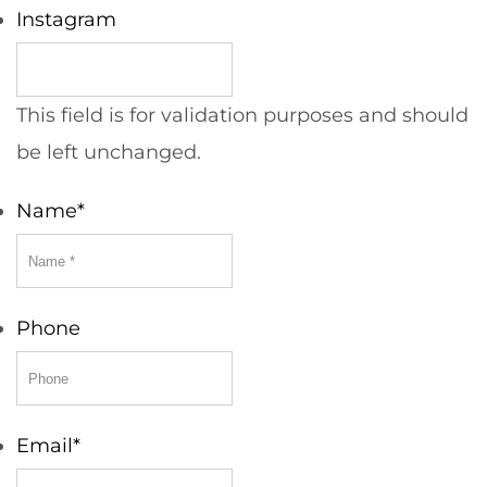
Instagram
This field is for validation purposes and should
be left unchanged.
Name
*
Phone
Email
*