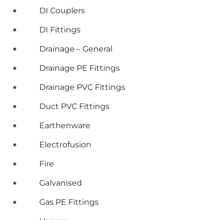
DI Couplers
DI Fittings
Drainage – General
Drainage PE Fittings
Drainage PVC Fittings
Duct PVC Fittings
Earthenware
Electrofusion
Fire
Galvanised
Gas PE Fittings