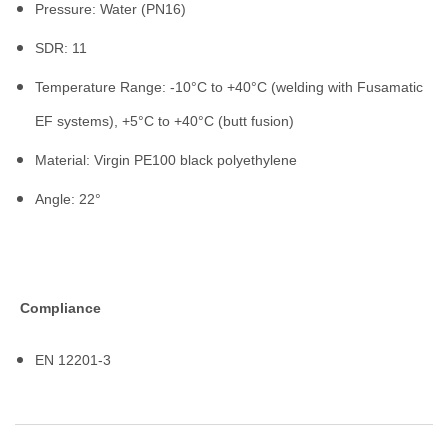
Pressure: Water (PN16)
SDR: 11
Temperature Range: -10°C to +40°C (welding with Fusamatic
EF systems), +5°C to +40°C (butt fusion)
Material: Virgin PE100 black polyethylene
Angle: 22°
Compliance
EN 12201-3