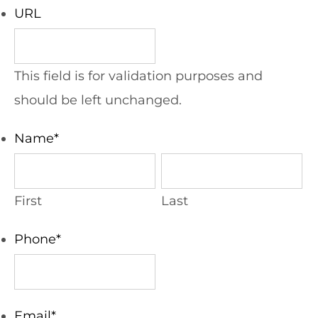
URL
This field is for validation purposes and
should be left unchanged.
Name
*
First
Last
Phone
*
Email
*