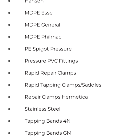
Hansen
MDPE Esse
MDPE General
MDPE Philmac
PE Spigot Pressure
Pressure PVC Fittings
Rapid Repair Clamps
Rapid Tapping Clamps/Saddles
Repair Clamps Hermetica
Stainless Steel
Tapping Bands 4N
Tapping Bands GM