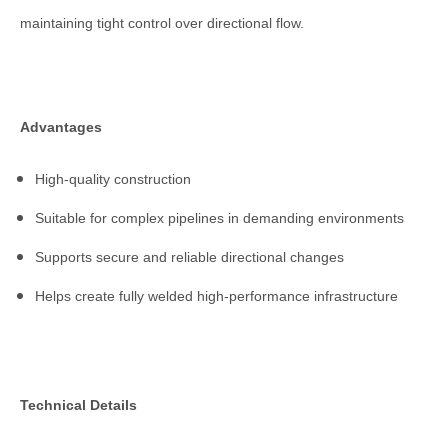
maintaining tight control over directional flow.
Advantages
High-quality construction
Suitable for complex pipelines in demanding environments
Supports secure and reliable directional changes
Helps create fully welded high-performance infrastructure
Technical Details