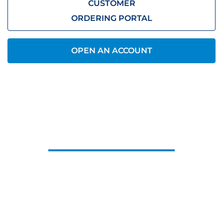
CUSTOMER
ORDERING PORTAL
OPEN AN ACCOUNT
CONTACT US
Let us know what you need, we’ll be
in touch.