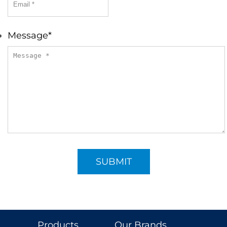
Message
*
Products
Our Brands