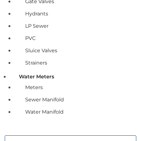
Gate Valves
Hydrants
LP Sewer
PVC
Sluice Valves
Strainers
Water Meters
Meters
Sewer Manifold
Water Manifold