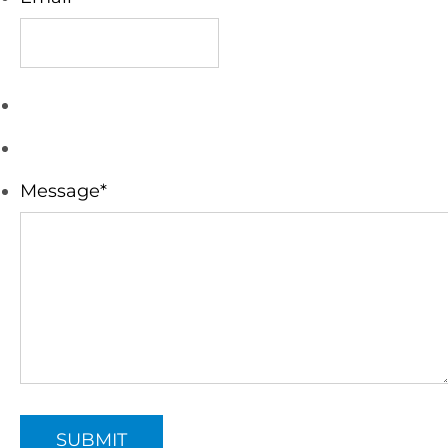
Message
*