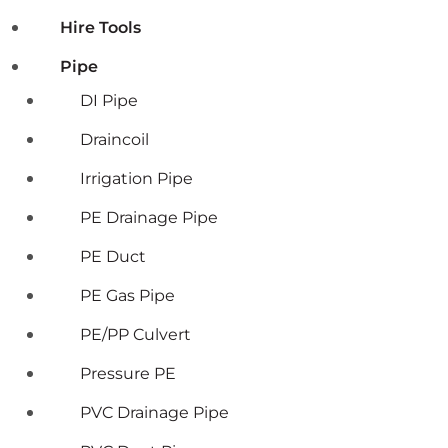
Hire Tools
Pipe
DI Pipe
Draincoil
Irrigation Pipe
PE Drainage Pipe
PE Duct
PE Gas Pipe
PE/PP Culvert
Pressure PE
PVC Drainage Pipe