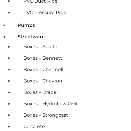
PVC Duct Pipe
PVC Pressure Pipe
Pumps
Streetware
Boxes – Acuflo
Boxes – Bennett
Boxes – Channell
Boxes – Chevron
Boxes – Draper
Boxes – Hydroflow Civil
Boxes – Strongcast
Concrete