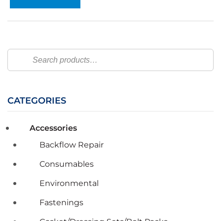
Search
CATEGORIES
Accessories
Backflow Repair
Consumables
Environmental
Fastenings