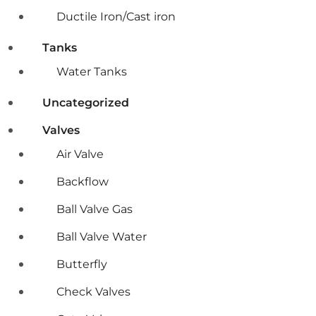
Ductile Iron/Cast iron
Tanks
Water Tanks
Uncategorized
Valves
Air Valve
Backflow
Ball Valve Gas
Ball Valve Water
Butterfly
Check Valves