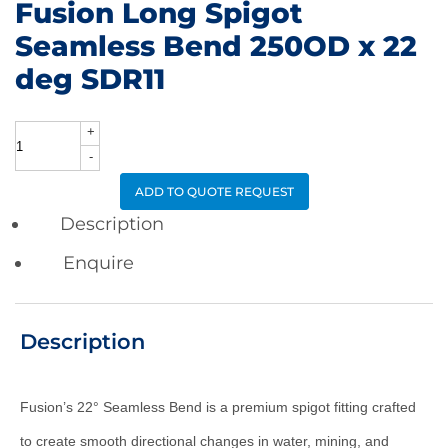
Fusion Long Spigot
Seamless Bend 250OD x 22
deg SDR11
+
Fusion
-
Long
ADD TO QUOTE REQUEST
Spigot
Description
Seamless
Enquire
Bend
250OD
Description
x
22
deg
Fusion’s 22° Seamless Bend is a premium spigot fitting crafted
SDR11
to create smooth directional changes in water, mining, and