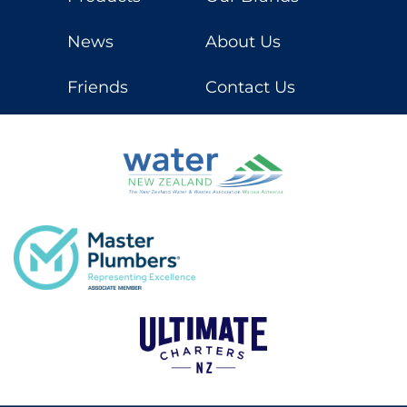
News
About Us
Friends
Contact Us