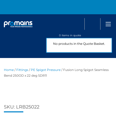
Search
0800 
0 items in quote
No products in the Quote Basket.
Home
/
Fittings
/
PE Spigot Pressure
/ Fusion Long Spigot Seamless
Bend 250OD x 22 deg SDR11
SKU:
LRB25022