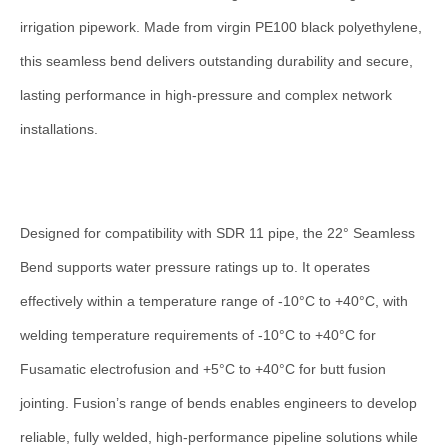
quantity
irrigation pipework. Made from virgin PE100 black polyethylene,
this seamless bend delivers outstanding durability and secure,
lasting performance in high-pressure and complex network
installations.
Designed for compatibility with SDR 11 pipe, the 22° Seamless
Bend supports water pressure ratings up to. It operates
effectively within a temperature range of -10°C to +40°C, with
welding temperature requirements of -10°C to +40°C for
Fusamatic electrofusion and +5°C to +40°C for butt fusion
jointing. Fusion’s range of bends enables engineers to develop
reliable, fully welded, high-performance pipeline solutions while