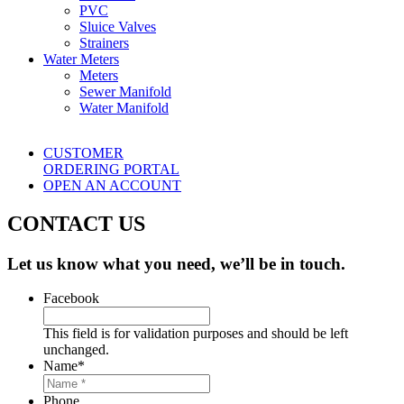
PVC
Sluice Valves
Strainers
Water Meters
Meters
Sewer Manifold
Water Manifold
CUSTOMER
ORDERING PORTAL
OPEN AN ACCOUNT
CONTACT US
Let us know what you need, we’ll be in touch.
Facebook
This field is for validation purposes and should be left
unchanged.
Name
*
Phone