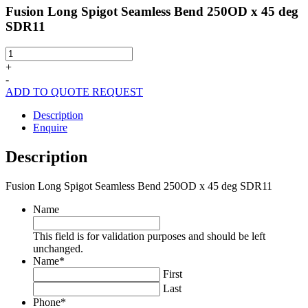
Fusion Long Spigot Seamless Bend 250OD x 45 deg
SDR11
Fusion
Long
+
Spigot
-
Seamless
ADD TO QUOTE REQUEST
Bend
250OD
Description
x
Enquire
45
deg
Description
SDR11
quantity
Fusion Long Spigot Seamless Bend 250OD x 45 deg SDR11
Name
This field is for validation purposes and should be left
unchanged.
Name
*
First
Last
Phone
*