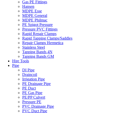
Gas PE Fittings
Hansen
MDPE Esse
MDPE General
MDPE Philmac
PE Spigot Pressure
Pressure PVC Fittings
Rapid Repair Clamps
Rapid Tapping Clamps/Saddles
Repair Clamps Hermetica
Stainless Steel
Tapping Bands 4N
Tapping Bands GM
Hire Tools
Pipe
DI Pipe
Draincoil
Irrigation Pipe
PE Drainage Pipe
PE Duct
PE Gas Pipe
PE/PP Culvert
Pressure PE
PVC Drainage Pipe
PVC Duct Pipe