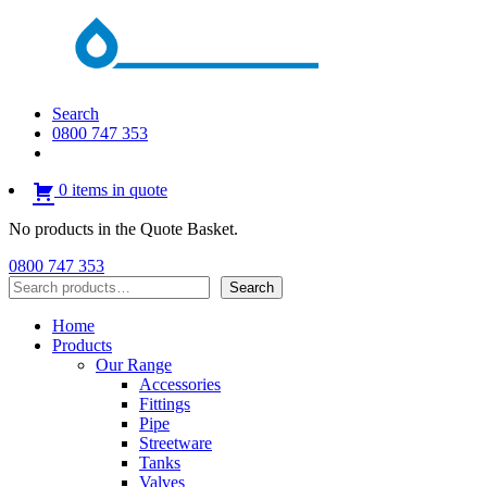
Search
0800 747 353
0 items in quote
No products in the Quote Basket.
0800 747 353
Search
Search
Home
Products
Our Range
Accessories
Fittings
Pipe
Streetware
Tanks
Valves