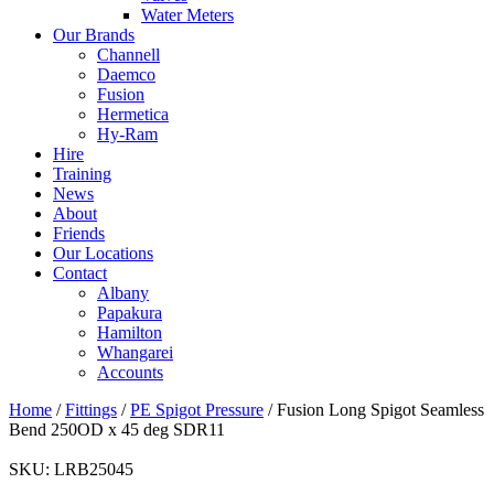
Water Meters
Our Brands
Channell
Daemco
Fusion
Hermetica
Hy-Ram
Hire
Training
News
About
Friends
Our Locations
Contact
Albany
Papakura
Hamilton
Whangarei
Accounts
Home
/
Fittings
/
PE Spigot Pressure
/ Fusion Long Spigot Seamless
Bend 250OD x 45 deg SDR11
SKU:
LRB25045