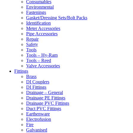
Consumables
Environmental
Fastenings
Gasket/Dressing Sets/Bolt Packs
Identification
Meter Accessories
Pipe Accessories
Repair
Safety
Tools
Tools – Hy-Ram
Tools – Reed
Valve Accessories
Fittings
Brass
DI Couplers
DI Fittings
Drainage – General
Drainage PE Fittings
Drainage PVC Fittings
Duct PVC Fittings
Earthenware
Electrofusion
Fire
Galvanised