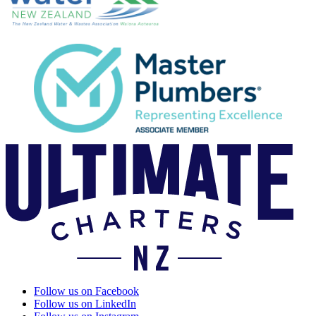
Follow us on Facebook
Follow us on LinkedIn