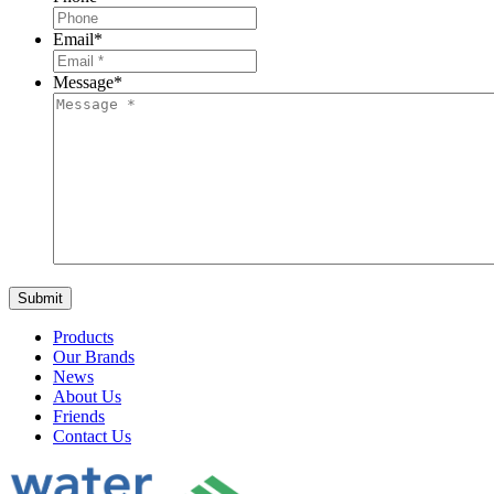
Email
*
Message
*
Products
Our Brands
News
About Us
Friends
Contact Us