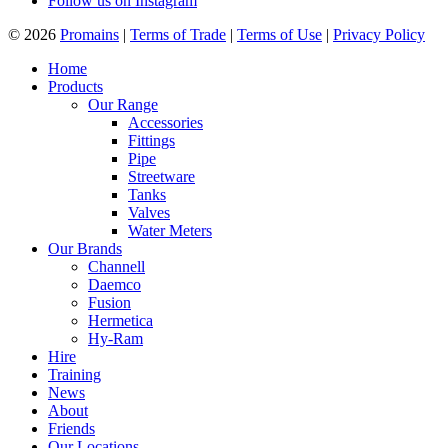
Follow us on Instagram
© 2026
Promains
|
Terms of Trade
|
Terms of Use
|
Privacy Policy
Home
Products
Our Range
Accessories
Fittings
Pipe
Streetware
Tanks
Valves
Water Meters
Our Brands
Channell
Daemco
Fusion
Hermetica
Hy-Ram
Hire
Training
News
About
Friends
Our Locations