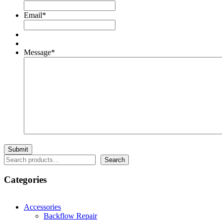
Email
*
Message
*
Search
Search
Categories
Accessories
Backflow Repair