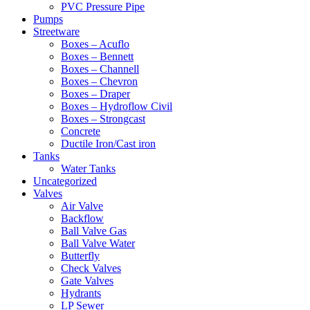
PVC Pressure Pipe
Pumps
Streetware
Boxes – Acuflo
Boxes – Bennett
Boxes – Channell
Boxes – Chevron
Boxes – Draper
Boxes – Hydroflow Civil
Boxes – Strongcast
Concrete
Ductile Iron/Cast iron
Tanks
Water Tanks
Uncategorized
Valves
Air Valve
Backflow
Ball Valve Gas
Ball Valve Water
Butterfly
Check Valves
Gate Valves
Hydrants
LP Sewer