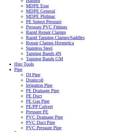
Hansen
MDPE Esse
MDPE General
MDPE Philmac
PE Spigot Pressure
Pressure PVC Fittings
Rapid Repair Clamps
Rapid Tapping Clamps/Saddles
Repair Clamps Hermetica
Stainless Steel
Tapping Bands 4N
Tapping Bands GM
Hire Tools
Pipe
DI Pipe
Draincoil
Irrigation Pipe
PE Drainage Pipe
PE Duct
PE Gas Pipe
PE/PP Culvert
Pressure PE
PVC Drainage Pipe
PVC Duct Pipe
PVC Pressure Pipe