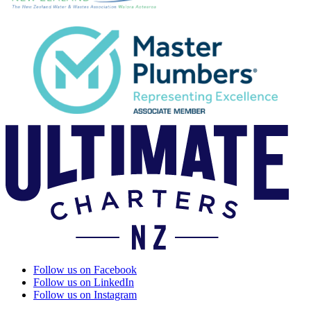
Follow us on Facebook
Follow us on LinkedIn
Follow us on Instagram