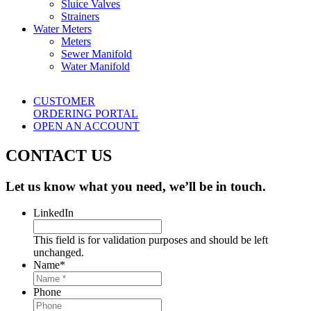
Sluice Valves
Strainers
Water Meters
Meters
Sewer Manifold
Water Manifold
CUSTOMER
ORDERING PORTAL
OPEN AN ACCOUNT
CONTACT US
Let us know what you need, we’ll be in touch.
LinkedIn
This field is for validation purposes and should be left
unchanged.
Name
*
Phone