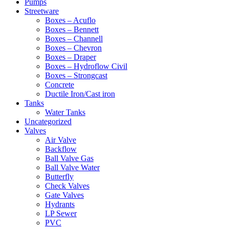
Pumps
Streetware
Boxes – Acuflo
Boxes – Bennett
Boxes – Channell
Boxes – Chevron
Boxes – Draper
Boxes – Hydroflow Civil
Boxes – Strongcast
Concrete
Ductile Iron/Cast iron
Tanks
Water Tanks
Uncategorized
Valves
Air Valve
Backflow
Ball Valve Gas
Ball Valve Water
Butterfly
Check Valves
Gate Valves
Hydrants
LP Sewer
PVC