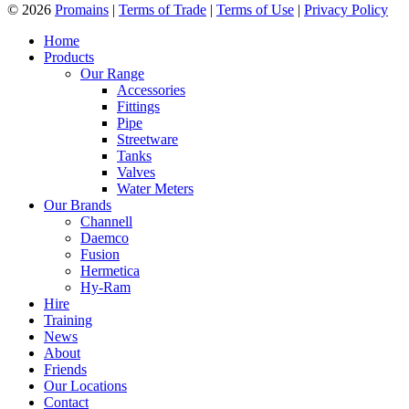
© 2026
Promains
|
Terms of Trade
|
Terms of Use
|
Privacy Policy
Home
Products
Our Range
Accessories
Fittings
Pipe
Streetware
Tanks
Valves
Water Meters
Our Brands
Channell
Daemco
Fusion
Hermetica
Hy-Ram
Hire
Training
News
About
Friends
Our Locations
Contact