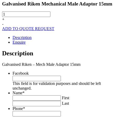
Galvanised Riken Mechanical Male Adaptor 15mm
Galvanised
Riken
+
Mechanical
-
Male
ADD TO QUOTE REQUEST
Adaptor
15mm
Description
quantity
Enquire
Description
Galvanised Riken – Mech Male Adaptor 15mm
Facebook
This field is for validation purposes and should be left
unchanged.
Name
*
First
Last
Phone
*