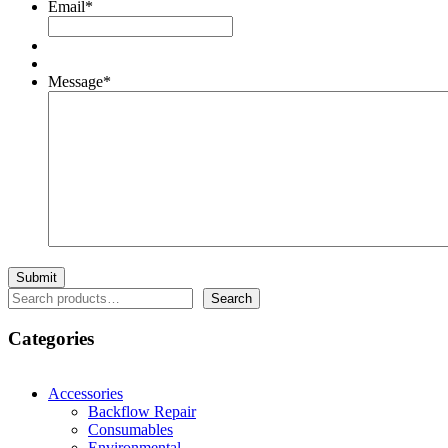
Email
*
Message
*
Search
Search
Categories
Accessories
Backflow Repair
Consumables
Environmental