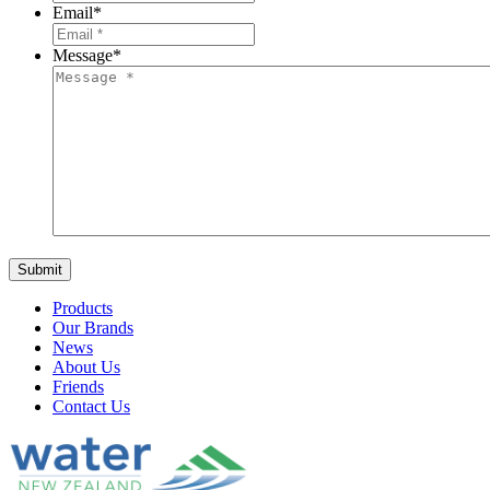
Email
*
Message
*
Products
Our Brands
News
About Us
Friends
Contact Us