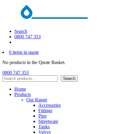
Search
0800 747 353
0 items in quote
No products in the Quote Basket.
0800 747 353
Search
Search
Home
Products
Our Range
Accessories
Fittings
Pipe
Streetware
Tanks
Valves