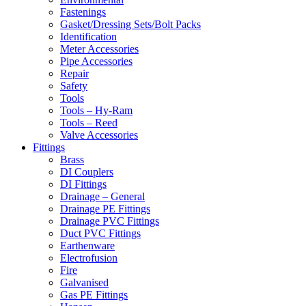
Fastenings
Gasket/Dressing Sets/Bolt Packs
Identification
Meter Accessories
Pipe Accessories
Repair
Safety
Tools
Tools – Hy-Ram
Tools – Reed
Valve Accessories
Fittings
Brass
DI Couplers
DI Fittings
Drainage – General
Drainage PE Fittings
Drainage PVC Fittings
Duct PVC Fittings
Earthenware
Electrofusion
Fire
Galvanised
Gas PE Fittings