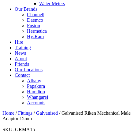
Water Meters
Our Brands
Channell
Daemco
Fusion
Hermetica
Hy-Ram
Hire
Training
News
About
Friends
Our Locations
Contact
Albany
Papakura
Hamilton
Whangarei
Accounts
Home
/
Fittings
/
Galvanised
/ Galvanised Riken Mechanical Male
Adaptor 15mm
SKU:
GRMA15