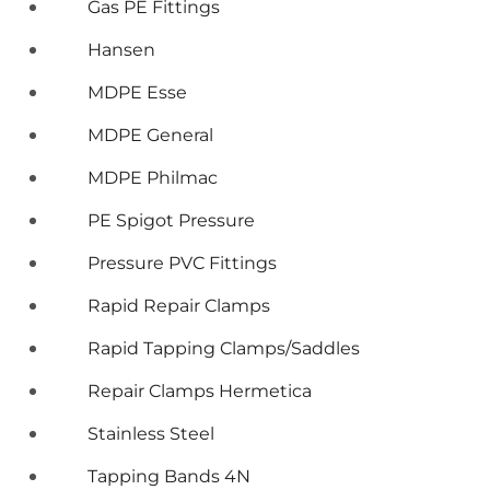
Gas PE Fittings
Hansen
MDPE Esse
MDPE General
MDPE Philmac
PE Spigot Pressure
Pressure PVC Fittings
Rapid Repair Clamps
Rapid Tapping Clamps/Saddles
Repair Clamps Hermetica
Stainless Steel
Tapping Bands 4N