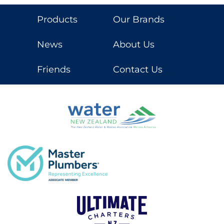
Products
Our Brands
News
About Us
Friends
Contact Us