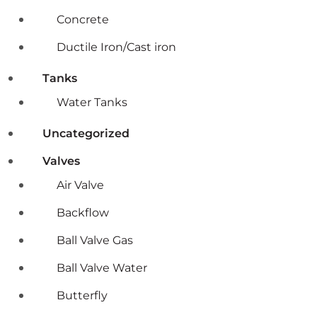
Concrete
Ductile Iron/Cast iron
Tanks
Water Tanks
Uncategorized
Valves
Air Valve
Backflow
Ball Valve Gas
Ball Valve Water
Butterfly