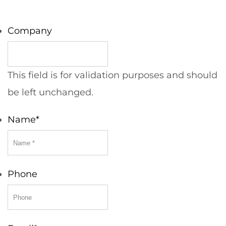
Company
This field is for validation purposes and should
be left unchanged.
Name
*
Phone