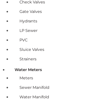
Check Valves
Gate Valves
Hydrants
LP Sewer
PVC
Sluice Valves
Strainers
Water Meters
Meters
Sewer Manifold
Water Manifold