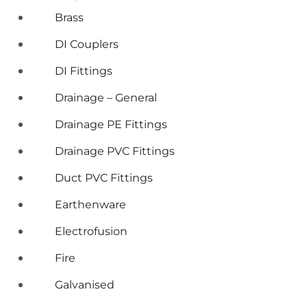
Brass
DI Couplers
DI Fittings
Drainage – General
Drainage PE Fittings
Drainage PVC Fittings
Duct PVC Fittings
Earthenware
Electrofusion
Fire
Galvanised