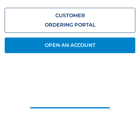
CUSTOMER
ORDERING PORTAL
OPEN AN ACCOUNT
CONTACT US
Let us know what you need, we’ll be
in touch.