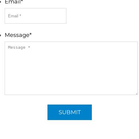
Email
*
Message
*