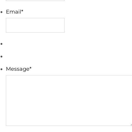
Email
*
Message
*