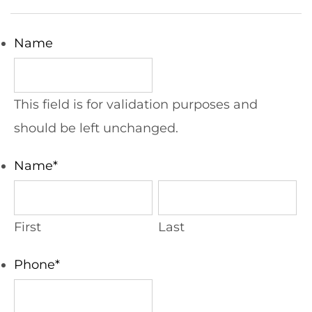
Name
This field is for validation purposes and
should be left unchanged.
Name
*
First
Last
Phone
*