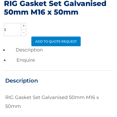
RIG Gasket Set Galvanised
50mm M16 x 50mm
+
RIG
-
Gasket
ADD TO QUOTE REQUEST
Set
Description
Galvanised
Enquire
50mm
M16
Description
x
50mm
RIG Gasket Set Galvanised 50mm M16 x
quantity
50mm