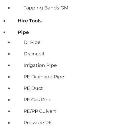
Tapping Bands GM
Hire Tools
Pipe
DI Pipe
Draincoil
Irrigation Pipe
PE Drainage Pipe
PE Duct
PE Gas Pipe
PE/PP Culvert
Pressure PE