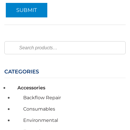
Search
CATEGORIES
Accessories
Backflow Repair
Consumables
Environmental