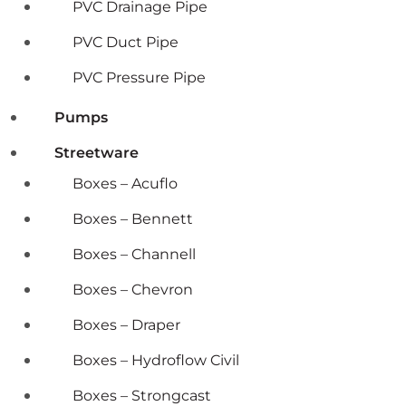
PVC Drainage Pipe
PVC Duct Pipe
PVC Pressure Pipe
Pumps
Streetware
Boxes – Acuflo
Boxes – Bennett
Boxes – Channell
Boxes – Chevron
Boxes – Draper
Boxes – Hydroflow Civil
Boxes – Strongcast