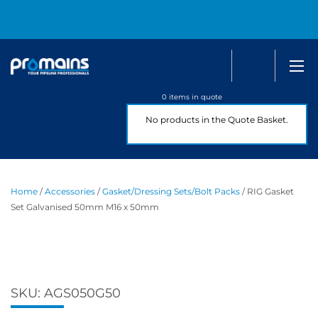
Search
0800 
0 items in quote
No products in the Quote Basket.
Home
/
Accessories
/
Gasket/Dressing Sets/Bolt Packs
/ RIG Gasket
Set Galvanised 50mm M16 x 50mm
SKU:
AGS050G50