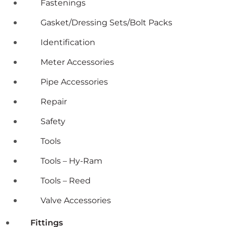
Fastenings
Gasket/Dressing Sets/Bolt Packs
Identification
Meter Accessories
Pipe Accessories
Repair
Safety
Tools
Tools – Hy-Ram
Tools – Reed
Valve Accessories
Fittings