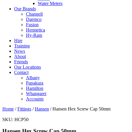
Water Meters
Our Brands
Channell
Daemco
Fusion
Hermetica
Hy-Ram
Hire
Training
News
About
Friends
Our Locations
Contact
Albany
Papakura
Hamilton
Whangarei
Accounts
Home
/
Fittings
/
Hansen
/ Hansen Hex Screw Cap 50mm
SKU:
HCP50
Hansen Hex Screw Cap 50mm