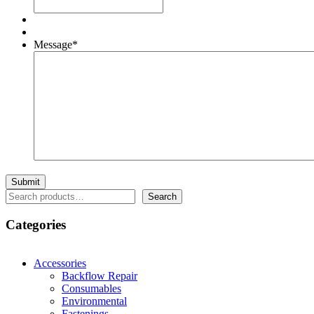
Message
*
Search
Search
Categories
Accessories
Backflow Repair
Consumables
Environmental
Fastenings