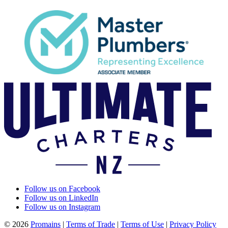
Follow us on Facebook
Follow us on LinkedIn
Follow us on Instagram
© 2026
Promains
|
Terms of Trade
|
Terms of Use
|
Privacy Policy