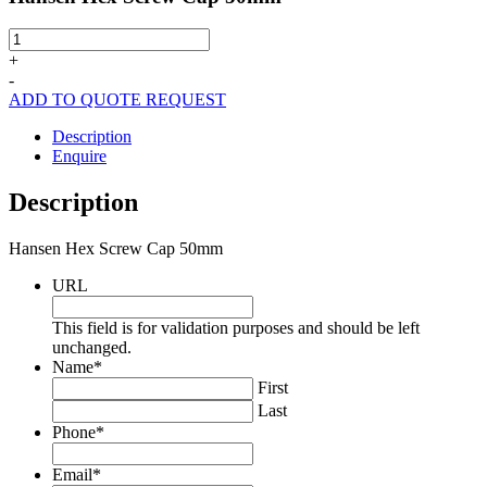
Hansen
Hex
+
Screw
-
Cap
ADD TO QUOTE REQUEST
50mm
quantity
Description
Enquire
Description
Hansen Hex Screw Cap 50mm
URL
This field is for validation purposes and should be left
unchanged.
Name
*
First
Last
Phone
*
Email
*