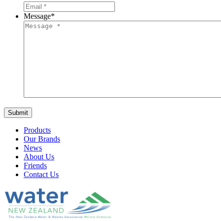
Message
*
Products
Our Brands
News
About Us
Friends
Contact Us