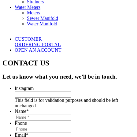
Strainers
Water Meters
Meters
Sewer Manifold
Water Manifold
CUSTOMER
ORDERING PORTAL
OPEN AN ACCOUNT
CONTACT US
Let us know what you need, we’ll be in touch.
Instagram
This field is for validation purposes and should be left
unchanged.
Name
*
Phone
Email
*