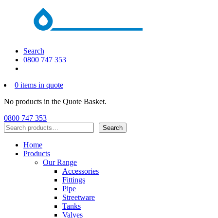
Search
0800 747 353
0 items in quote
No products in the Quote Basket.
0800 747 353
Search
Search
Home
Products
Our Range
Accessories
Fittings
Pipe
Streetware
Tanks
Valves