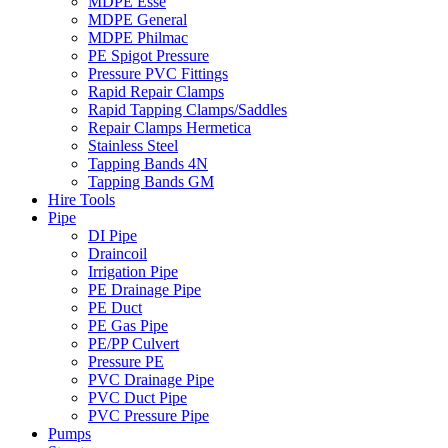
MDPE Esse
MDPE General
MDPE Philmac
PE Spigot Pressure
Pressure PVC Fittings
Rapid Repair Clamps
Rapid Tapping Clamps/Saddles
Repair Clamps Hermetica
Stainless Steel
Tapping Bands 4N
Tapping Bands GM
Hire Tools
Pipe
DI Pipe
Draincoil
Irrigation Pipe
PE Drainage Pipe
PE Duct
PE Gas Pipe
PE/PP Culvert
Pressure PE
PVC Drainage Pipe
PVC Duct Pipe
PVC Pressure Pipe
Pumps