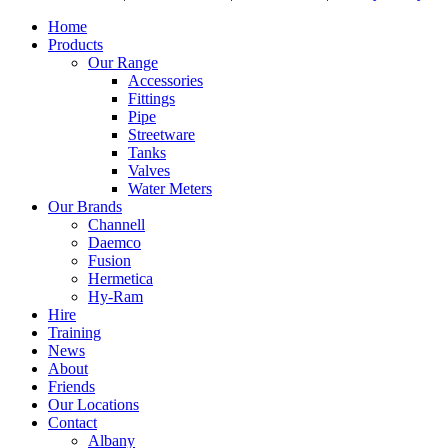
Home
Products
Our Range
Accessories
Fittings
Pipe
Streetware
Tanks
Valves
Water Meters
Our Brands
Channell
Daemco
Fusion
Hermetica
Hy-Ram
Hire
Training
News
About
Friends
Our Locations
Contact
Albany