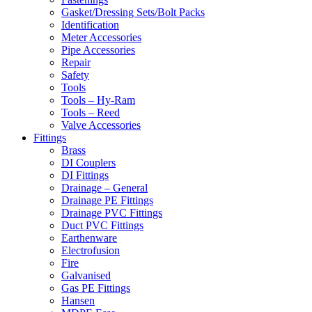
Gasket/Dressing Sets/Bolt Packs
Identification
Meter Accessories
Pipe Accessories
Repair
Safety
Tools
Tools – Hy-Ram
Tools – Reed
Valve Accessories
Fittings
Brass
DI Couplers
DI Fittings
Drainage – General
Drainage PE Fittings
Drainage PVC Fittings
Duct PVC Fittings
Earthenware
Electrofusion
Fire
Galvanised
Gas PE Fittings
Hansen