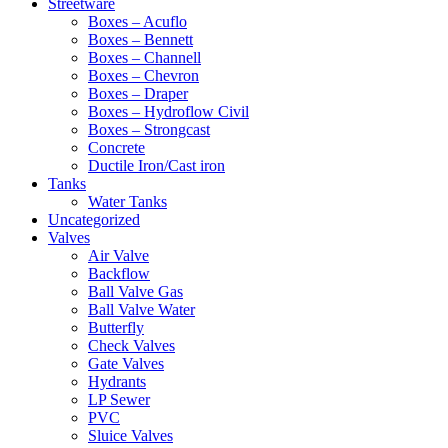
Streetware
Boxes – Acuflo
Boxes – Bennett
Boxes – Channell
Boxes – Chevron
Boxes – Draper
Boxes – Hydroflow Civil
Boxes – Strongcast
Concrete
Ductile Iron/Cast iron
Tanks
Water Tanks
Uncategorized
Valves
Air Valve
Backflow
Ball Valve Gas
Ball Valve Water
Butterfly
Check Valves
Gate Valves
Hydrants
LP Sewer
PVC
Sluice Valves