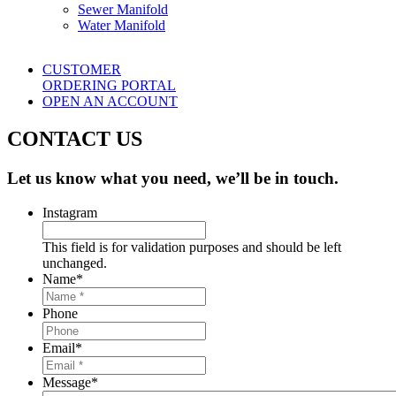
Sewer Manifold
Water Manifold
CUSTOMER
ORDERING PORTAL
OPEN AN ACCOUNT
CONTACT US
Let us know what you need, we’ll be in touch.
Instagram
This field is for validation purposes and should be left
unchanged.
Name
*
Phone
Email
*
Message
*