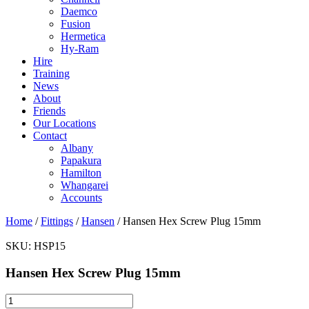
Daemco
Fusion
Hermetica
Hy-Ram
Hire
Training
News
About
Friends
Our Locations
Contact
Albany
Papakura
Hamilton
Whangarei
Accounts
Home
/
Fittings
/
Hansen
/ Hansen Hex Screw Plug 15mm
SKU:
HSP15
Hansen Hex Screw Plug 15mm
Hansen