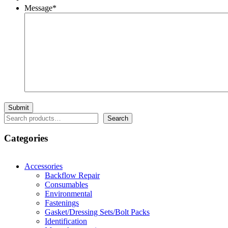
Message
*
Search
Search
Categories
Accessories
Backflow Repair
Consumables
Environmental
Fastenings
Gasket/Dressing Sets/Bolt Packs
Identification