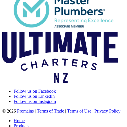
Follow us on Facebook
Follow us on LinkedIn
Follow us on Instagram
© 2026
Promains
|
Terms of Trade
|
Terms of Use
|
Privacy Policy
Home
Products