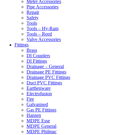
Meter Accessories
Pipe Accessories
Repair
Safety
Tools
Tools – Hy-Ram
Tools – Reed
Valve Accessories
Fittings
Brass
DI Couplers
DI Fittings
Drainage – General
Drainage PE Fittings
Drainage PVC Fittings
Duct PVC Fittings
Earthenware
Electrofusion
Fire
Galvanised
Gas PE Fittings
Hansen
MDPE Esse
MDPE General
MDPE Philmac