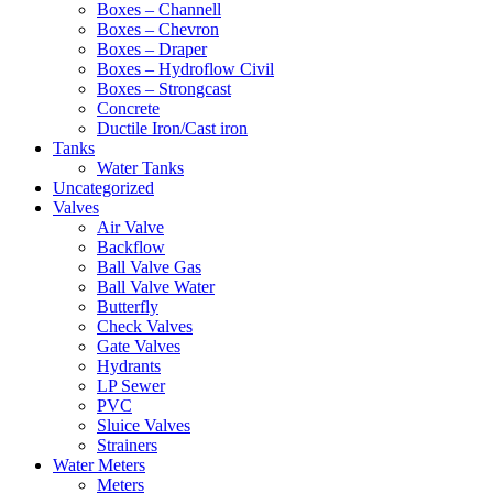
Boxes – Channell
Boxes – Chevron
Boxes – Draper
Boxes – Hydroflow Civil
Boxes – Strongcast
Concrete
Ductile Iron/Cast iron
Tanks
Water Tanks
Uncategorized
Valves
Air Valve
Backflow
Ball Valve Gas
Ball Valve Water
Butterfly
Check Valves
Gate Valves
Hydrants
LP Sewer
PVC
Sluice Valves
Strainers
Water Meters
Meters