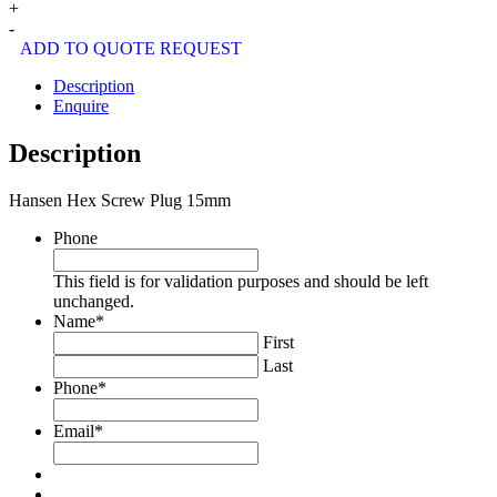
Hex
+
Screw
-
Plug
ADD TO QUOTE REQUEST
15mm
quantity
Description
Enquire
Description
Hansen Hex Screw Plug 15mm
Phone
This field is for validation purposes and should be left
unchanged.
Name
*
First
Last
Phone
*
Email
*