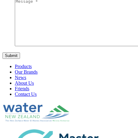
Products
Our Brands
News
About Us
Friends
Contact Us