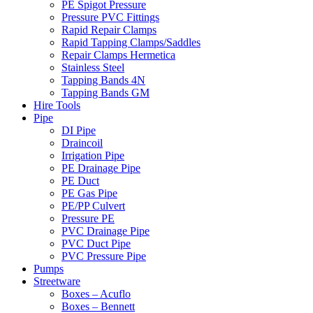
PE Spigot Pressure
Pressure PVC Fittings
Rapid Repair Clamps
Rapid Tapping Clamps/Saddles
Repair Clamps Hermetica
Stainless Steel
Tapping Bands 4N
Tapping Bands GM
Hire Tools
Pipe
DI Pipe
Draincoil
Irrigation Pipe
PE Drainage Pipe
PE Duct
PE Gas Pipe
PE/PP Culvert
Pressure PE
PVC Drainage Pipe
PVC Duct Pipe
PVC Pressure Pipe
Pumps
Streetware
Boxes – Acuflo
Boxes – Bennett