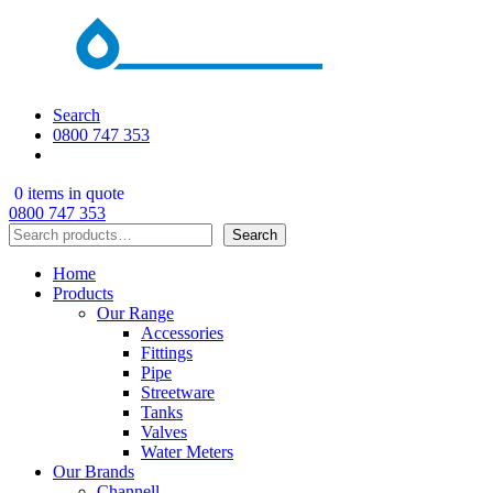
Search
0800 747 353
0 items in quote
0800 747 353
Search
Search
Home
Products
Our Range
Accessories
Fittings
Pipe
Streetware
Tanks
Valves
Water Meters
Our Brands
Channell