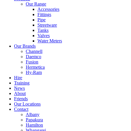
Our Range
Accessories
Fittings
Pipe
Streetware
Tanks
Valves
Water Meters
Our Brands
Channell
Daemco
Fusion
Hermetica
Hy-Ram
Hire
Training
News
About
Friends
Our Locations
Contact
Albany
Papakura
Hamilton
Whangarei