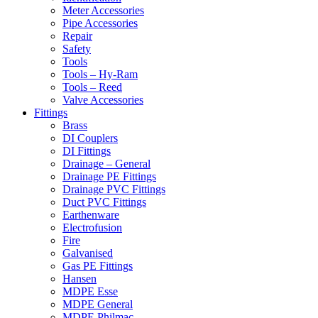
Meter Accessories
Pipe Accessories
Repair
Safety
Tools
Tools – Hy-Ram
Tools – Reed
Valve Accessories
Fittings
Brass
DI Couplers
DI Fittings
Drainage – General
Drainage PE Fittings
Drainage PVC Fittings
Duct PVC Fittings
Earthenware
Electrofusion
Fire
Galvanised
Gas PE Fittings
Hansen
MDPE Esse
MDPE General
MDPE Philmac