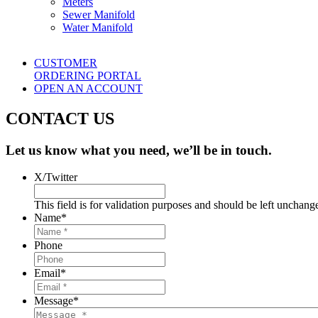
Meters
Sewer Manifold
Water Manifold
CUSTOMER
ORDERING PORTAL
OPEN AN ACCOUNT
CONTACT US
Let us know what you need, we’ll be in touch.
X/Twitter
This field is for validation purposes and should be left unchang
Name
*
Phone
Email
*
Message
*