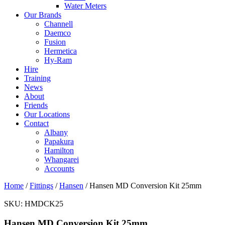
Water Meters
Our Brands
Channell
Daemco
Fusion
Hermetica
Hy-Ram
Hire
Training
News
About
Friends
Our Locations
Contact
Albany
Papakura
Hamilton
Whangarei
Accounts
Home
/
Fittings
/
Hansen
/ Hansen MD Conversion Kit 25mm
SKU:
HMDCK25
Hansen MD Conversion Kit 25mm