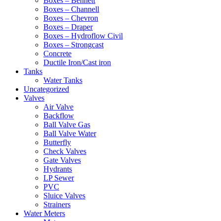
Boxes – Bennett
Boxes – Channell
Boxes – Chevron
Boxes – Draper
Boxes – Hydroflow Civil
Boxes – Strongcast
Concrete
Ductile Iron/Cast iron
Tanks
Water Tanks
Uncategorized
Valves
Air Valve
Backflow
Ball Valve Gas
Ball Valve Water
Butterfly
Check Valves
Gate Valves
Hydrants
LP Sewer
PVC
Sluice Valves
Strainers
Water Meters