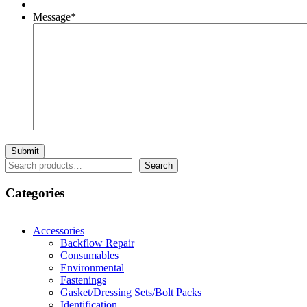
Message
*
Search
Search
Categories
Accessories
Backflow Repair
Consumables
Environmental
Fastenings
Gasket/Dressing Sets/Bolt Packs
Identification