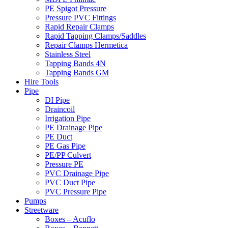
PE Spigot Pressure
Pressure PVC Fittings
Rapid Repair Clamps
Rapid Tapping Clamps/Saddles
Repair Clamps Hermetica
Stainless Steel
Tapping Bands 4N
Tapping Bands GM
Hire Tools
Pipe
DI Pipe
Draincoil
Irrigation Pipe
PE Drainage Pipe
PE Duct
PE Gas Pipe
PE/PP Culvert
Pressure PE
PVC Drainage Pipe
PVC Duct Pipe
PVC Pressure Pipe
Pumps
Streetware
Boxes – Acuflo