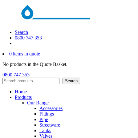
Search
0800 747 353
0 items in quote
No products in the Quote Basket.
0800 747 353
Search
Search
Home
Products
Our Range
Accessories
Fittings
Pipe
Streetware
Tanks
Valves