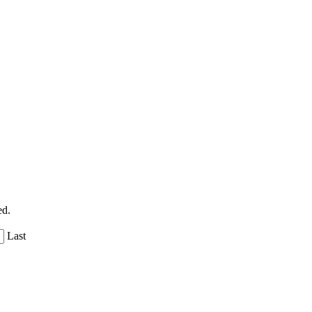
ed.
Last