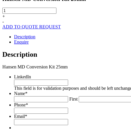
Hansen
MD
+
Conversion
-
Kit
ADD TO QUOTE REQUEST
25mm
quantity
Description
Enquire
Description
Hansen MD Conversion Kit 25mm
LinkedIn
This field is for validation purposes and should be left unchang
Name
*
First
Phone
*
Email
*