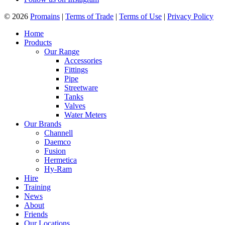
© 2026
Promains
|
Terms of Trade
|
Terms of Use
|
Privacy Policy
Home
Products
Our Range
Accessories
Fittings
Pipe
Streetware
Tanks
Valves
Water Meters
Our Brands
Channell
Daemco
Fusion
Hermetica
Hy-Ram
Hire
Training
News
About
Friends
Our Locations