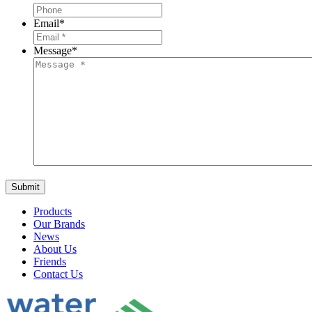
Email
*
Message
*
Products
Our Brands
News
About Us
Friends
Contact Us