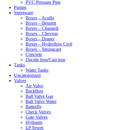
PVC Pressure Pipe
Pumps
Streetware
Boxes – Acuflo
Boxes – Bennett
Boxes – Channell
Boxes – Chevron
Boxes – Draper
Boxes – Hydroflow Civil
Boxes – Strongcast
Concrete
Ductile Iron/Cast iron
Tanks
Water Tanks
Uncategorized
Valves
Air Valve
Backflow
Ball Valve Gas
Ball Valve Water
Butterfly
Check Valves
Gate Valves
Hydrants
LP Sewer