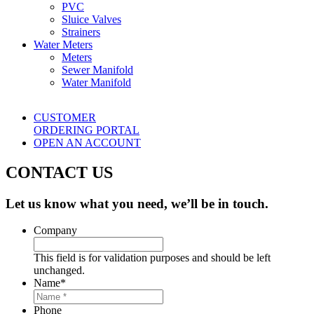
PVC
Sluice Valves
Strainers
Water Meters
Meters
Sewer Manifold
Water Manifold
CUSTOMER
ORDERING PORTAL
OPEN AN ACCOUNT
CONTACT US
Let us know what you need, we’ll be in touch.
Company
This field is for validation purposes and should be left
unchanged.
Name
*
Phone