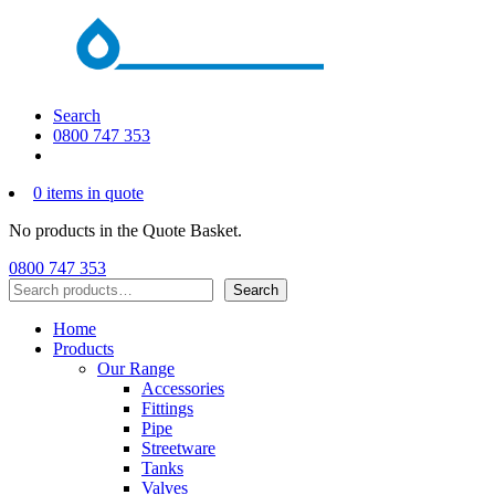
Search
0800 747 353
0 items in quote
No products in the Quote Basket.
0800 747 353
Search
Search
Home
Products
Our Range
Accessories
Fittings
Pipe
Streetware
Tanks
Valves