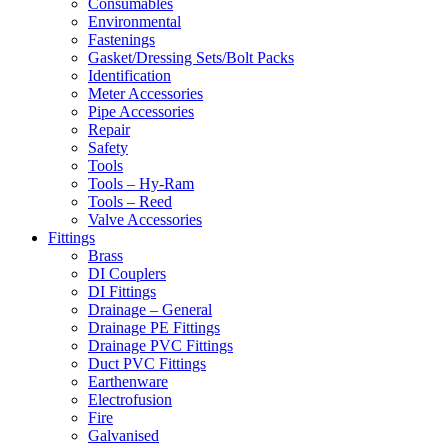
Consumables
Environmental
Fastenings
Gasket/Dressing Sets/Bolt Packs
Identification
Meter Accessories
Pipe Accessories
Repair
Safety
Tools
Tools – Hy-Ram
Tools – Reed
Valve Accessories
Fittings
Brass
DI Couplers
DI Fittings
Drainage – General
Drainage PE Fittings
Drainage PVC Fittings
Duct PVC Fittings
Earthenware
Electrofusion
Fire
Galvanised