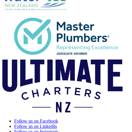
Follow us on Facebook
Follow us on LinkedIn
Follow us on Instagram