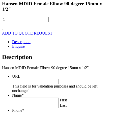
Hansen MDID Female Elbow 90 degree 15mm x
1/2″
Hansen
MDID
+
Female
-
Elbow
ADD TO QUOTE REQUEST
90
degree
Description
15mm
Enquire
x
1/2"
Description
quantity
Hansen MDID Female Elbow 90 degree 15mm x 1/2"
URL
This field is for validation purposes and should be left
unchanged.
Name
*
First
Last
Phone
*