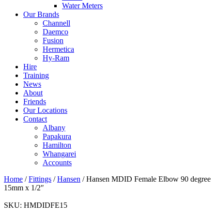
Water Meters
Our Brands
Channell
Daemco
Fusion
Hermetica
Hy-Ram
Hire
Training
News
About
Friends
Our Locations
Contact
Albany
Papakura
Hamilton
Whangarei
Accounts
Home
/
Fittings
/
Hansen
/ Hansen MDID Female Elbow 90 degree
15mm x 1/2″
SKU:
HMDIDFE15