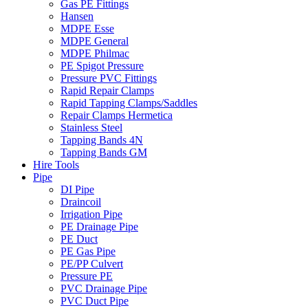
Gas PE Fittings
Hansen
MDPE Esse
MDPE General
MDPE Philmac
PE Spigot Pressure
Pressure PVC Fittings
Rapid Repair Clamps
Rapid Tapping Clamps/Saddles
Repair Clamps Hermetica
Stainless Steel
Tapping Bands 4N
Tapping Bands GM
Hire Tools
Pipe
DI Pipe
Draincoil
Irrigation Pipe
PE Drainage Pipe
PE Duct
PE Gas Pipe
PE/PP Culvert
Pressure PE
PVC Drainage Pipe
PVC Duct Pipe