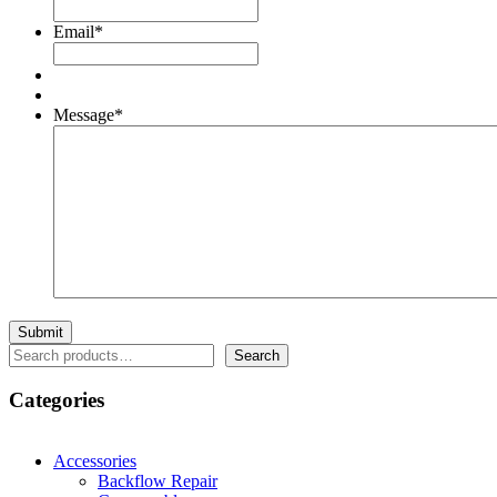
Email
*
Message
*
Search
Search
Categories
Accessories
Backflow Repair