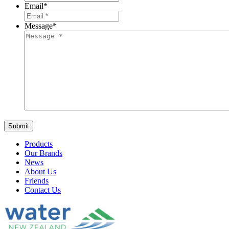
Email
*
Message
*
Products
Our Brands
News
About Us
Friends
Contact Us