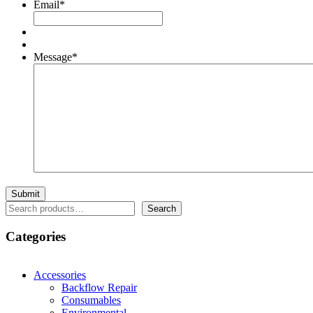
Email
*
Message
*
Search
Search
Categories
Accessories
Backflow Repair
Consumables
Environmental