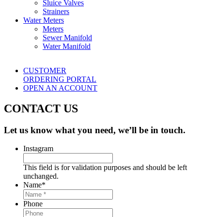
Sluice Valves
Strainers
Water Meters
Meters
Sewer Manifold
Water Manifold
CUSTOMER
ORDERING PORTAL
OPEN AN ACCOUNT
CONTACT US
Let us know what you need, we’ll be in touch.
Instagram
This field is for validation purposes and should be left
unchanged.
Name
*
Phone