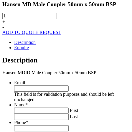
Hansen MD Male Coupler 50mm x 50mm BSP
Hansen
MD
+
Male
-
Coupler
ADD TO QUOTE REQUEST
50mm
x
Description
50mm
Enquire
BSP
quantity
Description
Hansen MDID Male Coupler 50mm x 50mm BSP
Email
This field is for validation purposes and should be left
unchanged.
Name
*
First
Last
Phone
*