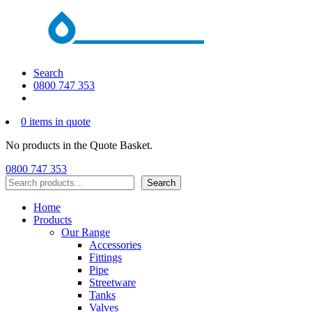
Search
0800 747 353
0 items in quote
No products in the Quote Basket.
0800 747 353
Search
Search
Home
Products
Our Range
Accessories
Fittings
Pipe
Streetware
Tanks
Valves