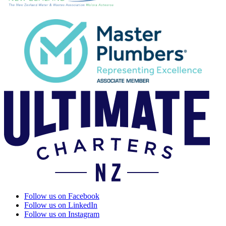
Follow us on Facebook
Follow us on LinkedIn
Follow us on Instagram