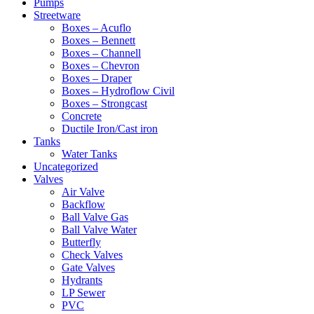
Pumps
Streetware
Boxes – Acuflo
Boxes – Bennett
Boxes – Channell
Boxes – Chevron
Boxes – Draper
Boxes – Hydroflow Civil
Boxes – Strongcast
Concrete
Ductile Iron/Cast iron
Tanks
Water Tanks
Uncategorized
Valves
Air Valve
Backflow
Ball Valve Gas
Ball Valve Water
Butterfly
Check Valves
Gate Valves
Hydrants
LP Sewer
PVC