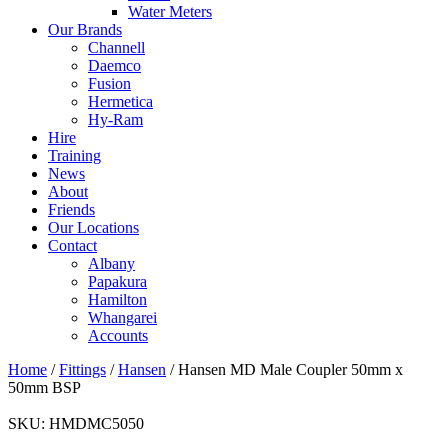
Water Meters
Our Brands
Channell
Daemco
Fusion
Hermetica
Hy-Ram
Hire
Training
News
About
Friends
Our Locations
Contact
Albany
Papakura
Hamilton
Whangarei
Accounts
Home
/
Fittings
/
Hansen
/ Hansen MD Male Coupler 50mm x
50mm BSP
SKU:
HMDMC5050