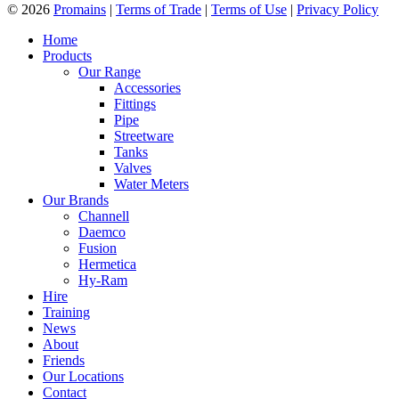
© 2026
Promains
|
Terms of Trade
|
Terms of Use
|
Privacy Policy
Home
Products
Our Range
Accessories
Fittings
Pipe
Streetware
Tanks
Valves
Water Meters
Our Brands
Channell
Daemco
Fusion
Hermetica
Hy-Ram
Hire
Training
News
About
Friends
Our Locations
Contact