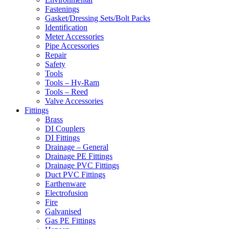
Fastenings
Gasket/Dressing Sets/Bolt Packs
Identification
Meter Accessories
Pipe Accessories
Repair
Safety
Tools
Tools – Hy-Ram
Tools – Reed
Valve Accessories
Fittings
Brass
DI Couplers
DI Fittings
Drainage – General
Drainage PE Fittings
Drainage PVC Fittings
Duct PVC Fittings
Earthenware
Electrofusion
Fire
Galvanised
Gas PE Fittings