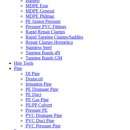
Hansen
MDPE Esse
MDPE General
MDPE Philmac
PE Spigot Pressure
Pressure PVC Fittings
Rapid Repair Clamps
Rapid Tapping Clamps/Saddles
Repair Clamps Hermetica
Stainless Steel
Tapping Bands 4N
Tapping Bands GM
Hire Tools
Pipe
DI Pipe
Draincoil
Irrigation Pipe
PE Drainage Pipe
PE Duct
PE Gas Pipe
PE/PP Culvert
Pressure PE
PVC Drainage Pipe
PVC Duct Pipe
PVC Pressure Pipe