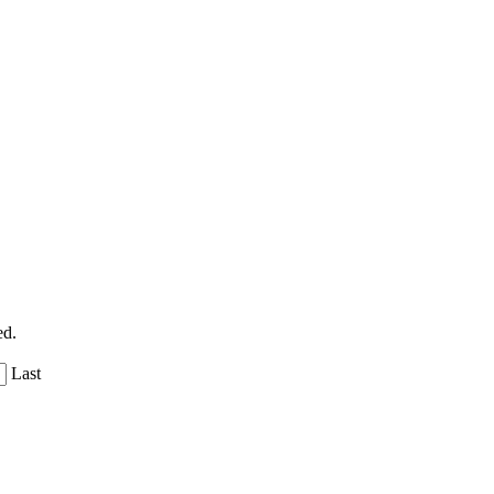
ed.
Last