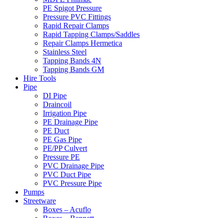
PE Spigot Pressure
Pressure PVC Fittings
Rapid Repair Clamps
Rapid Tapping Clamps/Saddles
Repair Clamps Hermetica
Stainless Steel
Tapping Bands 4N
Tapping Bands GM
Hire Tools
Pipe
DI Pipe
Draincoil
Irrigation Pipe
PE Drainage Pipe
PE Duct
PE Gas Pipe
PE/PP Culvert
Pressure PE
PVC Drainage Pipe
PVC Duct Pipe
PVC Pressure Pipe
Pumps
Streetware
Boxes – Acuflo