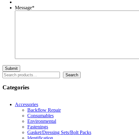
Message
*
Search
Search
Categories
Accessories
Backflow Repair
Consumables
Environmental
Fastenings
Gasket/Dressing Sets/Bolt Packs
Identification