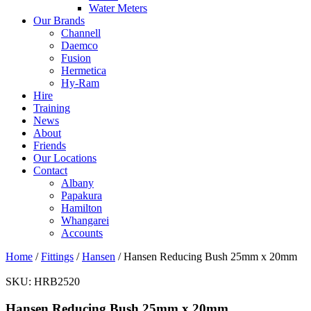
Water Meters
Our Brands
Channell
Daemco
Fusion
Hermetica
Hy-Ram
Hire
Training
News
About
Friends
Our Locations
Contact
Albany
Papakura
Hamilton
Whangarei
Accounts
Home
/
Fittings
/
Hansen
/ Hansen Reducing Bush 25mm x 20mm
SKU:
HRB2520
Hansen Reducing Bush 25mm x 20mm