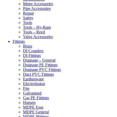
Meter Accessories
Pipe Accessories
Repair
Safety
Tools
Tools – Hy-Ram
Tools – Reed
Valve Accessories
Fittings
Brass
DI Couplers
DI Fittings
Drainage – General
Drainage PE Fittings
Drainage PVC Fittings
Duct PVC Fittings
Earthenware
Electrofusion
Fire
Galvanised
Gas PE Fittings
Hansen
MDPE Esse
MDPE General
MDPE Philmac