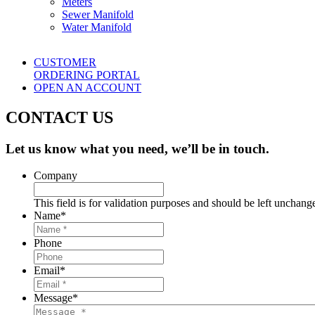
Meters
Sewer Manifold
Water Manifold
CUSTOMER
ORDERING PORTAL
OPEN AN ACCOUNT
CONTACT US
Let us know what you need, we’ll be in touch.
Company
This field is for validation purposes and should be left unchang
Name
*
Phone
Email
*
Message
*