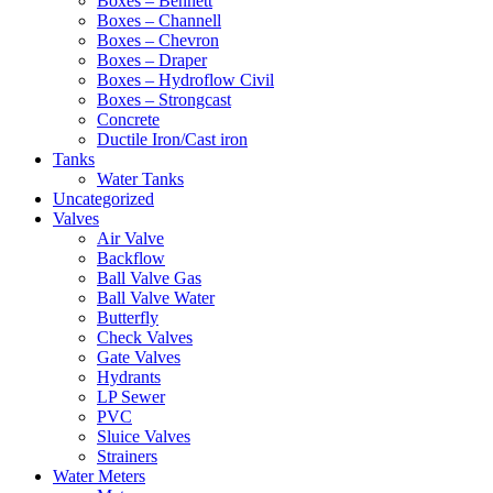
Boxes – Bennett
Boxes – Channell
Boxes – Chevron
Boxes – Draper
Boxes – Hydroflow Civil
Boxes – Strongcast
Concrete
Ductile Iron/Cast iron
Tanks
Water Tanks
Uncategorized
Valves
Air Valve
Backflow
Ball Valve Gas
Ball Valve Water
Butterfly
Check Valves
Gate Valves
Hydrants
LP Sewer
PVC
Sluice Valves
Strainers
Water Meters