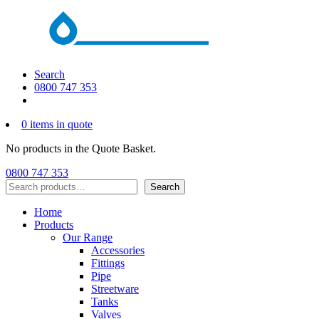
Search
0800 747 353
0 items in quote
No products in the Quote Basket.
0800 747 353
Search
Search
Home
Products
Our Range
Accessories
Fittings
Pipe
Streetware
Tanks
Valves