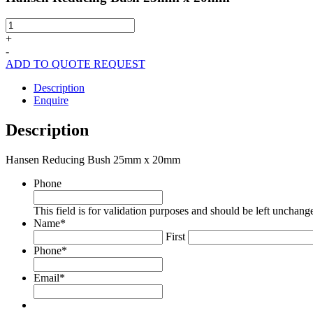
Hansen
Reducing
+
Bush
-
25mm
ADD TO QUOTE REQUEST
x
20mm
Description
quantity
Enquire
Description
Hansen Reducing Bush 25mm x 20mm
Phone
This field is for validation purposes and should be left unchang
Name
*
First
Phone
*
Email
*