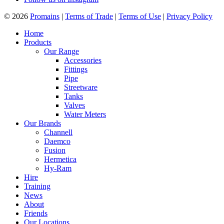
© 2026
Promains
|
Terms of Trade
|
Terms of Use
|
Privacy Policy
Home
Products
Our Range
Accessories
Fittings
Pipe
Streetware
Tanks
Valves
Water Meters
Our Brands
Channell
Daemco
Fusion
Hermetica
Hy-Ram
Hire
Training
News
About
Friends
Our Locations