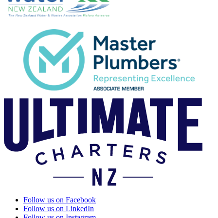
Follow us on Facebook
Follow us on LinkedIn
Follow us on Instagram