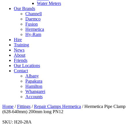
Water Meters
Our Brands
Channell
Daemco
Fusion
Hermetica
Hy-Ram
Hire
Training
News
About
Friends
Our Locations
Contact
Albany
Papakura
Hamilton
Whangarei
Accounts
Home
/
Fittings
/
Repair Clamps Hermetica
/ Hermetica Pipe Clamp
(628-640mm) 200mm long PN12
SKU:
H20-28A