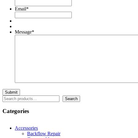
Email
*
Message
*
Search
Search
Categories
Accessories
Backflow Repair