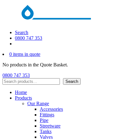
Search
0800 747 353
0 items in quote
No products in the Quote Basket.
0800 747 353
Search
Search
Home
Products
Our Range
Accessories
Fittings
Pipe
Streetware
Tanks
Valves