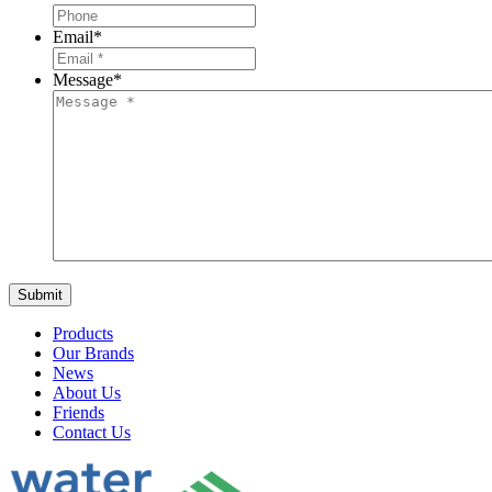
Email
*
Message
*
Products
Our Brands
News
About Us
Friends
Contact Us