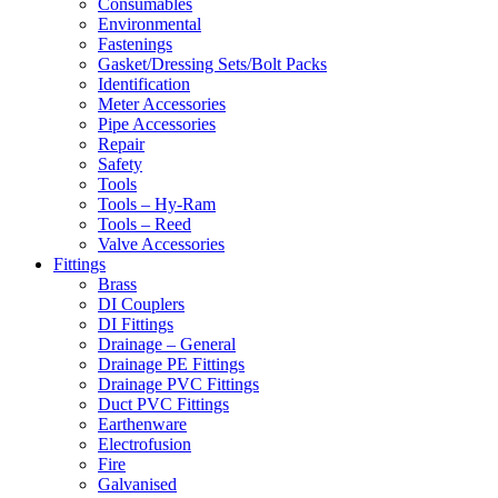
Consumables
Environmental
Fastenings
Gasket/Dressing Sets/Bolt Packs
Identification
Meter Accessories
Pipe Accessories
Repair
Safety
Tools
Tools – Hy-Ram
Tools – Reed
Valve Accessories
Fittings
Brass
DI Couplers
DI Fittings
Drainage – General
Drainage PE Fittings
Drainage PVC Fittings
Duct PVC Fittings
Earthenware
Electrofusion
Fire
Galvanised