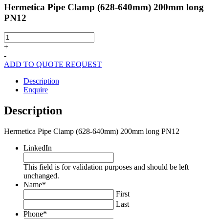
Hermetica Pipe Clamp (628-640mm) 200mm long
PN12
Hermetica
Pipe
+
Clamp
-
(628-
ADD TO QUOTE REQUEST
640mm)
200mm
Description
long
Enquire
PN12
quantity
Description
Hermetica Pipe Clamp (628-640mm) 200mm long PN12
LinkedIn
This field is for validation purposes and should be left
unchanged.
Name
*
First
Last
Phone
*