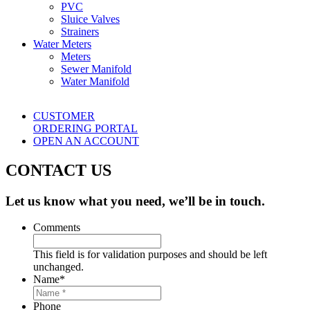
PVC
Sluice Valves
Strainers
Water Meters
Meters
Sewer Manifold
Water Manifold
CUSTOMER
ORDERING PORTAL
OPEN AN ACCOUNT
CONTACT US
Let us know what you need, we’ll be in touch.
Comments
This field is for validation purposes and should be left
unchanged.
Name
*
Phone