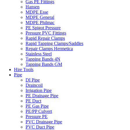
Gas PE Fittings
Hansen
MDPE Esse
MDPE General
MDPE Philmac
PE Spigot Pressure
Pressure PVC Fittings
Rapid Repair Clamps
Rapid Tapping Clamps/Saddles
Repair Clamps Hermetica
Stainless Steel
Tapping Bands 4N
Tapping Bands GM
Hire Tools
Pipe
DI Pipe
Draincoil
Irrigation Pipe
PE Drainage Pipe
PE Duct
PE Gas Pipe
PE/PP Culvert
Pressure PE
PVC Drainage Pipe
PVC Duct Pipe