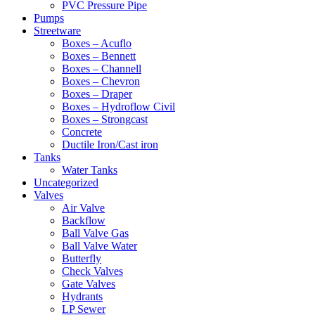
PVC Pressure Pipe
Pumps
Streetware
Boxes – Acuflo
Boxes – Bennett
Boxes – Channell
Boxes – Chevron
Boxes – Draper
Boxes – Hydroflow Civil
Boxes – Strongcast
Concrete
Ductile Iron/Cast iron
Tanks
Water Tanks
Uncategorized
Valves
Air Valve
Backflow
Ball Valve Gas
Ball Valve Water
Butterfly
Check Valves
Gate Valves
Hydrants
LP Sewer