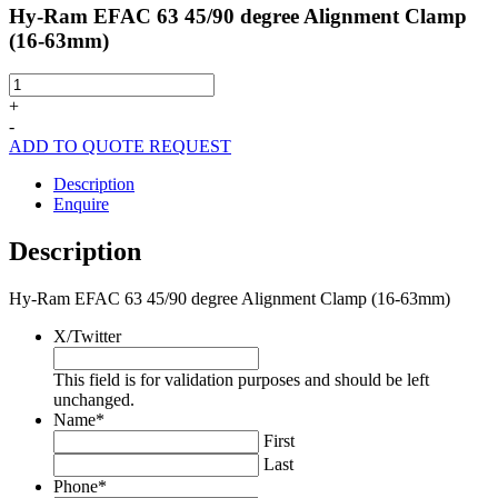
Hy-Ram EFAC 63 45/90 degree Alignment Clamp
(16-63mm)
Hy-
Ram
+
EFAC
-
63
ADD TO QUOTE REQUEST
45/90
degree
Description
Alignment
Enquire
Clamp
(16-
Description
63mm)
quantity
Hy-Ram EFAC 63 45/90 degree Alignment Clamp (16-63mm)
X/Twitter
This field is for validation purposes and should be left
unchanged.
Name
*
First
Last
Phone
*