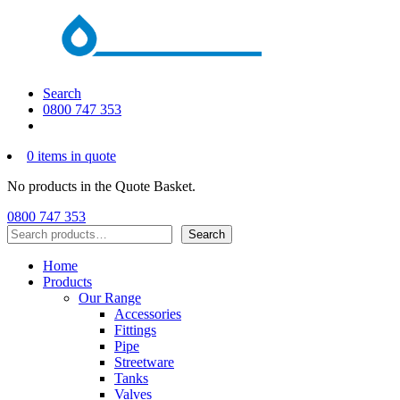
Search
0800 747 353
0 items in quote
No products in the Quote Basket.
0800 747 353
Search
Search
Home
Products
Our Range
Accessories
Fittings
Pipe
Streetware
Tanks
Valves