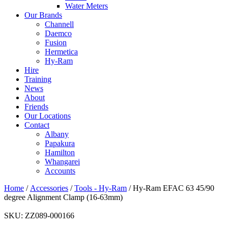
Water Meters
Our Brands
Channell
Daemco
Fusion
Hermetica
Hy-Ram
Hire
Training
News
About
Friends
Our Locations
Contact
Albany
Papakura
Hamilton
Whangarei
Accounts
Home
/
Accessories
/
Tools - Hy-Ram
/ Hy-Ram EFAC 63 45/90
degree Alignment Clamp (16-63mm)
SKU:
ZZ089-000166