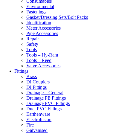
Consumables
Environmental
Fastenings
Gasket/Dressing Sets/Bolt Packs
Identification
Meter Accessories
Pipe Accessories
Repair
Safety
Tools
Tools – Hy-Ram
Tools – Reed
Valve Accessories
Fittings
Brass
DI Couplers
DI Fittings
Drainage – General
Drainage PE Fittings
Drainage PVC Fittings
Duct PVC Fittings
Earthenware
Electrofusion
Fire
Galvanised