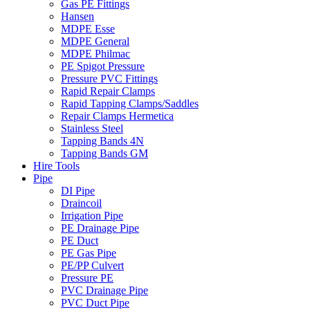
Gas PE Fittings
Hansen
MDPE Esse
MDPE General
MDPE Philmac
PE Spigot Pressure
Pressure PVC Fittings
Rapid Repair Clamps
Rapid Tapping Clamps/Saddles
Repair Clamps Hermetica
Stainless Steel
Tapping Bands 4N
Tapping Bands GM
Hire Tools
Pipe
DI Pipe
Draincoil
Irrigation Pipe
PE Drainage Pipe
PE Duct
PE Gas Pipe
PE/PP Culvert
Pressure PE
PVC Drainage Pipe
PVC Duct Pipe