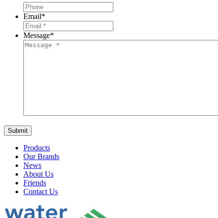
Email
*
Message
*
Products
Our Brands
News
About Us
Friends
Contact Us