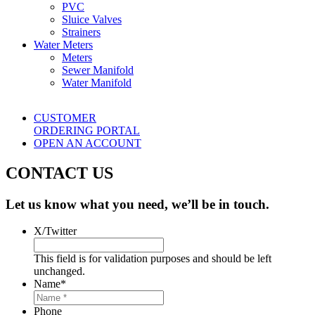
PVC
Sluice Valves
Strainers
Water Meters
Meters
Sewer Manifold
Water Manifold
CUSTOMER
ORDERING PORTAL
OPEN AN ACCOUNT
CONTACT US
Let us know what you need, we’ll be in touch.
X/Twitter
This field is for validation purposes and should be left
unchanged.
Name
*
Phone