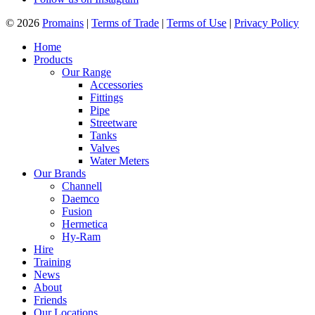
© 2026
Promains
|
Terms of Trade
|
Terms of Use
|
Privacy Policy
Home
Products
Our Range
Accessories
Fittings
Pipe
Streetware
Tanks
Valves
Water Meters
Our Brands
Channell
Daemco
Fusion
Hermetica
Hy-Ram
Hire
Training
News
About
Friends
Our Locations