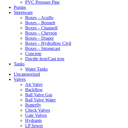
PVC Pressure Pipe
Pumps
Streetware
Boxes – Acuflo
Boxes – Bennett
Boxes – Channell
Boxes – Chevron
Boxes – Draper
Boxes – Hydroflow Civil
Boxes – Strongcast
Concrete
Ductile Iron/Cast iron
Tanks
Water Tanks
Uncategorized
Valves
Air Valve
Backflow
Ball Valve Gas
Ball Valve Water
Butterfly
Check Valves
Gate Valves
Hydrants
LP Sewer