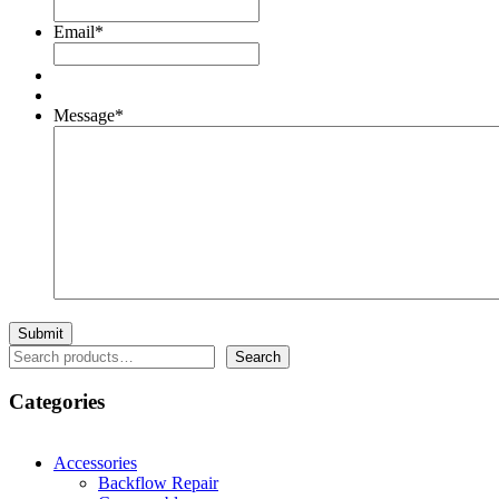
Email
*
Message
*
Search
Search
Categories
Accessories
Backflow Repair