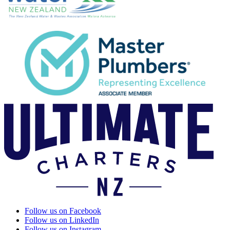
Follow us on Facebook
Follow us on LinkedIn
Follow us on Instagram