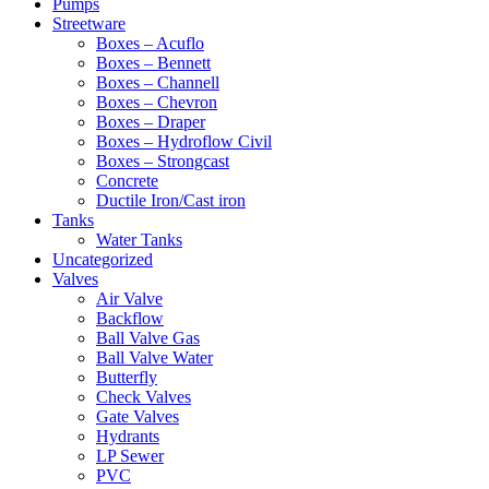
Pumps
Streetware
Boxes – Acuflo
Boxes – Bennett
Boxes – Channell
Boxes – Chevron
Boxes – Draper
Boxes – Hydroflow Civil
Boxes – Strongcast
Concrete
Ductile Iron/Cast iron
Tanks
Water Tanks
Uncategorized
Valves
Air Valve
Backflow
Ball Valve Gas
Ball Valve Water
Butterfly
Check Valves
Gate Valves
Hydrants
LP Sewer
PVC