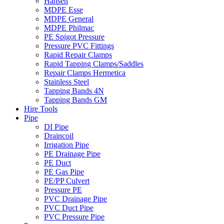
Hansen
MDPE Esse
MDPE General
MDPE Philmac
PE Spigot Pressure
Pressure PVC Fittings
Rapid Repair Clamps
Rapid Tapping Clamps/Saddles
Repair Clamps Hermetica
Stainless Steel
Tapping Bands 4N
Tapping Bands GM
Hire Tools
Pipe
DI Pipe
Draincoil
Irrigation Pipe
PE Drainage Pipe
PE Duct
PE Gas Pipe
PE/PP Culvert
Pressure PE
PVC Drainage Pipe
PVC Duct Pipe
PVC Pressure Pipe