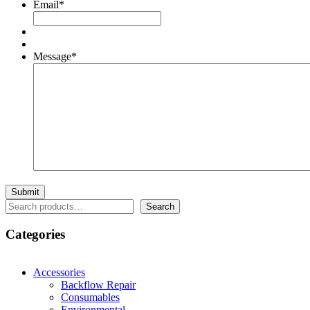
Email
*
Message
*
Search
Search
Categories
Accessories
Backflow Repair
Consumables
Environmental