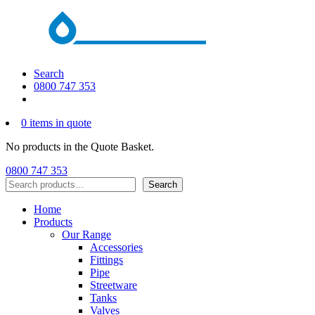
Search
0800 747 353
0 items in quote
No products in the Quote Basket.
0800 747 353
Search
Search
Home
Products
Our Range
Accessories
Fittings
Pipe
Streetware
Tanks
Valves