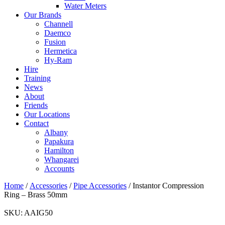
Water Meters
Our Brands
Channell
Daemco
Fusion
Hermetica
Hy-Ram
Hire
Training
News
About
Friends
Our Locations
Contact
Albany
Papakura
Hamilton
Whangarei
Accounts
Home
/
Accessories
/
Pipe Accessories
/ Instantor Compression
Ring – Brass 50mm
SKU:
AAIG50