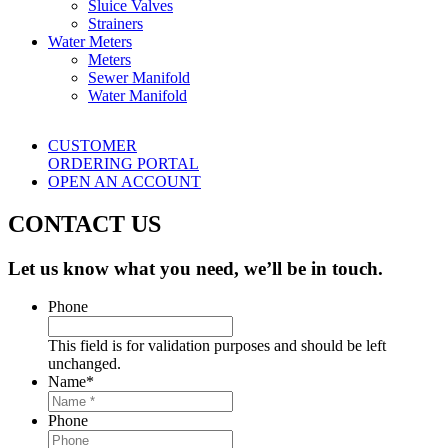
Sluice Valves
Strainers
Water Meters
Meters
Sewer Manifold
Water Manifold
CUSTOMER
ORDERING PORTAL
OPEN AN ACCOUNT
CONTACT US
Let us know what you need, we’ll be in touch.
Phone
This field is for validation purposes and should be left
unchanged.
Name
*
Phone