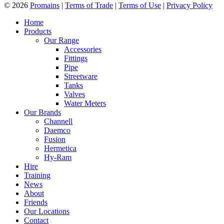
© 2026
Promains
|
Terms of Trade
|
Terms of Use
|
Privacy Policy
Home
Products
Our Range
Accessories
Fittings
Pipe
Streetware
Tanks
Valves
Water Meters
Our Brands
Channell
Daemco
Fusion
Hermetica
Hy-Ram
Hire
Training
News
About
Friends
Our Locations
Contact