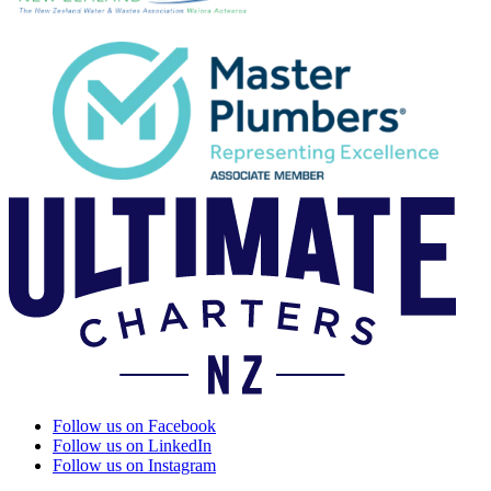
Follow us on Facebook
Follow us on LinkedIn
Follow us on Instagram