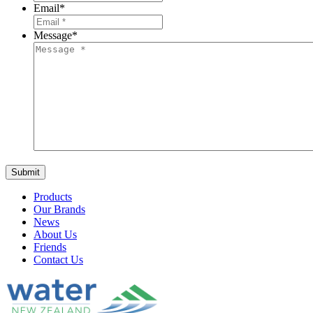
Email
*
Message
*
Products
Our Brands
News
About Us
Friends
Contact Us