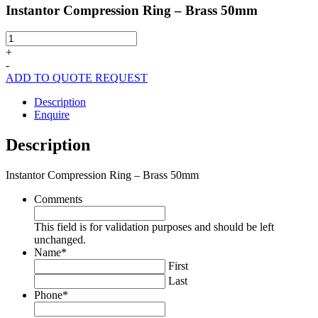
Instantor Compression Ring – Brass 50mm
Instantor
Compression
+
Ring
-
-
ADD TO QUOTE REQUEST
Brass
50mm
Description
quantity
Enquire
Description
Instantor Compression Ring – Brass 50mm
Comments
This field is for validation purposes and should be left
unchanged.
Name
*
First
Last
Phone
*