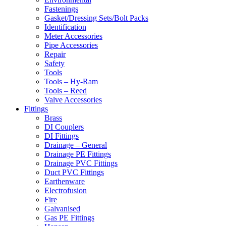
Fastenings
Gasket/Dressing Sets/Bolt Packs
Identification
Meter Accessories
Pipe Accessories
Repair
Safety
Tools
Tools – Hy-Ram
Tools – Reed
Valve Accessories
Fittings
Brass
DI Couplers
DI Fittings
Drainage – General
Drainage PE Fittings
Drainage PVC Fittings
Duct PVC Fittings
Earthenware
Electrofusion
Fire
Galvanised
Gas PE Fittings