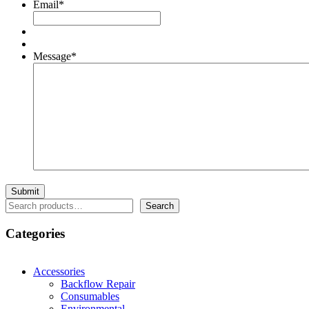
Email
*
Message
*
Search
Search
Categories
Accessories
Backflow Repair
Consumables
Environmental