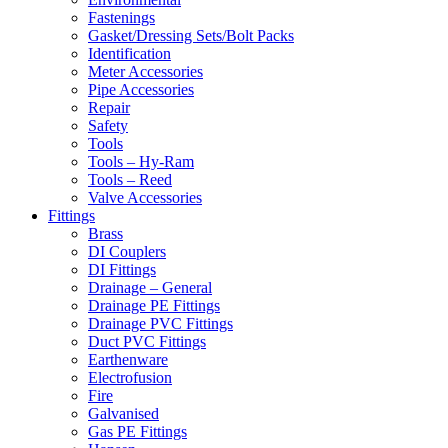
Fastenings
Gasket/Dressing Sets/Bolt Packs
Identification
Meter Accessories
Pipe Accessories
Repair
Safety
Tools
Tools – Hy-Ram
Tools – Reed
Valve Accessories
Fittings
Brass
DI Couplers
DI Fittings
Drainage – General
Drainage PE Fittings
Drainage PVC Fittings
Duct PVC Fittings
Earthenware
Electrofusion
Fire
Galvanised
Gas PE Fittings