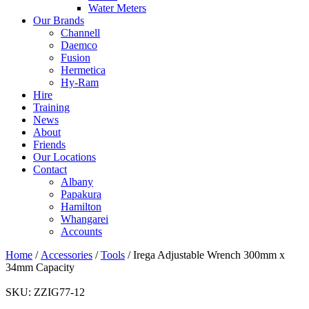
Water Meters
Our Brands
Channell
Daemco
Fusion
Hermetica
Hy-Ram
Hire
Training
News
About
Friends
Our Locations
Contact
Albany
Papakura
Hamilton
Whangarei
Accounts
Home
/
Accessories
/
Tools
/ Irega Adjustable Wrench 300mm x
34mm Capacity
SKU:
ZZIG77-12