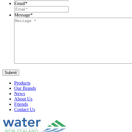
Email
*
Message
*
Products
Our Brands
News
About Us
Friends
Contact Us