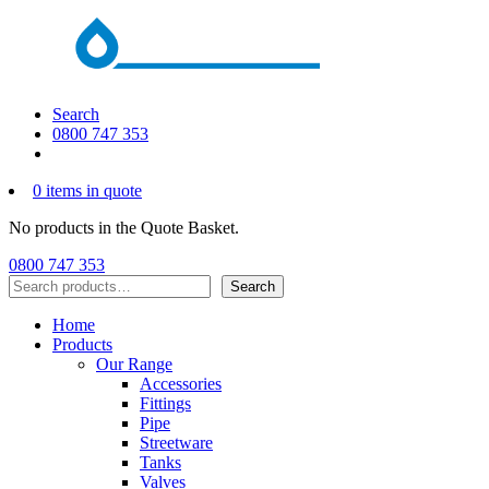
Search
0800 747 353
0 items in quote
No products in the Quote Basket.
0800 747 353
Search
Search
Home
Products
Our Range
Accessories
Fittings
Pipe
Streetware
Tanks
Valves