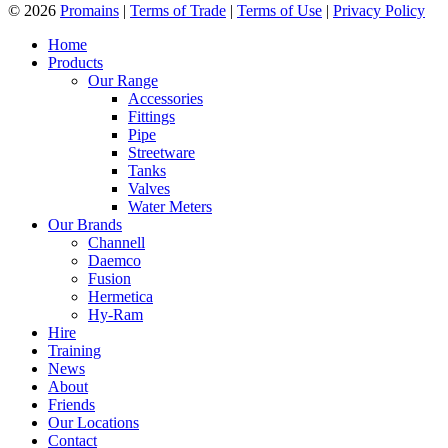
© 2026
Promains
|
Terms of Trade
|
Terms of Use
|
Privacy Policy
Home
Products
Our Range
Accessories
Fittings
Pipe
Streetware
Tanks
Valves
Water Meters
Our Brands
Channell
Daemco
Fusion
Hermetica
Hy-Ram
Hire
Training
News
About
Friends
Our Locations
Contact