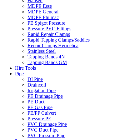
Hansen
MDPE Esse
MDPE General
MDPE Philmac
PE Spigot Pressure
Pressure PVC Fittings
Rapid Repair Clamps
Rapid Tapping Clamps/Saddles
Repair Clamps Hermetica
Stainless Steel
Tapping Bands 4N
Tapping Bands GM
Hire Tools
Pipe
DI Pipe
Draincoil
Irrigation Pipe
PE Drainage Pipe
PE Duct
PE Gas Pipe
PE/PP Culvert
Pressure PE
PVC Drainage Pipe
PVC Duct Pipe
PVC Pressure Pipe