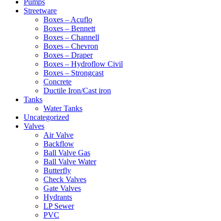
Pumps
Streetware
Boxes – Acuflo
Boxes – Bennett
Boxes – Channell
Boxes – Chevron
Boxes – Draper
Boxes – Hydroflow Civil
Boxes – Strongcast
Concrete
Ductile Iron/Cast iron
Tanks
Water Tanks
Uncategorized
Valves
Air Valve
Backflow
Ball Valve Gas
Ball Valve Water
Butterfly
Check Valves
Gate Valves
Hydrants
LP Sewer
PVC