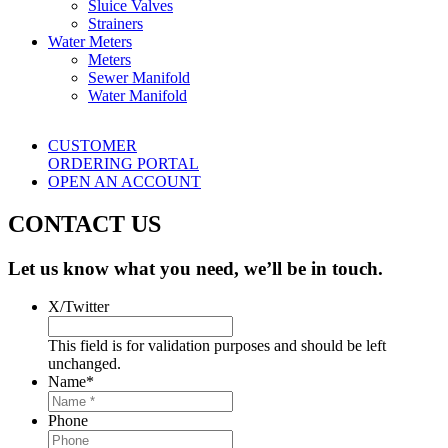
Sluice Valves
Strainers
Water Meters
Meters
Sewer Manifold
Water Manifold
CUSTOMER
ORDERING PORTAL
OPEN AN ACCOUNT
CONTACT US
Let us know what you need, we’ll be in touch.
X/Twitter
This field is for validation purposes and should be left
unchanged.
Name
*
Phone