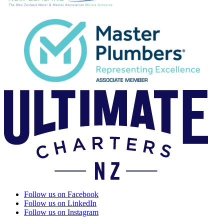
Follow us on Facebook
Follow us on LinkedIn
Follow us on Instagram