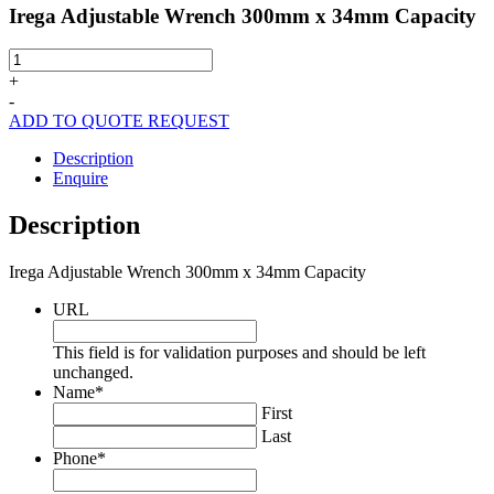
Irega Adjustable Wrench 300mm x 34mm Capacity
Irega
Adjustable
+
Wrench
-
300mm
ADD TO QUOTE REQUEST
x
34mm
Description
Capacity
Enquire
quantity
Description
Irega Adjustable Wrench 300mm x 34mm Capacity
URL
This field is for validation purposes and should be left
unchanged.
Name
*
First
Last
Phone
*