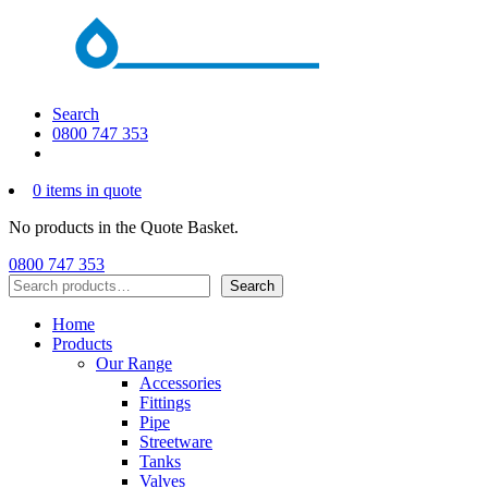
Search
0800 747 353
0 items in quote
No products in the Quote Basket.
0800 747 353
Search
Search
Home
Products
Our Range
Accessories
Fittings
Pipe
Streetware
Tanks
Valves