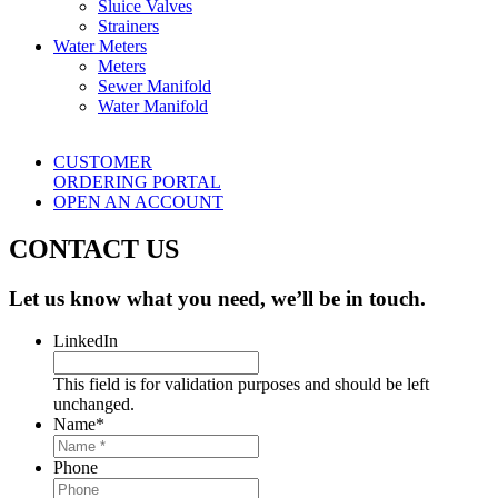
Sluice Valves
Strainers
Water Meters
Meters
Sewer Manifold
Water Manifold
CUSTOMER
ORDERING PORTAL
OPEN AN ACCOUNT
CONTACT US
Let us know what you need, we’ll be in touch.
LinkedIn
This field is for validation purposes and should be left
unchanged.
Name
*
Phone