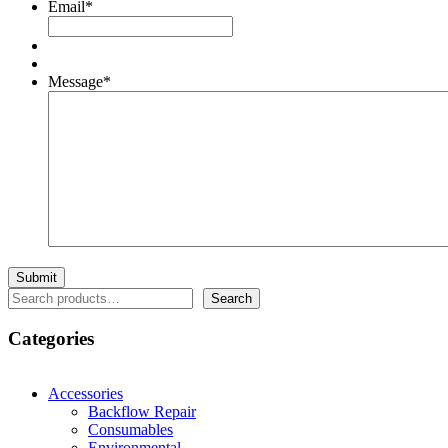
Email
*
Message
*
Search
Search
Categories
Accessories
Backflow Repair
Consumables
Environmental