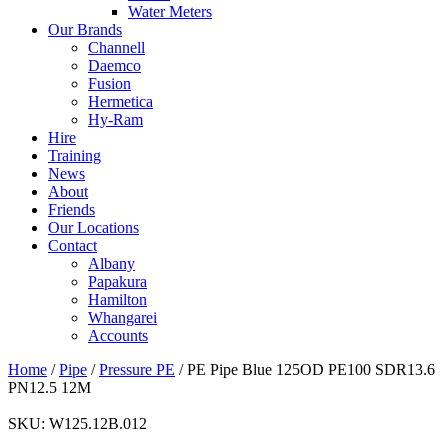
Water Meters
Our Brands
Channell
Daemco
Fusion
Hermetica
Hy-Ram
Hire
Training
News
About
Friends
Our Locations
Contact
Albany
Papakura
Hamilton
Whangarei
Accounts
Home
/
Pipe
/
Pressure PE
/ PE Pipe Blue 125OD PE100 SDR13.6
PN12.5 12M
SKU:
W125.12B.012