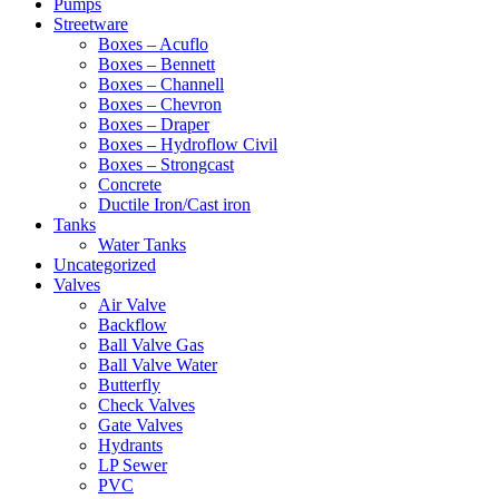
Pumps
Streetware
Boxes – Acuflo
Boxes – Bennett
Boxes – Channell
Boxes – Chevron
Boxes – Draper
Boxes – Hydroflow Civil
Boxes – Strongcast
Concrete
Ductile Iron/Cast iron
Tanks
Water Tanks
Uncategorized
Valves
Air Valve
Backflow
Ball Valve Gas
Ball Valve Water
Butterfly
Check Valves
Gate Valves
Hydrants
LP Sewer
PVC