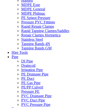
Hansen
MDPE Esse
MDPE General
MDPE Philmac
PE Spigot Pressure
Pressure PVC Fittings
Rapid Repair Clamps
Rapid Tapping Clamps/Saddles
Repair Clamps Hermetica
Stainless Steel
Tapping Bands 4N
Tapping Bands GM
Hire Tools
Pipe
DI Pipe
Draincoil
Irrigation Pipe
PE Drainage Pipe
PE Duct
PE Gas Pipe
PE/PP Culvert
Pressure PE
PVC Drainage Pipe
PVC Duct Pipe
PVC Pressure Pipe