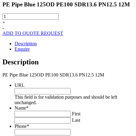
PE Pipe Blue 125OD PE100 SDR13.6 PN12.5 12M
PE
Pipe
+
Blue
-
125OD
ADD TO QUOTE REQUEST
PE100
SDR13.6
Description
PN12.5
Enquire
12M
quantity
Description
PE Pipe Blue 125OD PE100 SDR13.6 PN12.5 12M
URL
This field is for validation purposes and should be left
unchanged.
Name
*
First
Last
Phone
*