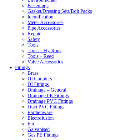
Fastenings
Gasket/Dressing Sets/Bolt Packs
Identification
Meter Accessories
Pipe Accessories
Repair
Safety
Tools
Tools – Hy-Ram
Tools – Reed
Valve Accessories
Fittings
Brass
DI Couplers
DI Fittings
Drainage – General
Drainage PE Fittings
Drainage PVC Fittings
Duct PVC Fittings
Earthenware
Electrofusion
Fire
Galvanised
Gas PE Fittings