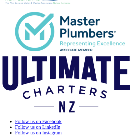
Follow us on Facebook
Follow us on LinkedIn
Follow us on Instagram