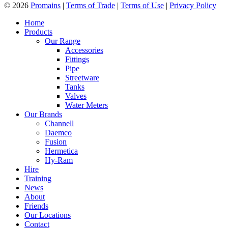
© 2026
Promains
|
Terms of Trade
|
Terms of Use
|
Privacy Policy
Home
Products
Our Range
Accessories
Fittings
Pipe
Streetware
Tanks
Valves
Water Meters
Our Brands
Channell
Daemco
Fusion
Hermetica
Hy-Ram
Hire
Training
News
About
Friends
Our Locations
Contact