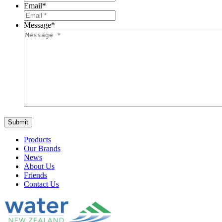
Email
*
Message
*
Products
Our Brands
News
About Us
Friends
Contact Us