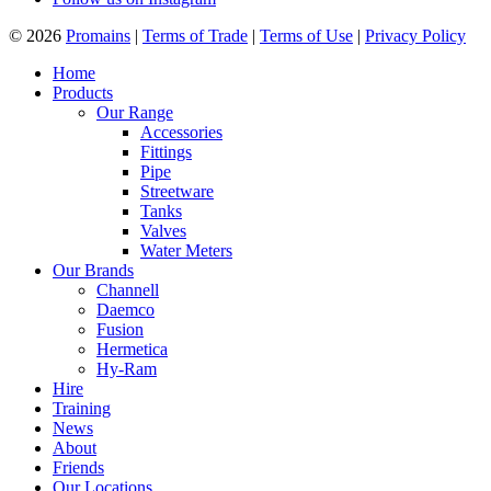
© 2026
Promains
|
Terms of Trade
|
Terms of Use
|
Privacy Policy
Home
Products
Our Range
Accessories
Fittings
Pipe
Streetware
Tanks
Valves
Water Meters
Our Brands
Channell
Daemco
Fusion
Hermetica
Hy-Ram
Hire
Training
News
About
Friends
Our Locations