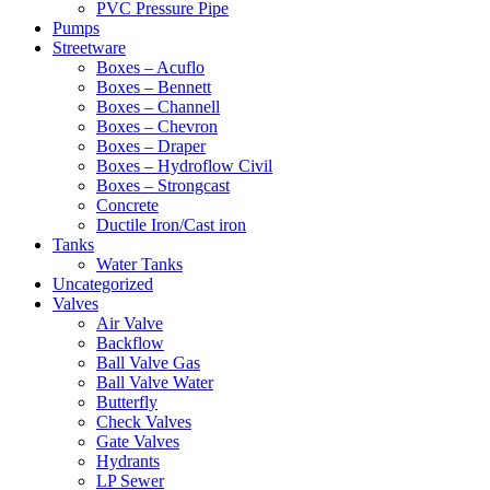
PVC Pressure Pipe
Pumps
Streetware
Boxes – Acuflo
Boxes – Bennett
Boxes – Channell
Boxes – Chevron
Boxes – Draper
Boxes – Hydroflow Civil
Boxes – Strongcast
Concrete
Ductile Iron/Cast iron
Tanks
Water Tanks
Uncategorized
Valves
Air Valve
Backflow
Ball Valve Gas
Ball Valve Water
Butterfly
Check Valves
Gate Valves
Hydrants
LP Sewer