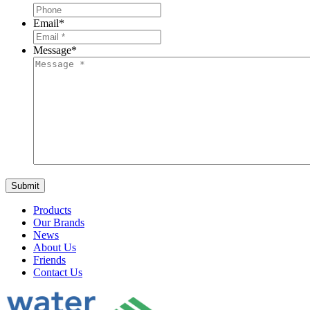
Email
*
Message
*
Products
Our Brands
News
About Us
Friends
Contact Us