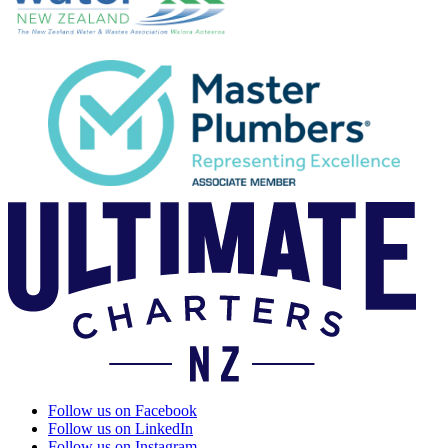
Follow us on Facebook
Follow us on LinkedIn
Follow us on Instagram