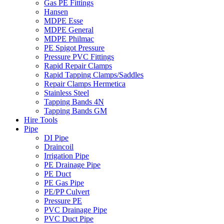
Gas PE Fittings
Hansen
MDPE Esse
MDPE General
MDPE Philmac
PE Spigot Pressure
Pressure PVC Fittings
Rapid Repair Clamps
Rapid Tapping Clamps/Saddles
Repair Clamps Hermetica
Stainless Steel
Tapping Bands 4N
Tapping Bands GM
Hire Tools
Pipe
DI Pipe
Draincoil
Irrigation Pipe
PE Drainage Pipe
PE Duct
PE Gas Pipe
PE/PP Culvert
Pressure PE
PVC Drainage Pipe
PVC Duct Pipe