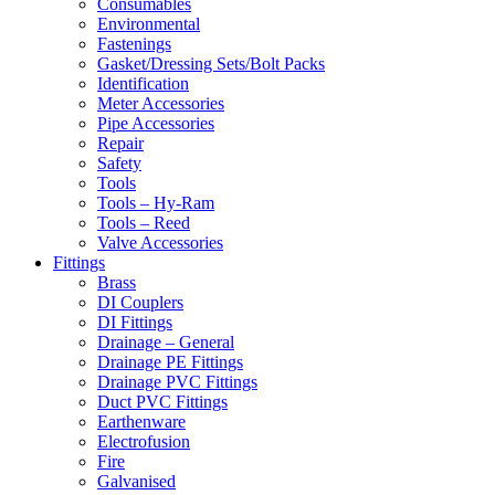
Consumables
Environmental
Fastenings
Gasket/Dressing Sets/Bolt Packs
Identification
Meter Accessories
Pipe Accessories
Repair
Safety
Tools
Tools – Hy-Ram
Tools – Reed
Valve Accessories
Fittings
Brass
DI Couplers
DI Fittings
Drainage – General
Drainage PE Fittings
Drainage PVC Fittings
Duct PVC Fittings
Earthenware
Electrofusion
Fire
Galvanised