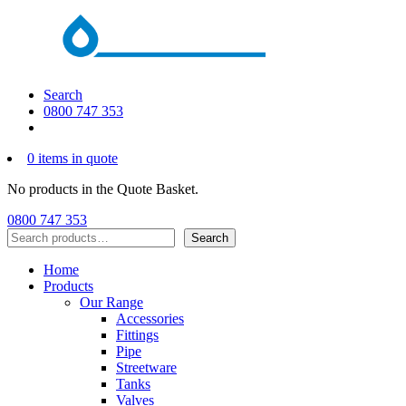
Search
0800 747 353
0 items in quote
No products in the Quote Basket.
0800 747 353
Search
Search
Home
Products
Our Range
Accessories
Fittings
Pipe
Streetware
Tanks
Valves