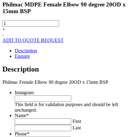
Philmac MDPE Female Elbow 90 degree 20OD x
15mm BSP
Philmac
MDPE
+
Female
-
Elbow
ADD TO QUOTE REQUEST
90
degree
Description
20OD
Enquire
x
15mm
Description
BSP
quantity
Philmac Female Elbow 90 degree 20OD x 15mm BSP
Instagram
This field is for validation purposes and should be left
unchanged.
Name
*
First
Last
Phone
*