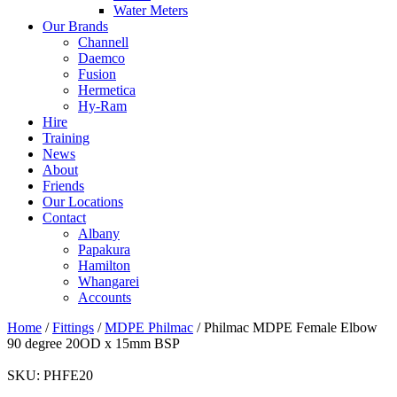
Water Meters
Our Brands
Channell
Daemco
Fusion
Hermetica
Hy-Ram
Hire
Training
News
About
Friends
Our Locations
Contact
Albany
Papakura
Hamilton
Whangarei
Accounts
Home
/
Fittings
/
MDPE Philmac
/ Philmac MDPE Female Elbow
90 degree 20OD x 15mm BSP
SKU:
PHFE20