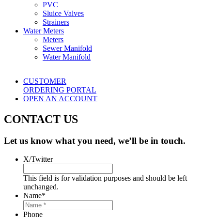
PVC
Sluice Valves
Strainers
Water Meters
Meters
Sewer Manifold
Water Manifold
CUSTOMER
ORDERING PORTAL
OPEN AN ACCOUNT
CONTACT US
Let us know what you need, we’ll be in touch.
X/Twitter
This field is for validation purposes and should be left
unchanged.
Name
*
Phone