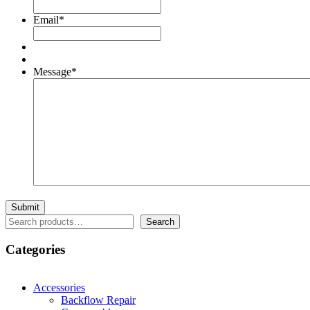
Email
*
Message
*
Search
Search
Categories
Accessories
Backflow Repair