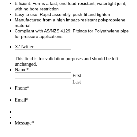
Efficient: Forms a fast, end-load-resistant, watertight joint,
with no bore restriction
Easy to use: Rapid assembly, push-fit and tighten
Manufactured from a high impact-resistant polypropylene
material
Compliant with AS/NZS 4129: Fittings for Polyethylene pipe
for pressure applications
X/Twitter
This field is for validation purposes and should be left
unchanged.
Name
*
First
Last
Phone
*
Email
*
Message
*