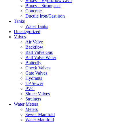
Boxes – Hydroflow Civil
Boxes – Strongcast
Concrete
Ductile Iron/Cast iron
Tanks
Water Tanks
Uncategorized
Valves
Air Valve
Backflow
Ball Valve Gas
Ball Valve Water
Butterfly
Check Valves
Gate Valves
Hydrants
LP Sewer
PVC
Sluice Valves
Strainers
Water Meters
Meters
Sewer Manifold
Water Manifold