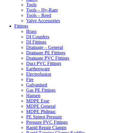
Tools
Tools – Hy-Ram
Tools – Reed
Valve Accessories
Fittings
Brass
DI Couplers
DI Fittings
Drainage – General
Drainage PE Fittings
Drainage PVC Fittings
Duct PVC Fittings
Earthenware
Electrofusion
Fire
Galvanised
Gas PE Fittings
Hansen
MDPE Esse
MDPE General
MDPE Philmac
PE Spigot Pressure
Pressure PVC Fittings
Rapid Repair Clamps
Rapid Tapping Clamps/Saddles