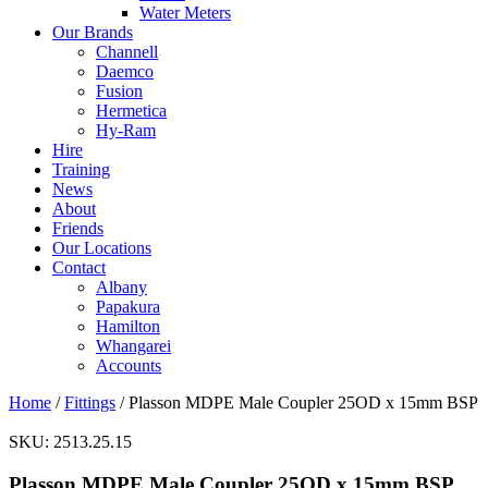
Water Meters
Our Brands
Channell
Daemco
Fusion
Hermetica
Hy-Ram
Hire
Training
News
About
Friends
Our Locations
Contact
Albany
Papakura
Hamilton
Whangarei
Accounts
Home
/
Fittings
/ Plasson MDPE Male Coupler 25OD x 15mm BSP
SKU:
2513.25.15
Plasson MDPE Male Coupler 25OD x 15mm BSP