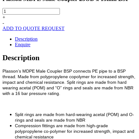
Plasson
MDPE
+
Male
-
Coupler
ADD TO QUOTE REQUEST
25OD
x
Description
15mm
Enquire
BSP
quantity
Description
Plasson’s MDPE Male Coupler BSP connects PE pipe to a BSP
thread. Made from polypropylene copolymer for increased strength,
impact and chemical resistance. Split rings are made from hard
wearing acetal (POM) and “O” rings and seals are made from NBR
with a 16 bar pressure rating.
Split rings are made from hard-wearing acetal (POM) and O-
rings and seals are made from NBR
Compression fittings are made from high-grade
polypropylene co-polymer for increased strength, impact and
chemical resistance