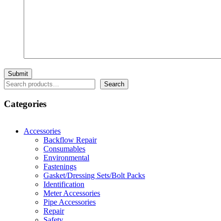
Search
Search
Categories
Accessories
Backflow Repair
Consumables
Environmental
Fastenings
Gasket/Dressing Sets/Bolt Packs
Identification
Meter Accessories
Pipe Accessories
Repair
Safety