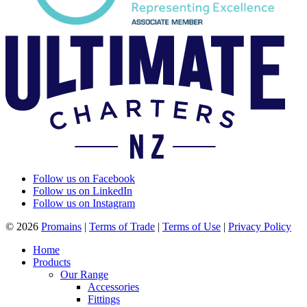
Follow us on Facebook
Follow us on LinkedIn
Follow us on Instagram
© 2026
Promains
|
Terms of Trade
|
Terms of Use
|
Privacy Policy
Home
Products
Our Range
Accessories
Fittings