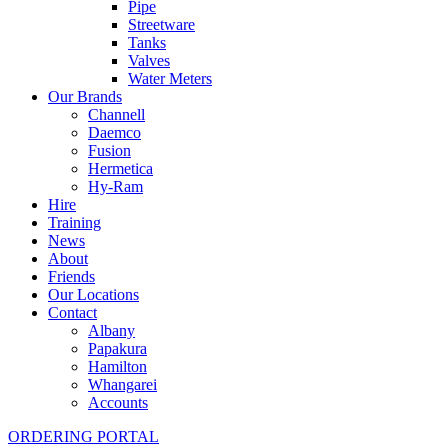
Pipe
Streetware
Tanks
Valves
Water Meters
Our Brands
Channell
Daemco
Fusion
Hermetica
Hy-Ram
Hire
Training
News
About
Friends
Our Locations
Contact
Albany
Papakura
Hamilton
Whangarei
Accounts
ORDERING PORTAL