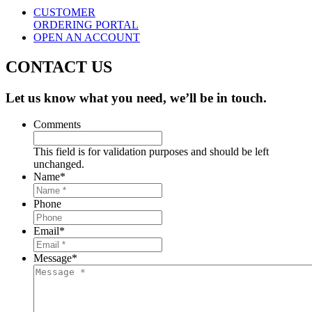
CUSTOMER
ORDERING PORTAL
OPEN AN ACCOUNT
CONTACT US
Let us know what you need, we’ll be in touch.
Comments
This field is for validation purposes and should be left
unchanged.
Name
*
Phone
Email
*
Message
*