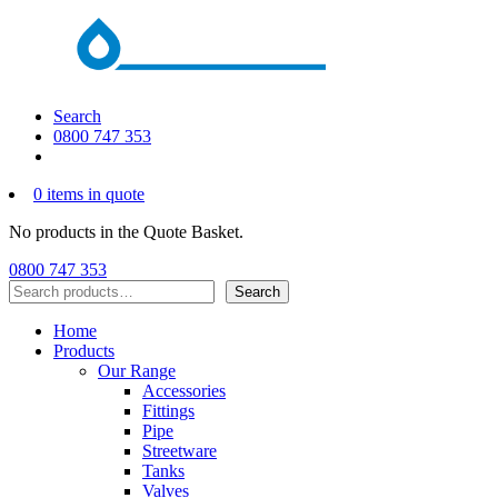
Search
0800 747 353
0 items in quote
No products in the Quote Basket.
0800 747 353
Search
Search
Home
Products
Our Range
Accessories
Fittings
Pipe
Streetware
Tanks
Valves