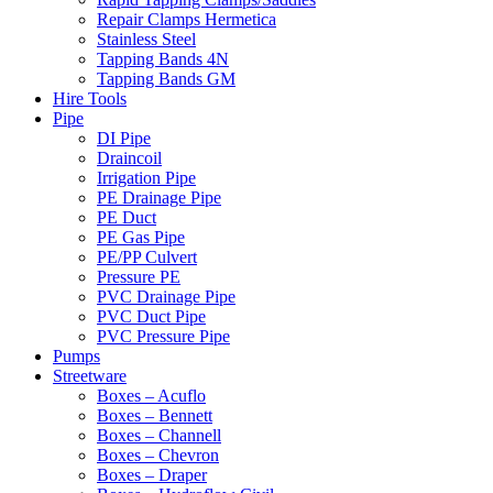
Repair Clamps Hermetica
Stainless Steel
Tapping Bands 4N
Tapping Bands GM
Hire Tools
Pipe
DI Pipe
Draincoil
Irrigation Pipe
PE Drainage Pipe
PE Duct
PE Gas Pipe
PE/PP Culvert
Pressure PE
PVC Drainage Pipe
PVC Duct Pipe
PVC Pressure Pipe
Pumps
Streetware
Boxes – Acuflo
Boxes – Bennett
Boxes – Channell
Boxes – Chevron
Boxes – Draper