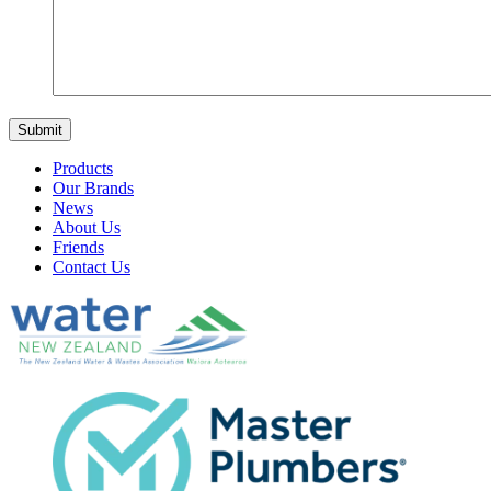
Products
Our Brands
News
About Us
Friends
Contact Us