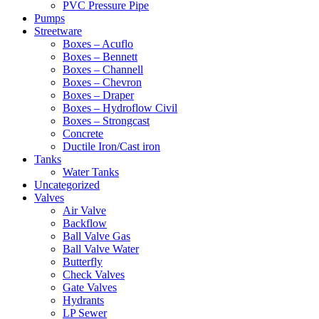
PVC Pressure Pipe
Pumps
Streetware
Boxes – Acuflo
Boxes – Bennett
Boxes – Channell
Boxes – Chevron
Boxes – Draper
Boxes – Hydroflow Civil
Boxes – Strongcast
Concrete
Ductile Iron/Cast iron
Tanks
Water Tanks
Uncategorized
Valves
Air Valve
Backflow
Ball Valve Gas
Ball Valve Water
Butterfly
Check Valves
Gate Valves
Hydrants
LP Sewer