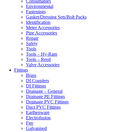
Consumables
Environmental
Fastenings
Gasket/Dressing Sets/Bolt Packs
Identification
Meter Accessories
Pipe Accessories
Repair
Safety
Tools
Tools – Hy-Ram
Tools – Reed
Valve Accessories
Fittings
Brass
DI Couplers
DI Fittings
Drainage – General
Drainage PE Fittings
Drainage PVC Fittings
Duct PVC Fittings
Earthenware
Electrofusion
Fire
Galvanised