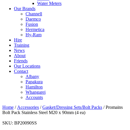
Water Meters
Our Brands
Channell
Daemco
Fusion
Hermetica
Hy-Ram
Hire
Training
News
About
Friends
Our Locations
Contact
Albany
Papakura
Hamilton
Whangarei
Accounts
Home
/
Accessories
/
Gasket/Dressing Sets/Bolt Packs
/ Promains
Bolt Pack Stainless Steel M20 x 90mm (4 ea)
SKU:
BP20090SS