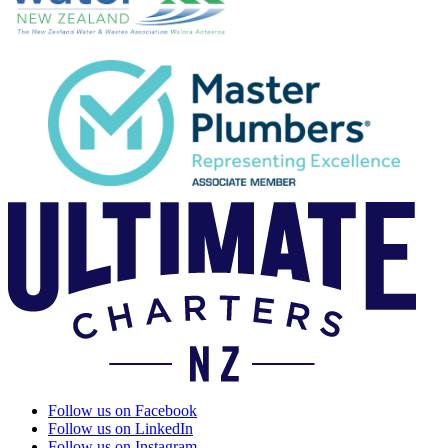
Follow us on Facebook
Follow us on LinkedIn
Follow us on Instagram