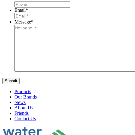
Email
*
Message
*
Products
Our Brands
News
About Us
Friends
Contact Us