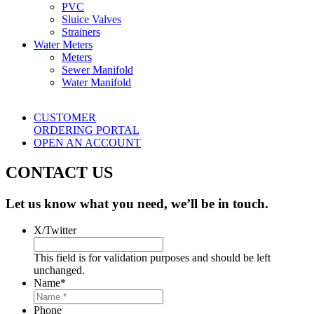
PVC
Sluice Valves
Strainers
Water Meters
Meters
Sewer Manifold
Water Manifold
CUSTOMER
ORDERING PORTAL
OPEN AN ACCOUNT
CONTACT US
Let us know what you need, we’ll be in touch.
X/Twitter
This field is for validation purposes and should be left
unchanged.
Name
*
Phone