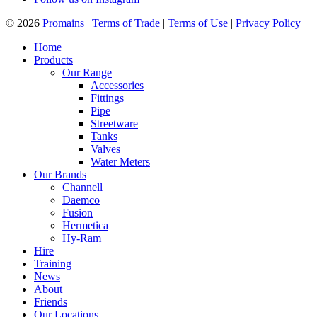
© 2026
Promains
|
Terms of Trade
|
Terms of Use
|
Privacy Policy
Home
Products
Our Range
Accessories
Fittings
Pipe
Streetware
Tanks
Valves
Water Meters
Our Brands
Channell
Daemco
Fusion
Hermetica
Hy-Ram
Hire
Training
News
About
Friends
Our Locations