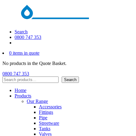
Search
0800 747 353
0 items in quote
No products in the Quote Basket.
0800 747 353
Search
Search
Home
Products
Our Range
Accessories
Fittings
Pipe
Streetware
Tanks
Valves