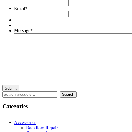
Email
*
Message
*
Search
Search
Categories
Accessories
Backflow Repair