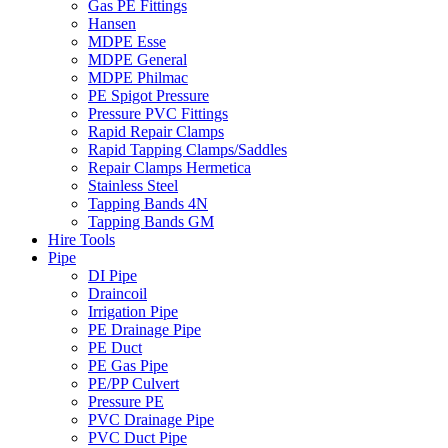
Gas PE Fittings
Hansen
MDPE Esse
MDPE General
MDPE Philmac
PE Spigot Pressure
Pressure PVC Fittings
Rapid Repair Clamps
Rapid Tapping Clamps/Saddles
Repair Clamps Hermetica
Stainless Steel
Tapping Bands 4N
Tapping Bands GM
Hire Tools
Pipe
DI Pipe
Draincoil
Irrigation Pipe
PE Drainage Pipe
PE Duct
PE Gas Pipe
PE/PP Culvert
Pressure PE
PVC Drainage Pipe
PVC Duct Pipe