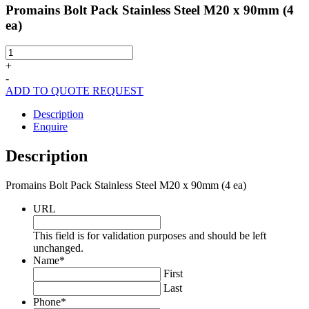
Promains Bolt Pack Stainless Steel M20 x 90mm (4
ea)
Promains
Bolt
+
Pack
-
Stainless
ADD TO QUOTE REQUEST
Steel
M20
Description
x
Enquire
90mm
(4
Description
ea)
quantity
Promains Bolt Pack Stainless Steel M20 x 90mm (4 ea)
URL
This field is for validation purposes and should be left
unchanged.
Name
*
First
Last
Phone
*