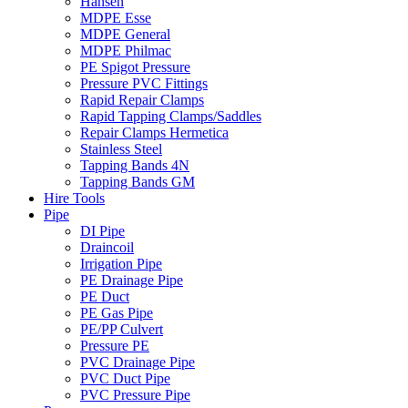
Hansen
MDPE Esse
MDPE General
MDPE Philmac
PE Spigot Pressure
Pressure PVC Fittings
Rapid Repair Clamps
Rapid Tapping Clamps/Saddles
Repair Clamps Hermetica
Stainless Steel
Tapping Bands 4N
Tapping Bands GM
Hire Tools
Pipe
DI Pipe
Draincoil
Irrigation Pipe
PE Drainage Pipe
PE Duct
PE Gas Pipe
PE/PP Culvert
Pressure PE
PVC Drainage Pipe
PVC Duct Pipe
PVC Pressure Pipe