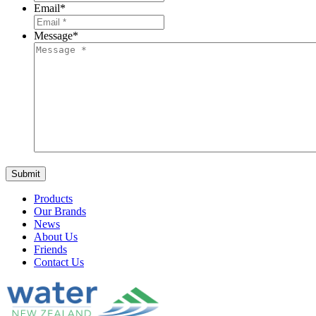
Email
*
Message
*
Products
Our Brands
News
About Us
Friends
Contact Us