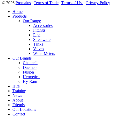
© 2026
Promains
|
Terms of Trade
|
Terms of Use
|
Privacy Policy
Home
Products
Our Range
Accessories
Fittings
Pipe
Streetware
Tanks
Valves
Water Meters
Our Brands
Channell
Daemco
Fusion
Hermetica
Hy-Ram
Hire
Training
News
About
Friends
Our Locations
Contact