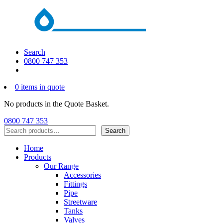
Search
0800 747 353
0 items in quote
No products in the Quote Basket.
0800 747 353
Search
Search
Home
Products
Our Range
Accessories
Fittings
Pipe
Streetware
Tanks
Valves