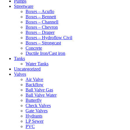
Pumps
Streetware
Boxes – Acuflo
Boxes – Bennett
Boxes – Channell
Boxes – Chevron
Boxes – Draper
Boxes – Hydroflow Civil
Boxes – Strongcast
Concrete
Ductile Iron/Cast iron
Tanks
Water Tanks
Uncategorized
Valves
Air Valve
Backflow
Ball Valve Gas
Ball Valve Water
Butterfly
Check Valves
Gate Valves
Hydrants
LP Sewer
PVC