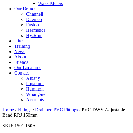
Water Meters
Our Brands
Channell
Daemco
Fusion
Hermetica
Hy-Ram
Hire
Training
News
About
Friends
Our Locations
Contact
Albany
Papakura
Hamilton
Whangarei
Accounts
Home
/
Fittings
/
Drainage PVC Fittings
/ PVC DWV Adjustable
Bend RRJ 150mm
SKU:
1501.150A