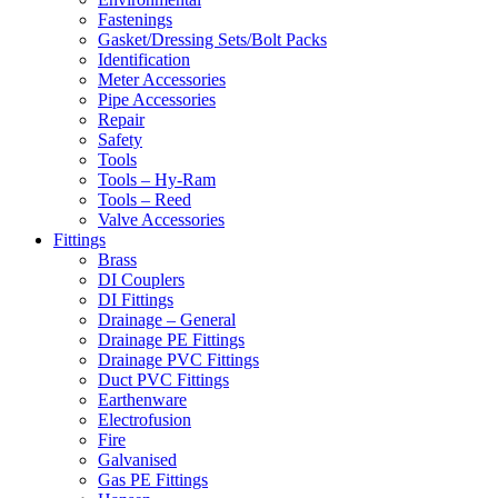
Fastenings
Gasket/Dressing Sets/Bolt Packs
Identification
Meter Accessories
Pipe Accessories
Repair
Safety
Tools
Tools – Hy-Ram
Tools – Reed
Valve Accessories
Fittings
Brass
DI Couplers
DI Fittings
Drainage – General
Drainage PE Fittings
Drainage PVC Fittings
Duct PVC Fittings
Earthenware
Electrofusion
Fire
Galvanised
Gas PE Fittings