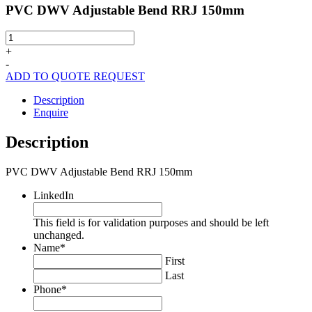
PVC DWV Adjustable Bend RRJ 150mm
PVC
DWV
+
Adjustable
-
Bend
ADD TO QUOTE REQUEST
RRJ
150mm
Description
quantity
Enquire
Description
PVC DWV Adjustable Bend RRJ 150mm
LinkedIn
This field is for validation purposes and should be left
unchanged.
Name
*
First
Last
Phone
*