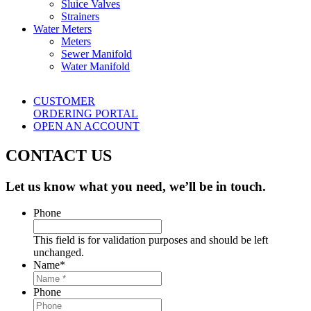
Sluice Valves
Strainers
Water Meters
Meters
Sewer Manifold
Water Manifold
CUSTOMER
ORDERING PORTAL
OPEN AN ACCOUNT
CONTACT US
Let us know what you need, we’ll be in touch.
Phone
This field is for validation purposes and should be left
unchanged.
Name
*
Phone