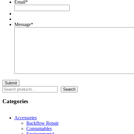
Email
*
Message
*
Search
Search
Categories
Accessories
Backflow Repair
Consumables
Environmental