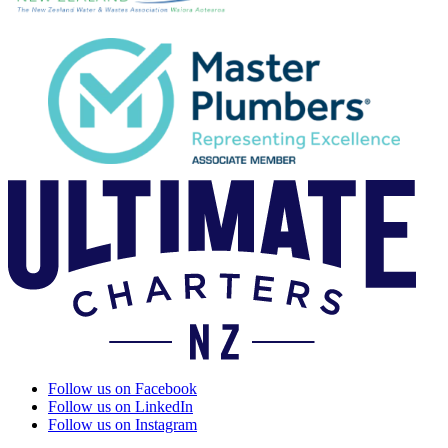
Follow us on Facebook
Follow us on LinkedIn
Follow us on Instagram