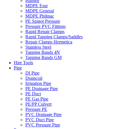
Hansen
MDPE Esse
MDPE General
MDPE Philmac
PE Spigot Pressure
Pressure PVC Fittings
Rapid Repair Clamps
Rapid Tapping Clamps/Saddles
Repair Clamps Hermetica
Stainless Steel
Tapping Bands 4N
Tapping Bands GM
Hire Tools
Pipe
DI Pipe
Draincoil
Irrigation Pipe
PE Drainage Pipe
PE Duct
PE Gas Pipe
PE/PP Culvert
Pressure PE
PVC Drainage Pipe
PVC Duct Pipe
PVC Pressure Pipe