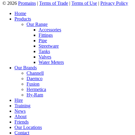
© 2026
Promains
|
Terms of Trade
|
Terms of Use
|
Privacy Policy
Home
Products
Our Range
Accessories
Fittings
Pipe
Streetware
Tanks
Valves
Water Meters
Our Brands
Channell
Daemco
Fusion
Hermetica
Hy-Ram
Hire
Training
News
About
Friends
Our Locations
Contact