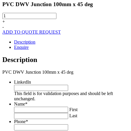
PVC DWV Junction 100mm x 45 deg
PVC
DWV
+
Junction
-
100mm
ADD TO QUOTE REQUEST
x
45
Description
deg
Enquire
quantity
Description
PVC DWV Junction 100mm x 45 deg
LinkedIn
This field is for validation purposes and should be left
unchanged.
Name
*
First
Last
Phone
*