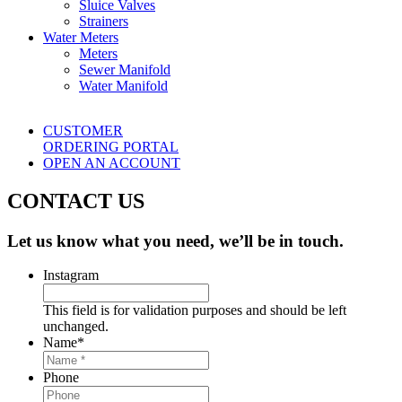
Sluice Valves
Strainers
Water Meters
Meters
Sewer Manifold
Water Manifold
CUSTOMER
ORDERING PORTAL
OPEN AN ACCOUNT
CONTACT US
Let us know what you need, we’ll be in touch.
Instagram
This field is for validation purposes and should be left
unchanged.
Name
*
Phone