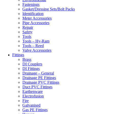
Fastenings
Gasket/Dressing Sets/Bolt Packs
Identification
Meter Accessories
Pipe Accessories
Repair
Safety
Tools
Tools – Hy-Ram
Tools – Reed
Valve Accessories
Fittings
Brass
DI Couplers
DI Fittings
Drainage – General
Drainage PE Fittings
Drainage PVC Fittings
Duct PVC Fittings
Earthenware
Electrofusion
Fire
Galvanised
Gas PE Fittings