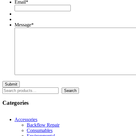
Email
*
Message
*
Search
Search
Categories
Accessories
Backflow Repair
Consumables
Environmental