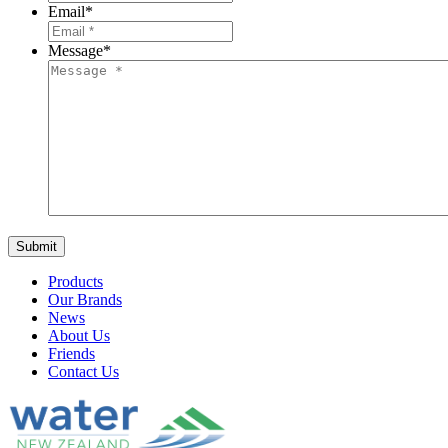
Email
*
Message
*
Products
Our Brands
News
About Us
Friends
Contact Us