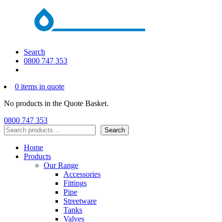
Search
0800 747 353
0 items in quote
No products in the Quote Basket.
0800 747 353
Search
Search
Home
Products
Our Range
Accessories
Fittings
Pipe
Streetware
Tanks
Valves