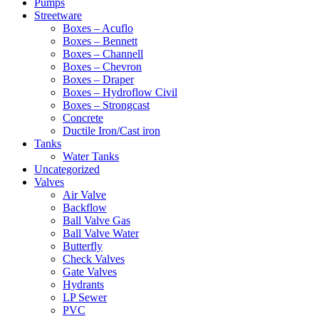
Pumps
Streetware
Boxes – Acuflo
Boxes – Bennett
Boxes – Channell
Boxes – Chevron
Boxes – Draper
Boxes – Hydroflow Civil
Boxes – Strongcast
Concrete
Ductile Iron/Cast iron
Tanks
Water Tanks
Uncategorized
Valves
Air Valve
Backflow
Ball Valve Gas
Ball Valve Water
Butterfly
Check Valves
Gate Valves
Hydrants
LP Sewer
PVC