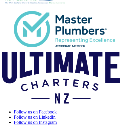
Follow us on Facebook
Follow us on LinkedIn
Follow us on Instagram