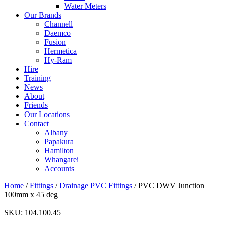
Water Meters
Our Brands
Channell
Daemco
Fusion
Hermetica
Hy-Ram
Hire
Training
News
About
Friends
Our Locations
Contact
Albany
Papakura
Hamilton
Whangarei
Accounts
Home
/
Fittings
/
Drainage PVC Fittings
/ PVC DWV Junction
100mm x 45 deg
SKU:
104.100.45