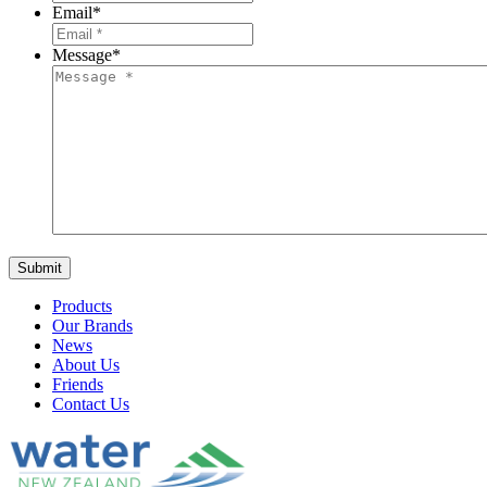
Email
*
Message
*
Products
Our Brands
News
About Us
Friends
Contact Us