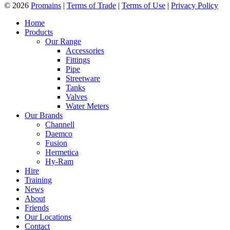
© 2026
Promains
|
Terms of Trade
|
Terms of Use
|
Privacy Policy
Home
Products
Our Range
Accessories
Fittings
Pipe
Streetware
Tanks
Valves
Water Meters
Our Brands
Channell
Daemco
Fusion
Hermetica
Hy-Ram
Hire
Training
News
About
Friends
Our Locations
Contact