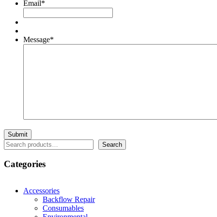
Email
*
Message
*
Search
Search
Categories
Accessories
Backflow Repair
Consumables
Environmental