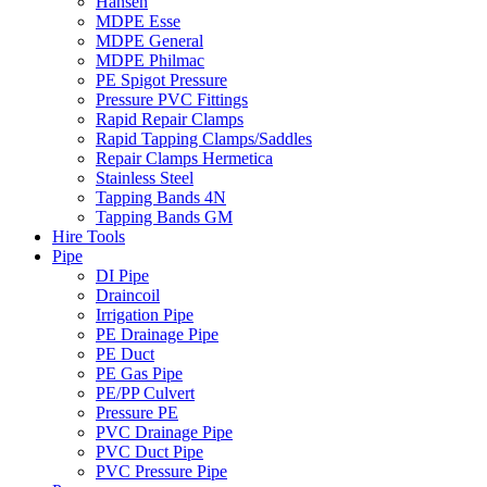
Hansen
MDPE Esse
MDPE General
MDPE Philmac
PE Spigot Pressure
Pressure PVC Fittings
Rapid Repair Clamps
Rapid Tapping Clamps/Saddles
Repair Clamps Hermetica
Stainless Steel
Tapping Bands 4N
Tapping Bands GM
Hire Tools
Pipe
DI Pipe
Draincoil
Irrigation Pipe
PE Drainage Pipe
PE Duct
PE Gas Pipe
PE/PP Culvert
Pressure PE
PVC Drainage Pipe
PVC Duct Pipe
PVC Pressure Pipe