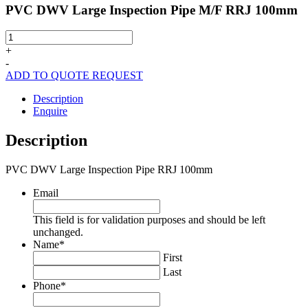
PVC DWV Large Inspection Pipe M/F RRJ 100mm
PVC
DWV
+
Large
-
Inspection
ADD TO QUOTE REQUEST
Pipe
M/F
Description
RRJ
Enquire
100mm
quantity
Description
PVC DWV Large Inspection Pipe RRJ 100mm
Email
This field is for validation purposes and should be left
unchanged.
Name
*
First
Last
Phone
*