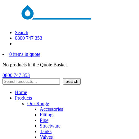
Search
0800 747 353
0 items in quote
No products in the Quote Basket.
0800 747 353
Search
Search
Home
Products
Our Range
Accessories
Fittings
Pipe
Streetware
Tanks
Valves