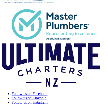
Follow us on Facebook
Follow us on LinkedIn
Follow us on Instagram