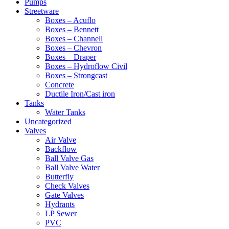
Pumps
Streetware
Boxes – Acuflo
Boxes – Bennett
Boxes – Channell
Boxes – Chevron
Boxes – Draper
Boxes – Hydroflow Civil
Boxes – Strongcast
Concrete
Ductile Iron/Cast iron
Tanks
Water Tanks
Uncategorized
Valves
Air Valve
Backflow
Ball Valve Gas
Ball Valve Water
Butterfly
Check Valves
Gate Valves
Hydrants
LP Sewer
PVC