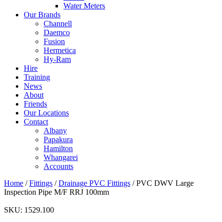
Water Meters
Our Brands
Channell
Daemco
Fusion
Hermetica
Hy-Ram
Hire
Training
News
About
Friends
Our Locations
Contact
Albany
Papakura
Hamilton
Whangarei
Accounts
Home
/
Fittings
/
Drainage PVC Fittings
/ PVC DWV Large
Inspection Pipe M/F RRJ 100mm
SKU:
1529.100