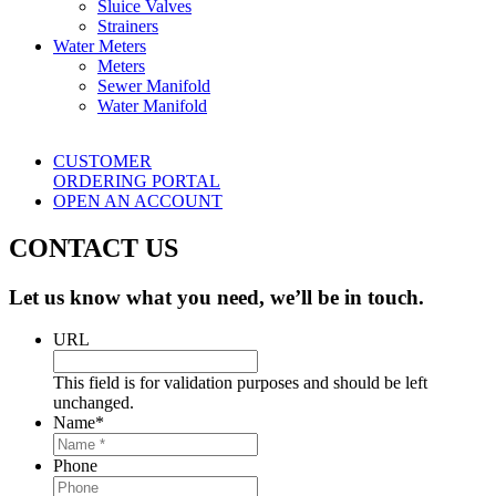
Sluice Valves
Strainers
Water Meters
Meters
Sewer Manifold
Water Manifold
CUSTOMER
ORDERING PORTAL
OPEN AN ACCOUNT
CONTACT US
Let us know what you need, we’ll be in touch.
URL
This field is for validation purposes and should be left
unchanged.
Name
*
Phone