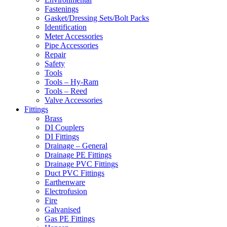
Fastenings
Gasket/Dressing Sets/Bolt Packs
Identification
Meter Accessories
Pipe Accessories
Repair
Safety
Tools
Tools – Hy-Ram
Tools – Reed
Valve Accessories
Fittings
Brass
DI Couplers
DI Fittings
Drainage – General
Drainage PE Fittings
Drainage PVC Fittings
Duct PVC Fittings
Earthenware
Electrofusion
Fire
Galvanised
Gas PE Fittings