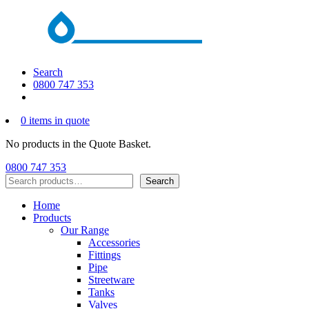
Search
0800 747 353
0 items in quote
No products in the Quote Basket.
0800 747 353
Search
Search
Home
Products
Our Range
Accessories
Fittings
Pipe
Streetware
Tanks
Valves