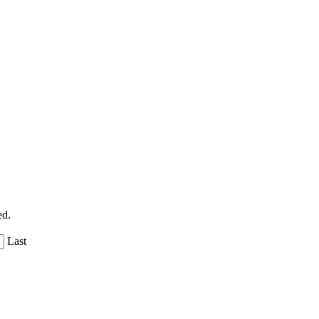
ed.
Last