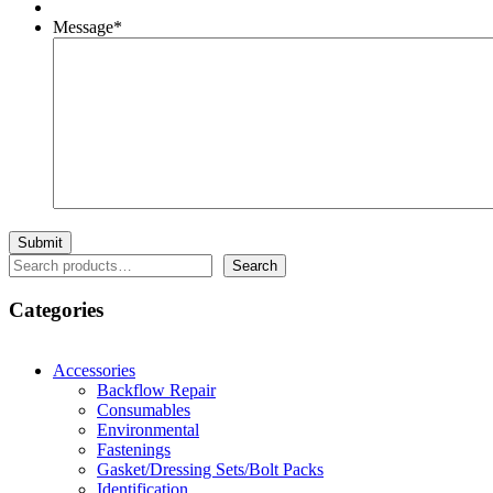
Message
*
Search
Search
Categories
Accessories
Backflow Repair
Consumables
Environmental
Fastenings
Gasket/Dressing Sets/Bolt Packs
Identification