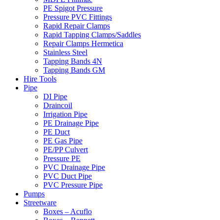
PE Spigot Pressure
Pressure PVC Fittings
Rapid Repair Clamps
Rapid Tapping Clamps/Saddles
Repair Clamps Hermetica
Stainless Steel
Tapping Bands 4N
Tapping Bands GM
Hire Tools
Pipe
DI Pipe
Draincoil
Irrigation Pipe
PE Drainage Pipe
PE Duct
PE Gas Pipe
PE/PP Culvert
Pressure PE
PVC Drainage Pipe
PVC Duct Pipe
PVC Pressure Pipe
Pumps
Streetware
Boxes – Acuflo