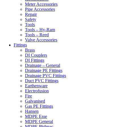
Meter Accessories
Pipe Accessories
Repair
Safety
Tools
Tools – Hy-Ram
Tools – Reed
Valve Accessories
Fittings
Brass
DI Couplers
DI Fittings
Drainage – General
Drainage PE Fittings
Drainage PVC Fittings
Duct PVC Fittings
Earthenware
Electrofusion
Fire
Galvanised
Gas PE Fittings
Hansen
MDPE Esse
MDPE General
MDPE Philmac