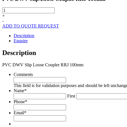
PVC
DWV
+
Slip/Loose
-
Coupler
ADD TO QUOTE REQUEST
RRJ
100mm
Description
quantity
Enquire
Description
PVC DWV Slip Loose Coupler RRJ 100mm
Comments
This field is for validation purposes and should be left unchang
Name
*
First
Phone
*
Email
*