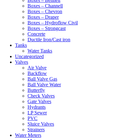
Boxes – Bennett
Boxes – Channell
Boxes – Chevron
Boxes – Draper
Boxes – Hydroflow Civil
Boxes – Strongcast
Concrete
Ductile Iron/Cast iron
Tanks
Water Tanks
Uncategorized
Valves
Air Valve
Backflow
Ball Valve Gas
Ball Valve Water
Butterfly
Check Valves
Gate Valves
Hydrants
LP Sewer
PVC
Sluice Valves
Strainers
Water Meters