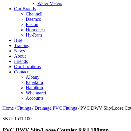
Water Meters
Our Brands
Channell
Daemco
Fusion
Hermetica
Hy-Ram
Hire
Training
News
About
Friends
Our Locations
Contact
Albany
Papakura
Hamilton
Whangarei
Accounts
Home
/
Fittings
/
Drainage PVC Fittings
/ PVC DWV Slip/Loose Co
SKU:
1511.100
PVC DWV Slip/Loose Coupler RRJ 100mm