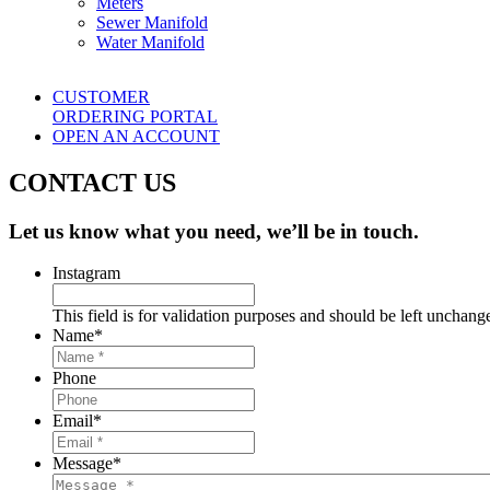
Meters
Sewer Manifold
Water Manifold
CUSTOMER
ORDERING PORTAL
OPEN AN ACCOUNT
CONTACT US
Let us know what you need, we’ll be in touch.
Instagram
This field is for validation purposes and should be left unchang
Name
*
Phone
Email
*
Message
*