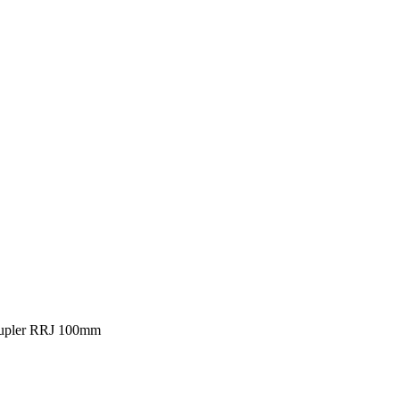
upler RRJ 100mm