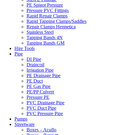
PE Spigot Pressure
Pressure PVC Fittings
Rapid Repair Clamps
Rapid Tapping Clamps/Saddles
Repair Clamps Hermetica
Stainless Steel
Tapping Bands 4N
Tapping Bands GM
Hire Tools
Pipe
DI Pipe
Draincoil
Irrigation Pipe
PE Drainage Pipe
PE Duct
PE Gas Pipe
PE/PP Culvert
Pressure PE
PVC Drainage Pipe
PVC Duct Pipe
PVC Pressure Pipe
Pumps
Streetware
Boxes – Acuflo