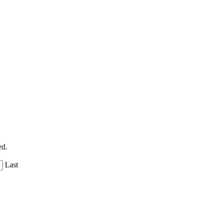
ed.
Last