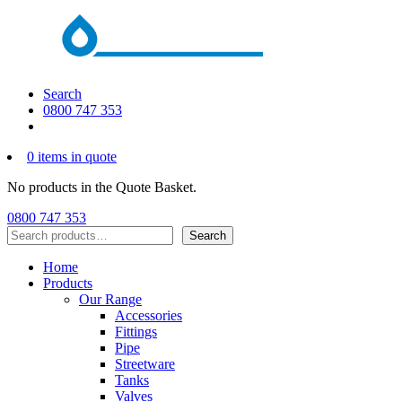
Search
0800 747 353
0 items in quote
No products in the Quote Basket.
0800 747 353
Search
Search
Home
Products
Our Range
Accessories
Fittings
Pipe
Streetware
Tanks
Valves