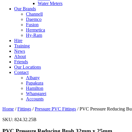
Water Meters
Our Brands
Channell
Daemco
Fusion
Hermetica
Hy-Ram
Hire
Training
News
About
Friends
Our Locations
Contact
Albany
Papakura
Hamilton
Whangarei
Accounts
Home
/
Fittings
/
Pressure PVC Fittings
/ PVC Pressure Reducing B
SKU:
824.32.25B
PVC Pressure Reducing Bush 32mm x 25mm