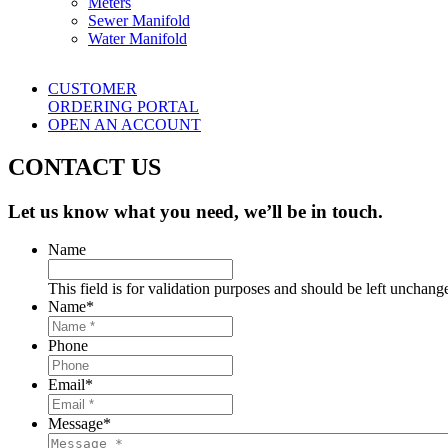
Meters
Sewer Manifold
Water Manifold
CUSTOMER
ORDERING PORTAL
OPEN AN ACCOUNT
CONTACT US
Let us know what you need, we’ll be in touch.
Name
This field is for validation purposes and should be left unchang
Name
*
Phone
Email
*
Message
*