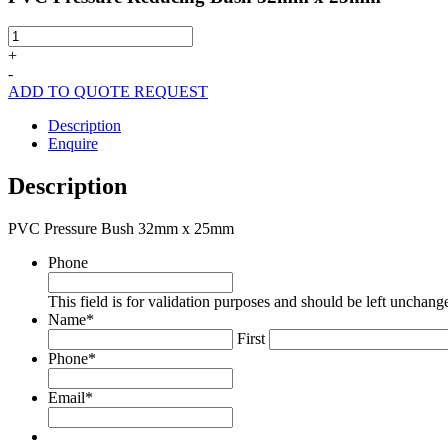
PVC
Pressure
+
Reducing
-
Bush
ADD TO QUOTE REQUEST
32mm
x
Description
25mm
Enquire
quantity
Description
PVC Pressure Bush 32mm x 25mm
Phone
This field is for validation purposes and should be left unchang
Name
*
First
Phone
*
Email
*