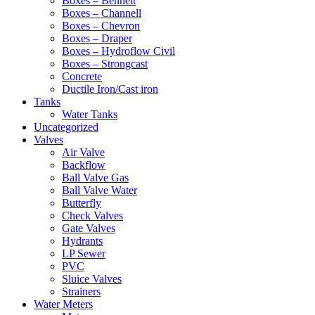
Boxes – Bennett
Boxes – Channell
Boxes – Chevron
Boxes – Draper
Boxes – Hydroflow Civil
Boxes – Strongcast
Concrete
Ductile Iron/Cast iron
Tanks
Water Tanks
Uncategorized
Valves
Air Valve
Backflow
Ball Valve Gas
Ball Valve Water
Butterfly
Check Valves
Gate Valves
Hydrants
LP Sewer
PVC
Sluice Valves
Strainers
Water Meters