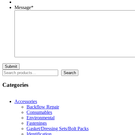
Message
*
Search
Search
Categories
Accessories
Backflow Repair
Consumables
Environmental
Fastenings
Gasket/Dressing Sets/Bolt Packs
Identification