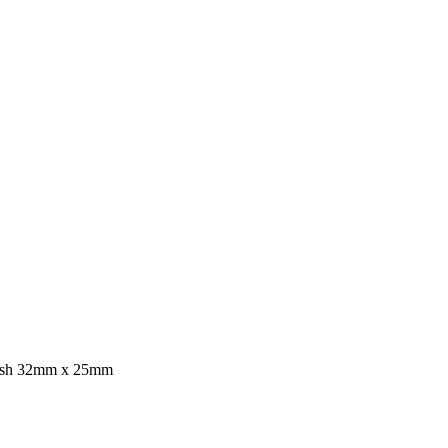
ush 32mm x 25mm