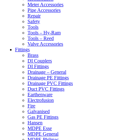
Meter Accessories
Pipe Accessories
Repair
Safety
Tools
Tools – Hy-Ram
Tools – Reed
Valve Accessories
Fittings
Brass
DI Couplers
DI Fittings
Drainage – General
Drainage PE Fittings
Drainage PVC Fittings
Duct PVC Fittings
Earthenware
Electrofusion
Fire
Galvanised
Gas PE Fittings
Hansen
MDPE Esse
MDPE General
MDPE Philmac