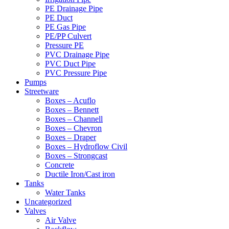
PE Drainage Pipe
PE Duct
PE Gas Pipe
PE/PP Culvert
Pressure PE
PVC Drainage Pipe
PVC Duct Pipe
PVC Pressure Pipe
Pumps
Streetware
Boxes – Acuflo
Boxes – Bennett
Boxes – Channell
Boxes – Chevron
Boxes – Draper
Boxes – Hydroflow Civil
Boxes – Strongcast
Concrete
Ductile Iron/Cast iron
Tanks
Water Tanks
Uncategorized
Valves
Air Valve