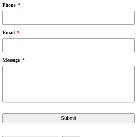
Phone
*
Email
*
Message
*