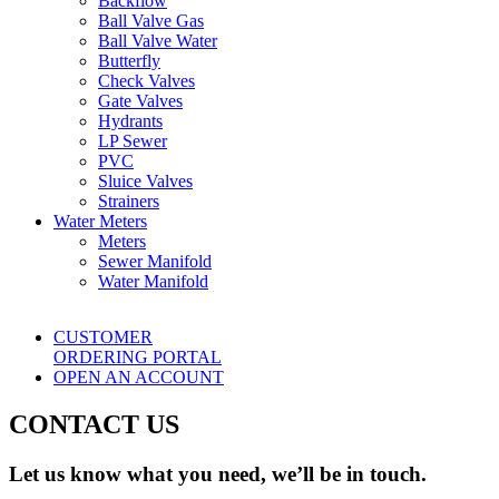
Backflow
Ball Valve Gas
Ball Valve Water
Butterfly
Check Valves
Gate Valves
Hydrants
LP Sewer
PVC
Sluice Valves
Strainers
Water Meters
Meters
Sewer Manifold
Water Manifold
CUSTOMER
ORDERING PORTAL
OPEN AN ACCOUNT
CONTACT US
Let us know what you need, we’ll be in touch.