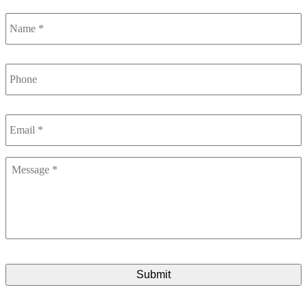
Name
*
Phone
Email
*
Message
*