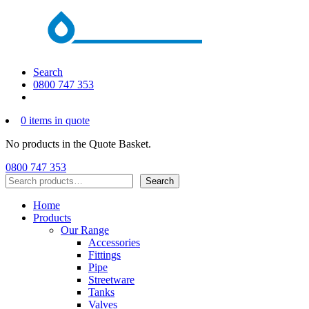
Search
0800 747 353
0 items in quote
No products in the Quote Basket.
0800 747 353
Search
Search
Home
Products
Our Range
Accessories
Fittings
Pipe
Streetware
Tanks
Valves