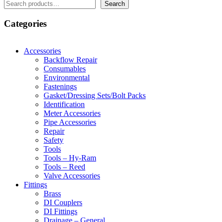
Search
Search
Categories
Accessories
Backflow Repair
Consumables
Environmental
Fastenings
Gasket/Dressing Sets/Bolt Packs
Identification
Meter Accessories
Pipe Accessories
Repair
Safety
Tools
Tools – Hy-Ram
Tools – Reed
Valve Accessories
Fittings
Brass
DI Couplers
DI Fittings
Drainage – General