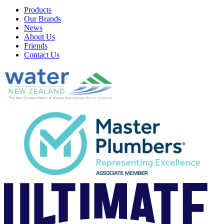
Products
Our Brands
News
About Us
Friends
Contact Us