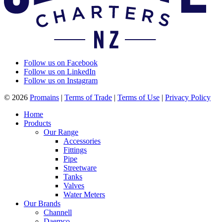
Follow us on Facebook
Follow us on LinkedIn
Follow us on Instagram
© 2026
Promains
|
Terms of Trade
|
Terms of Use
|
Privacy Policy
Home
Products
Our Range
Accessories
Fittings
Pipe
Streetware
Tanks
Valves
Water Meters
Our Brands
Channell
Daemco