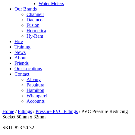
Water Meters
Our Brands
Channell
Daemco
Fusion
Hermetica
Hy-Ram
Hire
Training
News
About
Friends
Our Locations
Contact
Albany
Papakura
Hamilton
Whangarei
Accounts
Home
/
Fittings
/
Pressure PVC Fittings
/ PVC Pressure Reducing
Socket 50mm x 32mm
SKU:
823.50.32