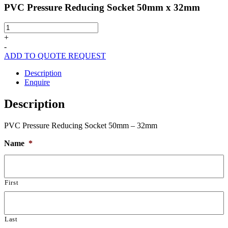
PVC Pressure Reducing Socket 50mm x 32mm
PVC
Pressure
+
Reducing
-
Socket
ADD TO QUOTE REQUEST
50mm
x
Description
32mm
Enquire
quantity
Description
PVC Pressure Reducing Socket 50mm – 32mm
Name
*
First
Last