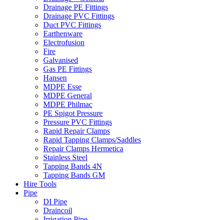
Drainage PE Fittings
Drainage PVC Fittings
Duct PVC Fittings
Earthenware
Electrofusion
Fire
Galvanised
Gas PE Fittings
Hansen
MDPE Esse
MDPE General
MDPE Philmac
PE Spigot Pressure
Pressure PVC Fittings
Rapid Repair Clamps
Rapid Tapping Clamps/Saddles
Repair Clamps Hermetica
Stainless Steel
Tapping Bands 4N
Tapping Bands GM
Hire Tools
Pipe
DI Pipe
Draincoil
Irrigation Pipe