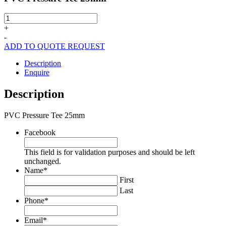
PVC
Pressure
+
Tee
-
25mm
ADD TO QUOTE REQUEST
quantity
Description
Enquire
Description
PVC Pressure Tee 25mm
Facebook
This field is for validation purposes and should be left
unchanged.
Name
*
First
Last
Phone
*
Email
*