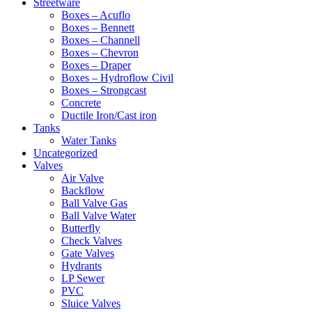
Streetware
Boxes – Acuflo
Boxes – Bennett
Boxes – Channell
Boxes – Chevron
Boxes – Draper
Boxes – Hydroflow Civil
Boxes – Strongcast
Concrete
Ductile Iron/Cast iron
Tanks
Water Tanks
Uncategorized
Valves
Air Valve
Backflow
Ball Valve Gas
Ball Valve Water
Butterfly
Check Valves
Gate Valves
Hydrants
LP Sewer
PVC
Sluice Valves