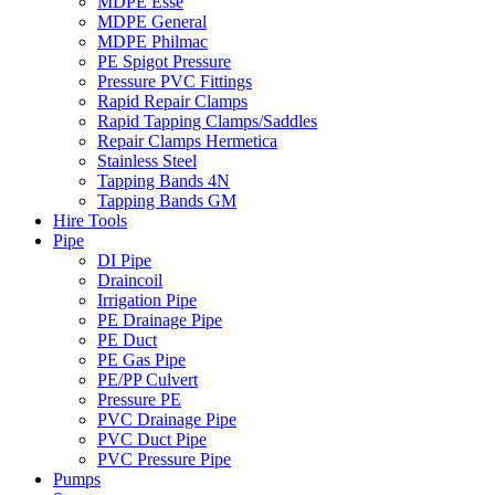
MDPE Esse
MDPE General
MDPE Philmac
PE Spigot Pressure
Pressure PVC Fittings
Rapid Repair Clamps
Rapid Tapping Clamps/Saddles
Repair Clamps Hermetica
Stainless Steel
Tapping Bands 4N
Tapping Bands GM
Hire Tools
Pipe
DI Pipe
Draincoil
Irrigation Pipe
PE Drainage Pipe
PE Duct
PE Gas Pipe
PE/PP Culvert
Pressure PE
PVC Drainage Pipe
PVC Duct Pipe
PVC Pressure Pipe
Pumps