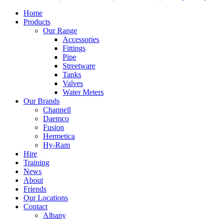
Home
Products
Our Range
Accessories
Fittings
Pipe
Streetware
Tanks
Valves
Water Meters
Our Brands
Channell
Daemco
Fusion
Hermetica
Hy-Ram
Hire
Training
News
About
Friends
Our Locations
Contact
Albany