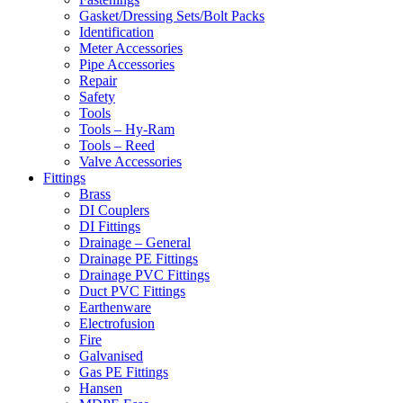
Gasket/Dressing Sets/Bolt Packs
Identification
Meter Accessories
Pipe Accessories
Repair
Safety
Tools
Tools – Hy-Ram
Tools – Reed
Valve Accessories
Fittings
Brass
DI Couplers
DI Fittings
Drainage – General
Drainage PE Fittings
Drainage PVC Fittings
Duct PVC Fittings
Earthenware
Electrofusion
Fire
Galvanised
Gas PE Fittings
Hansen