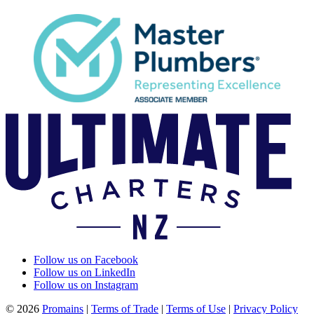
Follow us on Facebook
Follow us on LinkedIn
Follow us on Instagram
© 2026
Promains
|
Terms of Trade
|
Terms of Use
|
Privacy Policy