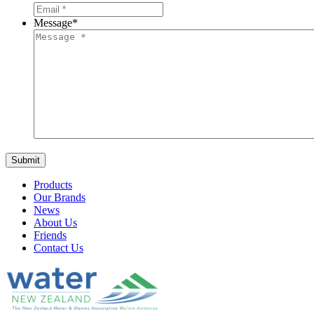
Message
*
Products
Our Brands
News
About Us
Friends
Contact Us