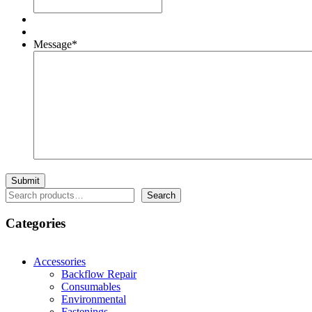
Message
*
Search
Search
Categories
Accessories
Backflow Repair
Consumables
Environmental
Fastenings