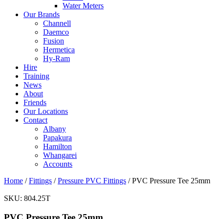
Water Meters
Our Brands
Channell
Daemco
Fusion
Hermetica
Hy-Ram
Hire
Training
News
About
Friends
Our Locations
Contact
Albany
Papakura
Hamilton
Whangarei
Accounts
Home
/
Fittings
/
Pressure PVC Fittings
/ PVC Pressure Tee 25mm
SKU:
804.25T
PVC Pressure Tee 25mm