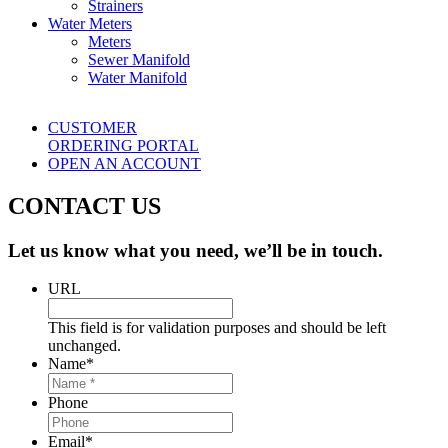
Strainers
Water Meters
Meters
Sewer Manifold
Water Manifold
CUSTOMER
ORDERING PORTAL
OPEN AN ACCOUNT
CONTACT US
Let us know what you need, we’ll be in touch.
URL
This field is for validation purposes and should be left
unchanged.
Name
*
Phone
Email
*