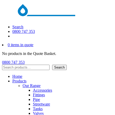
Search
0800 747 353
0 items in quote
No products in the Quote Basket.
0800 747 353
Search
Search
Home
Products
Our Range
Accessories
Fittings
Pipe
Streetware
Tanks
Valves