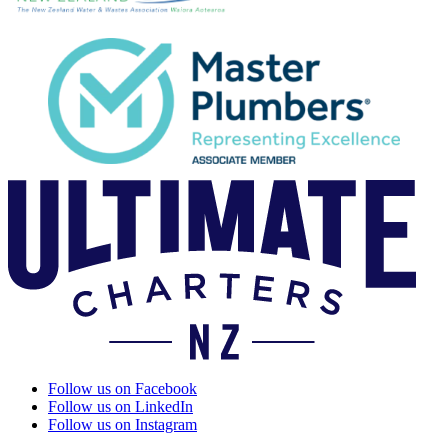
Follow us on Facebook
Follow us on LinkedIn
Follow us on Instagram