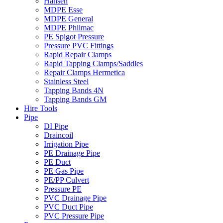
Hansen
MDPE Esse
MDPE General
MDPE Philmac
PE Spigot Pressure
Pressure PVC Fittings
Rapid Repair Clamps
Rapid Tapping Clamps/Saddles
Repair Clamps Hermetica
Stainless Steel
Tapping Bands 4N
Tapping Bands GM
Hire Tools
Pipe
DI Pipe
Draincoil
Irrigation Pipe
PE Drainage Pipe
PE Duct
PE Gas Pipe
PE/PP Culvert
Pressure PE
PVC Drainage Pipe
PVC Duct Pipe
PVC Pressure Pipe