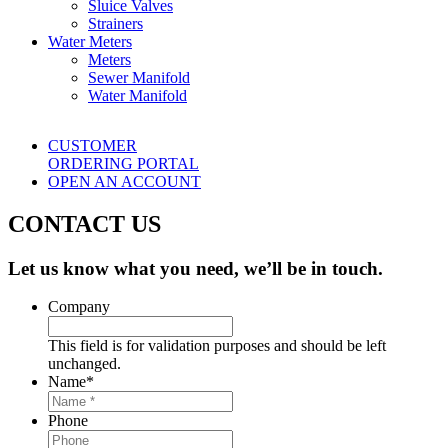
Sluice Valves
Strainers
Water Meters
Meters
Sewer Manifold
Water Manifold
CUSTOMER
ORDERING PORTAL
OPEN AN ACCOUNT
CONTACT US
Let us know what you need, we’ll be in touch.
Company
This field is for validation purposes and should be left
unchanged.
Name
*
Phone