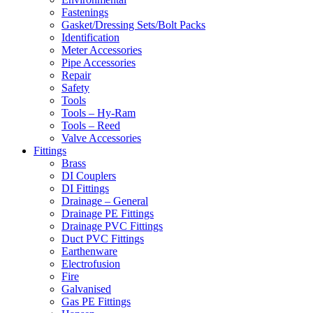
Fastenings
Gasket/Dressing Sets/Bolt Packs
Identification
Meter Accessories
Pipe Accessories
Repair
Safety
Tools
Tools – Hy-Ram
Tools – Reed
Valve Accessories
Fittings
Brass
DI Couplers
DI Fittings
Drainage – General
Drainage PE Fittings
Drainage PVC Fittings
Duct PVC Fittings
Earthenware
Electrofusion
Fire
Galvanised
Gas PE Fittings