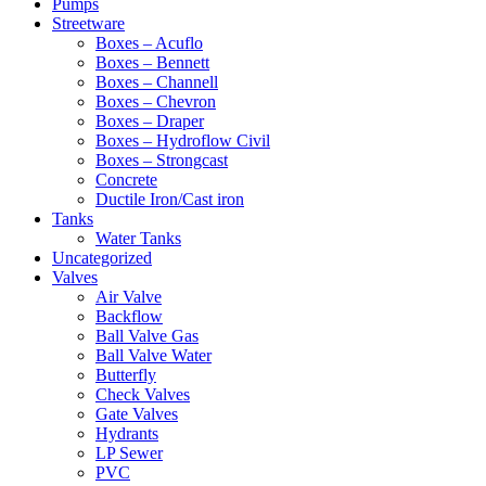
Pumps
Streetware
Boxes – Acuflo
Boxes – Bennett
Boxes – Channell
Boxes – Chevron
Boxes – Draper
Boxes – Hydroflow Civil
Boxes – Strongcast
Concrete
Ductile Iron/Cast iron
Tanks
Water Tanks
Uncategorized
Valves
Air Valve
Backflow
Ball Valve Gas
Ball Valve Water
Butterfly
Check Valves
Gate Valves
Hydrants
LP Sewer
PVC