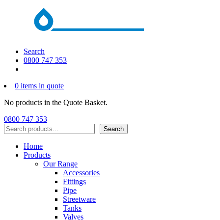
Search
0800 747 353
0 items in quote
No products in the Quote Basket.
0800 747 353
Search
Search
Home
Products
Our Range
Accessories
Fittings
Pipe
Streetware
Tanks
Valves