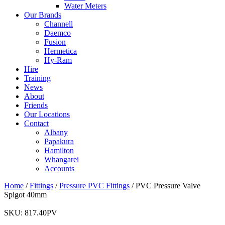
Water Meters
Our Brands
Channell
Daemco
Fusion
Hermetica
Hy-Ram
Hire
Training
News
About
Friends
Our Locations
Contact
Albany
Papakura
Hamilton
Whangarei
Accounts
Home
/
Fittings
/
Pressure PVC Fittings
/ PVC Pressure Valve
Spigot 40mm
SKU:
817.40PV