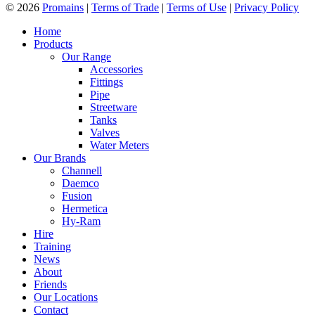
© 2026
Promains
|
Terms of Trade
|
Terms of Use
|
Privacy Policy
Home
Products
Our Range
Accessories
Fittings
Pipe
Streetware
Tanks
Valves
Water Meters
Our Brands
Channell
Daemco
Fusion
Hermetica
Hy-Ram
Hire
Training
News
About
Friends
Our Locations
Contact