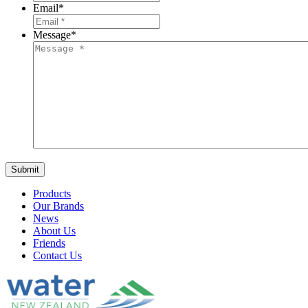
Email
*
Message
*
Products
Our Brands
News
About Us
Friends
Contact Us