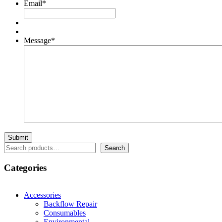
Email
*
Message
*
Search
Search
Categories
Accessories
Backflow Repair
Consumables
Environmental