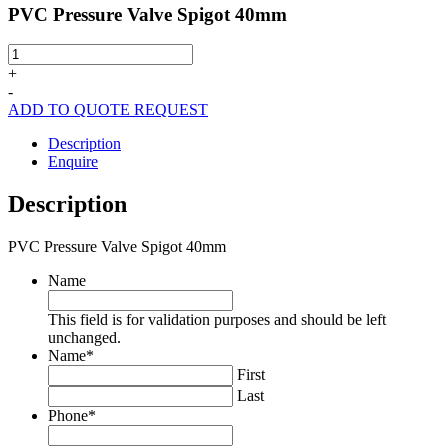
PVC Pressure Valve Spigot 40mm
PVC
Pressure
+
Valve
-
Spigot
ADD TO QUOTE REQUEST
40mm
quantity
Description
Enquire
Description
PVC Pressure Valve Spigot 40mm
Name
This field is for validation purposes and should be left
unchanged.
Name
*
First
Last
Phone
*