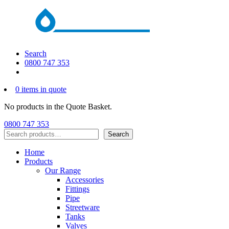
Search
0800 747 353
0 items in quote
No products in the Quote Basket.
0800 747 353
Search
Search
Home
Products
Our Range
Accessories
Fittings
Pipe
Streetware
Tanks
Valves