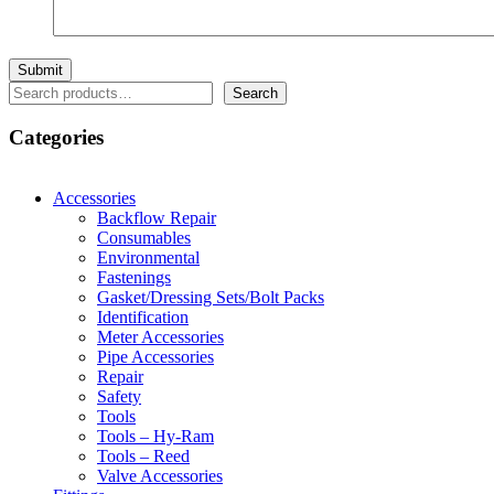
Search
Search
Categories
Accessories
Backflow Repair
Consumables
Environmental
Fastenings
Gasket/Dressing Sets/Bolt Packs
Identification
Meter Accessories
Pipe Accessories
Repair
Safety
Tools
Tools – Hy-Ram
Tools – Reed
Valve Accessories