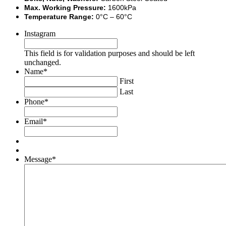
Max. Working Pressure:
1600kPa
Temperature Range:
0°C – 60°C
Instagram
This field is for validation purposes and should be left
unchanged.
Name
*
First
Last
Phone
*
Email
*
Message
*