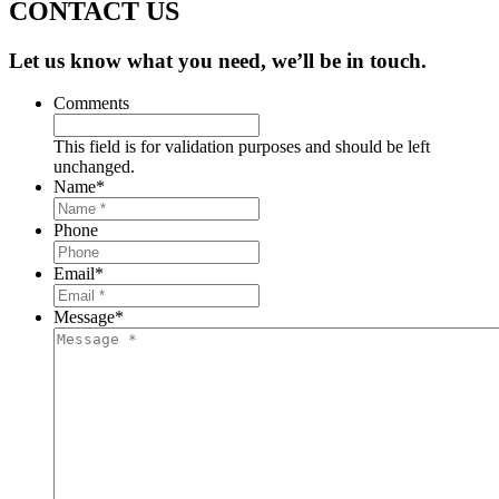
CONTACT US
Let us know what you need, we’ll be in touch.
Comments
This field is for validation purposes and should be left
unchanged.
Name
*
Phone
Email
*
Message
*