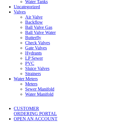
Water Tanks
Uncategorized
Valves
Air Valve
Backflow
Ball Valve Gas
Ball Valve Water
Butterfly
Check Valves
Gate Valves
Hydrants
LP Sewer
PVC
Sluice Valves
Strainers
Water Meters
Meters
Sewer Manifold
Water Manifold
CUSTOMER
ORDERING PORTAL
OPEN AN ACCOUNT