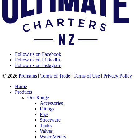
Follow us on Facebook
Follow us on LinkedIn
Follow us on Instagram
© 2026
Promains
|
Terms of Trade
|
Terms of Use
|
Privacy Policy
Home
Products
Our Range
Accessories
Fittings
Pipe
Streetware
Tanks
Valves
Water Meters