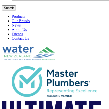
Products
Our Brands
News
About Us
Friends
Contact Us