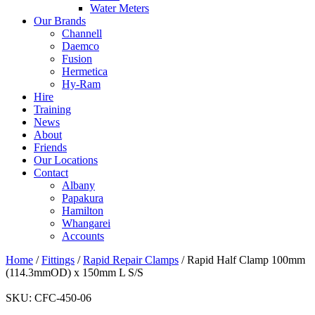
Water Meters
Our Brands
Channell
Daemco
Fusion
Hermetica
Hy-Ram
Hire
Training
News
About
Friends
Our Locations
Contact
Albany
Papakura
Hamilton
Whangarei
Accounts
Home
/
Fittings
/
Rapid Repair Clamps
/ Rapid Half Clamp 100mm
(114.3mmOD) x 150mm L S/S
SKU:
CFC-450-06