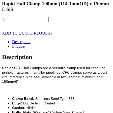
Rapid Half Clamp 100mm (114.3mmOD) x 150mm
L S/S
Rapid
Half
+
Clamp
-
100mm
ADD TO QUOTE REQUEST
(114.3mmOD)
x
Description
150mm
Enquire
L
S/S
Description
quantity
Rapids CFC Half Clamps are a versatile clamp used for repairing
pinhole fractures in smaller pipelines. CFC clamps serve as a part-
circumference pipe seal. Available in two lengths: 75mm/3″ and
150mm/6″.
Clamp Band:
Stainless Steel Type 316
Lugs:
Ductile Iron, Coated
Gasket:
Nitrile
Bolts, Nuts, Washers:
Carbon Steel Coated