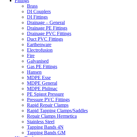
Fittings
Brass
DI Couplers
DI Fittings
Drainage – General
Drainage PE Fittings
Drainage PVC Fittings
Duct PVC Fittings
Earthenware
Electrofusion
Fire
Galvanised
Gas PE Fittings
Hansen
MDPE Esse
MDPE General
MDPE Philmac
PE Spigot Pressure
Pressure PVC Fittings
Rapid Repair Clamps
Rapid Tapping Clamps/Saddles
Repair Clamps Hermetica
Stainless Steel
Tapping Bands 4N
Tapping Bands GM