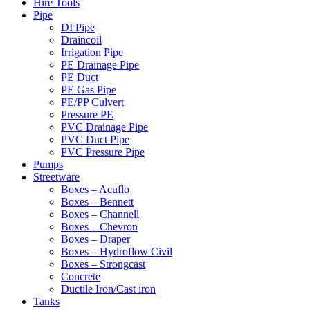
Hire Tools
Pipe
DI Pipe
Draincoil
Irrigation Pipe
PE Drainage Pipe
PE Duct
PE Gas Pipe
PE/PP Culvert
Pressure PE
PVC Drainage Pipe
PVC Duct Pipe
PVC Pressure Pipe
Pumps
Streetware
Boxes – Acuflo
Boxes – Bennett
Boxes – Channell
Boxes – Chevron
Boxes – Draper
Boxes – Hydroflow Civil
Boxes – Strongcast
Concrete
Ductile Iron/Cast iron
Tanks