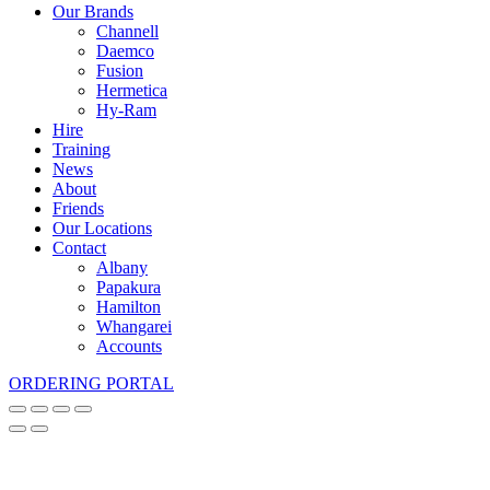
Our Brands
Channell
Daemco
Fusion
Hermetica
Hy-Ram
Hire
Training
News
About
Friends
Our Locations
Contact
Albany
Papakura
Hamilton
Whangarei
Accounts
ORDERING PORTAL