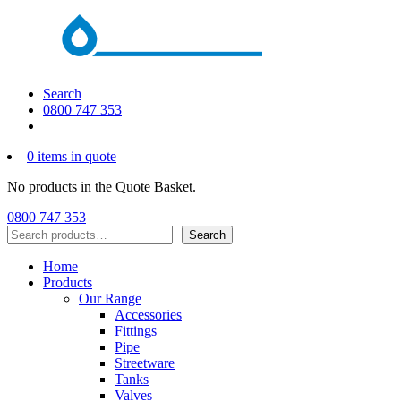
Search
0800 747 353
0 items in quote
No products in the Quote Basket.
0800 747 353
Search
Search
Home
Products
Our Range
Accessories
Fittings
Pipe
Streetware
Tanks
Valves