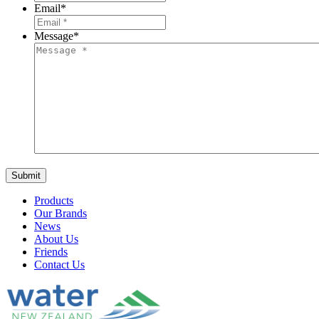
Email
*
Message
*
Products
Our Brands
News
About Us
Friends
Contact Us