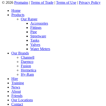
© 2026
Promains
|
Terms of Trade
|
Terms of Use
|
Privacy Policy
Home
Products
Our Range
Accessories
Fittings
Pipe
Streetware
Tanks
Valves
Water Meters
Our Brands
Channell
Daemco
Fusion
Hermetica
Hy-Ram
Hire
Training
News
About
Friends
Our Locations
Contact