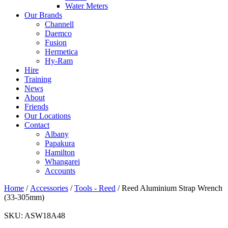
Water Meters
Our Brands
Channell
Daemco
Fusion
Hermetica
Hy-Ram
Hire
Training
News
About
Friends
Our Locations
Contact
Albany
Papakura
Hamilton
Whangarei
Accounts
Home
/
Accessories
/
Tools - Reed
/ Reed Aluminium Strap Wrench
(33-305mm)
SKU:
ASW18A48