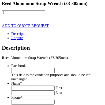
Reed Aluminium Strap Wrench (33-305mm)
Reed
Aluminium
+
Strap
-
Wrench
ADD TO QUOTE REQUEST
(33-
305mm)
Description
quantity
Enquire
Description
Reed Aluminium Strap Wrench (33-305mm)
Facebook
This field is for validation purposes and should be left
unchanged.
Name
*
First
Last
Phone
*