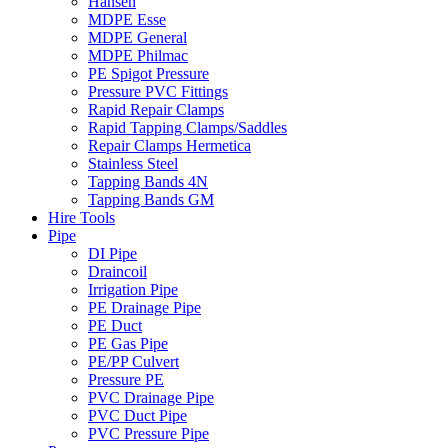
Hansen
MDPE Esse
MDPE General
MDPE Philmac
PE Spigot Pressure
Pressure PVC Fittings
Rapid Repair Clamps
Rapid Tapping Clamps/Saddles
Repair Clamps Hermetica
Stainless Steel
Tapping Bands 4N
Tapping Bands GM
Hire Tools
Pipe
DI Pipe
Draincoil
Irrigation Pipe
PE Drainage Pipe
PE Duct
PE Gas Pipe
PE/PP Culvert
Pressure PE
PVC Drainage Pipe
PVC Duct Pipe
PVC Pressure Pipe