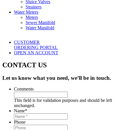
Sluice Valves
Strainers
Water Meters
Meters
Sewer Manifold
Water Manifold
CUSTOMER
ORDERING PORTAL
OPEN AN ACCOUNT
CONTACT US
Let us know what you need, we’ll be in touch.
Comments
This field is for validation purposes and should be left
unchanged.
Name
*
Phone