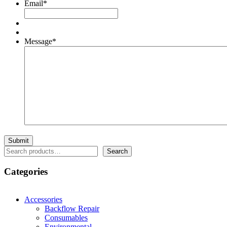
Email
*
Message
*
Search
Search
Categories
Accessories
Backflow Repair
Consumables
Environmental