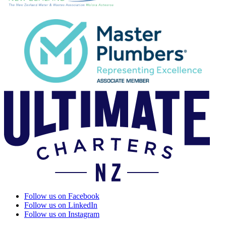
Follow us on Facebook
Follow us on LinkedIn
Follow us on Instagram