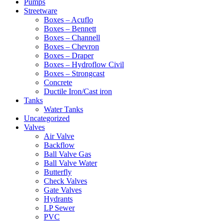
Pumps
Streetware
Boxes – Acuflo
Boxes – Bennett
Boxes – Channell
Boxes – Chevron
Boxes – Draper
Boxes – Hydroflow Civil
Boxes – Strongcast
Concrete
Ductile Iron/Cast iron
Tanks
Water Tanks
Uncategorized
Valves
Air Valve
Backflow
Ball Valve Gas
Ball Valve Water
Butterfly
Check Valves
Gate Valves
Hydrants
LP Sewer
PVC