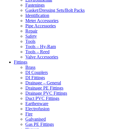
Fastenings
Gasket/Dressing Sets/Bolt Packs
Identification
Meter Accessories
Pipe Accessories
Repair
Safety
Tools
Tools – Hy-Ram
Tools – Reed
Valve Accessories
Fittings
Brass
DI Couplers
DI Fittings
Drainage – General
Drainage PE Fittings
Drainage PVC Fittings
Duct PVC Fittings
Earthenware
Electrofusion
Fire
Galvanised
Gas PE Fittings